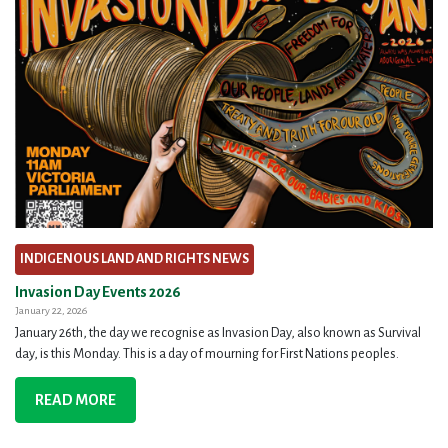
INDIGENOUS LAND AND RIGHTS NEWS
Invasion Day Events 2026
January 22, 2026
January 26th, the day we recognise as Invasion Day, also known as Survival
day, is this Monday. This is a day of mourning for First Nations peoples.
READ MORE