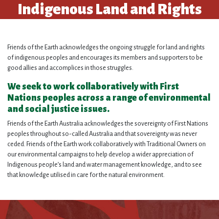
Indigenous Land and Rights
Friends of the Earth acknowledges the ongoing struggle for land and rights
of indigenous peoples and encourages its members and supporters to be
good allies and
accomplices
in those struggles.
We seek to work collaboratively with First
Nations peoples across a range of environmental
and social justice issues.
Friends of the Earth Australia acknowledges the sovereignty of First Nations
peoples throughout so-called Australia and that sovereignty was never
ceded. Friends of the Earth work collaboratively with Traditional Owners on
our environmental campaigns to help develop a wider appreciation of
Indigenous people’s land and water management knowledge, and to see
that knowledge utilised in care for the natural environment.