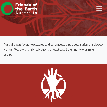
Skip navigation
Australia was forcibly occupied and colonised by Europeans after the bloody
Frontier Wars with the First Nations of Australia. Sovereignty was never
ceded.