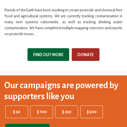
Friends of the Earth have been working to create pesticide and chemical free
food and agricultural systems. We are currently tracking contamination in
many river systems nationwide, as well as tracking drinking water
contamination. We have completed multiple mapping exercises and reports
on pesticide issues.
FIND OUT MORE
DONATE
Our campaigns are powered by
supporters like you
$ 50
$ 100
$ 250
$ 500