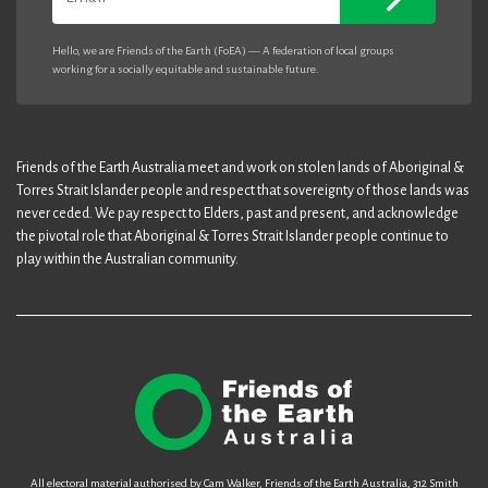
Hello, we are Friends of the Earth (FoEA) — A federation of local groups
working for a socially equitable and sustainable future.
Friends of the Earth Australia meet and work on stolen lands of Aboriginal &
Torres Strait Islander people and respect that sovereignty of those lands was
never ceded. We pay respect to Elders, past and present, and acknowledge
the pivotal role that Aboriginal & Torres Strait Islander people continue to
play within the Australian community.
All electoral material authorised by Cam Walker, Friends of the Earth Australia, 312 Smith