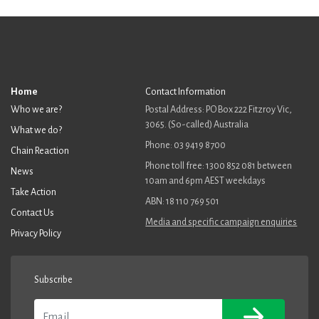
Home
Contact Information
Who we are?
Postal Address: PO Box 222 Fitzroy Vic,
3065. (So-called) Australia
What we do?
Phone: 03 9419 8700
Chain Reaction
Phone toll free: 1300 852 081 between
News
10am and 6pm AEST weekdays
Take Action
ABN: 18 110 769 501
Contact Us
Media and specific campaign enquiries
Privacy Policy
Subscribe
Email