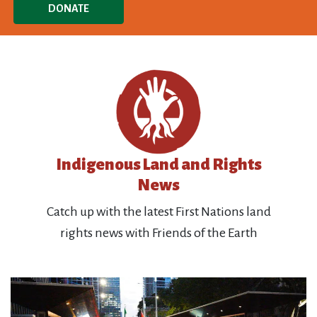
DONATE
Indigenous Land and Rights
News
Catch up with the latest First Nations land
rights news with Friends of the Earth