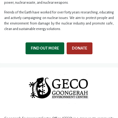
power, nuclear waste, and nuclear weapons.
Friends of the Earth have worked for over forty years researching, educating
and actively campaigning on nuclear issues. We aim to protect people and
the environment from damage by the nuclear industry and promote safe,
clean and sustainable energy solutions.
FIND OUT MORE
DONATE