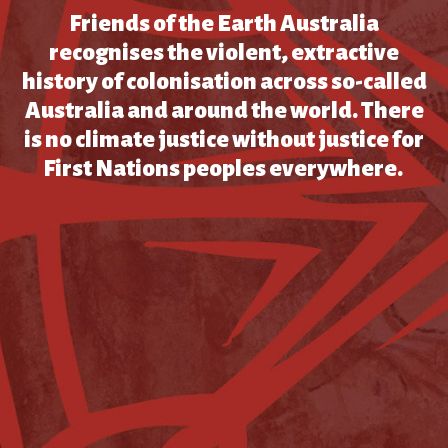
Friends of the Earth Australia
recognises the violent, extractive
history of colonisation across so-called
Australia and around the world. There
is no climate justice without justice for
First Nations peoples everywhere.