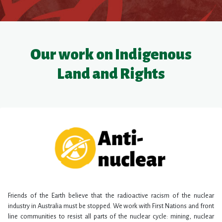
Our work on Indigenous
Land and Rights
Friends of the Earth believe that the radioactive racism of the nuclear
industry in Australia must be stopped. We work with First Nations and front
line communities to resist all parts of the nuclear cycle: mining, nuclear