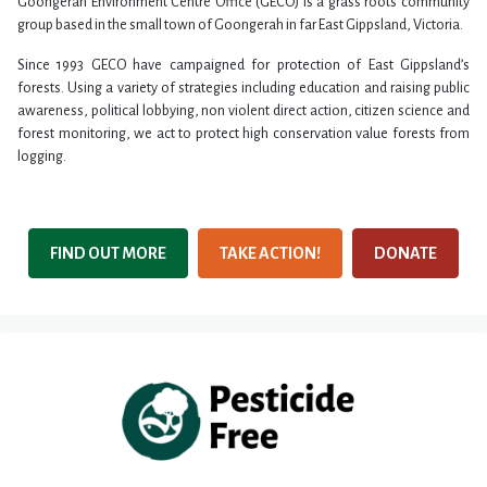
Goongerah Environment Centre Office (GECO) is a grass roots community
group based in the small town of Goongerah in far East Gippsland, Victoria.
Since 1993 GECO have campaigned for protection of East Gippsland’s
forests. Using a variety of strategies including education and raising public
awareness, political lobbying, non violent direct action, citizen science and
forest monitoring, we act to protect high conservation value forests from
logging.
FIND OUT MORE
TAKE ACTION!
DONATE