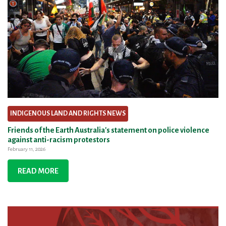
INDIGENOUS LAND AND RIGHTS NEWS
Friends of the Earth Australia's statement on police violence
against anti-racism protestors
February 11, 2026
READ MORE