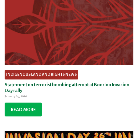
INDIGENOUS LAND AND RIGHTS NEWS
Statement on terrorist bombing attempt at Boorloo Invasion
Day rally
January 29, 2026
READ MORE