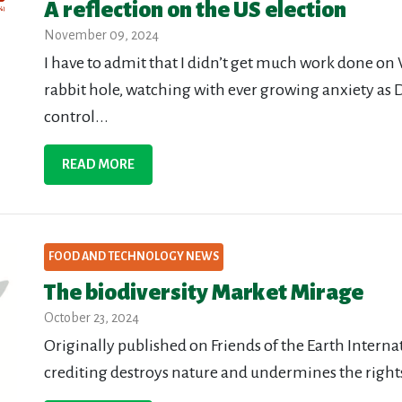
A reflection on the US election
November 09, 2024
I have to admit that I didn’t get much work done on
rabbit hole, watching with ever growing anxiety as
control...
READ MORE
FOOD AND TECHNOLOGY NEWS
The biodiversity Market Mirage
October 23, 2024
Originally published on Friends of the Earth Interna
crediting destroys nature and undermines the right