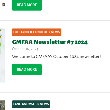
READ MORE
FOOD AND TECHNOLOGY NEWS
GMFAA Newsletter #7 2024
October 16, 2024
Welcome to GMFAA's October 2024 newsletter!
READ MORE
LAND AND WATER NEWS