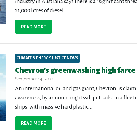
industry in Australia says there is a “significant thre
21,000 litres of diesel...
READ MORE
CLIMATE & ENERGY JUSTICE NEWS
Chevron's greenwashing high farce
September 14, 2024
An international oil and gas giant, Chevron, is cla
awareness, by announcing it will put sails on a fleet
ships, with massive hard plastic...
READ MORE