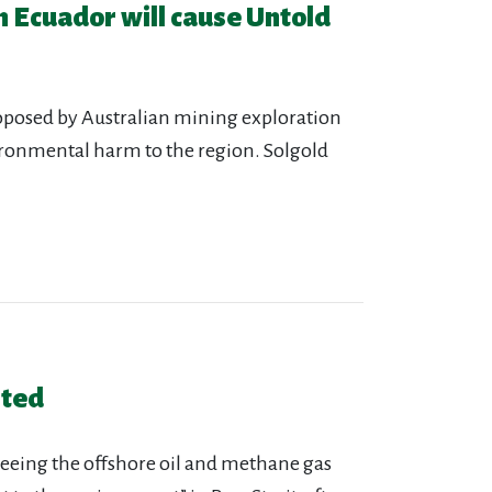
n Ecuador will cause Untold
oposed by Australian mining exploration
ironmental harm to the region. Solgold
sted
erseeing the offshore oil and methane gas