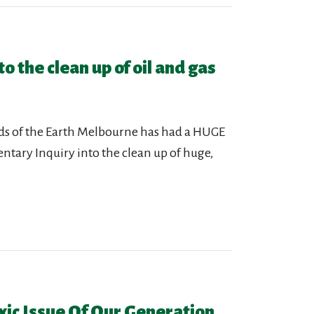
o the clean up of oil and gas
nds of the Earth Melbourne has had a HUGE
tary Inquiry into the clean up of huge,
ic Issue Of Our Generation