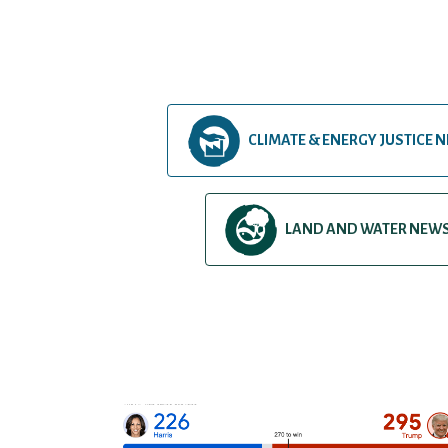
CLIMATE & ENERGY JUSTICE 
LAND AND WATER NEW