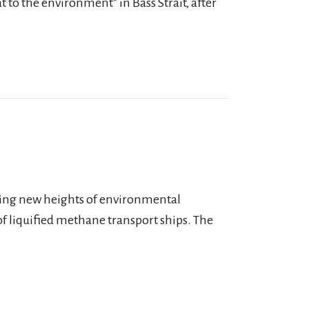
at to the environment” in Bass Strait, after
iming new heights of environmental
 of liquified methane transport ships. The