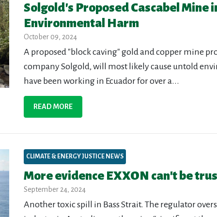
Solgold's Proposed Cascabel Mine i
Environmental Harm
October 09, 2024
A proposed "block caving" gold and copper mine pr
company Solgold, will most likely cause untold env
have been working in Ecuador for over a...
READ MORE
CLIMATE & ENERGY JUSTICE NEWS
More evidence EXXON can't be tru
September 24, 2024
Another toxic spill in Bass Strait. The regulator ov