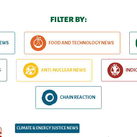
FILTER BY:
NEWS
FOOD AND TECHNOLOGY NEWS
S
ANTI-NUCLEAR NEWS
INDI
CHAIN REACTION
CLIMATE & ENERGY JUSTICE NEWS