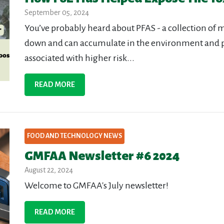
September 05, 2024
You’ve probably heard about PFAS - a collection of 
down and can accumulate in the environment and 
associated with higher risk...
READ MORE
FOOD AND TECHNOLOGY NEWS
GMFAA Newsletter #6 2024
August 22, 2024
Welcome to GMFAA's July newsletter!
READ MORE