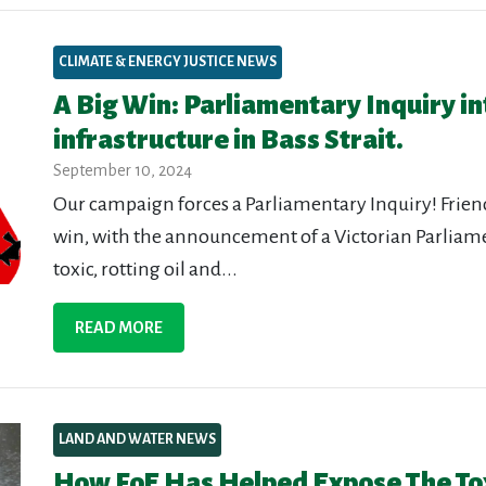
CLIMATE & ENERGY JUSTICE NEWS
A Big Win: Parliamentary Inquiry int
infrastructure in Bass Strait.
September 10, 2024
Our campaign forces a Parliamentary Inquiry! Frie
win, with the announcement of a Victorian Parliamen
toxic, rotting oil and...
READ MORE
LAND AND WATER NEWS
How FoE Has Helped Expose The Tox