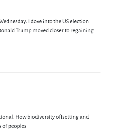
 Wednesday. I dove into the US election
 Donald Trump moved closer to regaining
tional. How biodiversity offsetting and
s of peoples