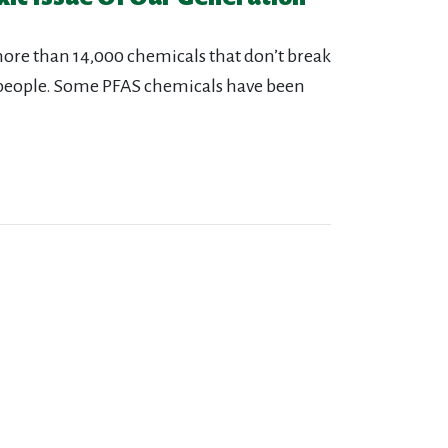
more than 14,000 chemicals that don’t break
people. Some PFAS chemicals have been