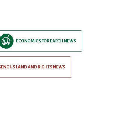
ECONOMICS FOR EARTH NEWS
GENOUS LAND AND RIGHTS NEWS