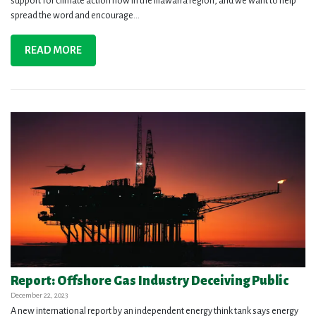
support for climate action now in the Illawarra region, and we want to help
spread the word and encourage...
READ MORE
Report: Offshore Gas Industry Deceiving Public
December 22, 2023
A new international report by an independent energy think tank says energy