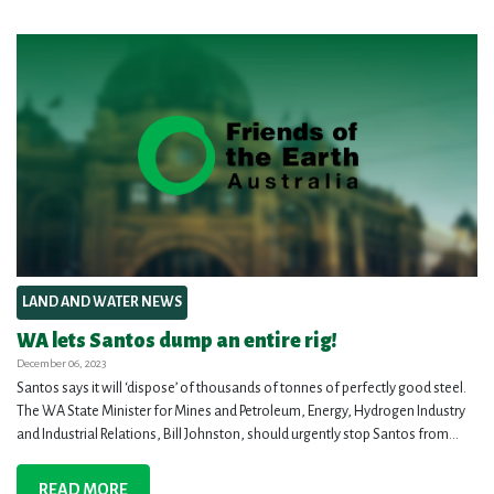
LAND AND WATER NEWS
WA lets Santos dump an entire rig!
December 06, 2023
Santos says it will ‘dispose’ of thousands of tonnes of perfectly good steel.
The WA State Minister for Mines and Petroleum, Energy, Hydrogen Industry
and Industrial Relations, Bill Johnston, should urgently stop Santos from...
READ MORE