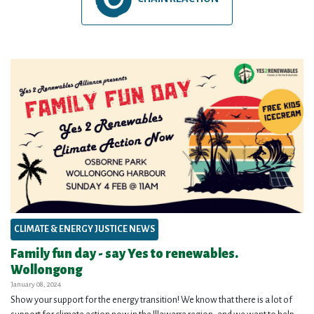
CLIMATE & ENERGY JUSTICE NEWS
Family fun day - say Yes to renewables.
Wollongong
January 08, 2024
Show your support for the energy transition! We know that there is a lot of