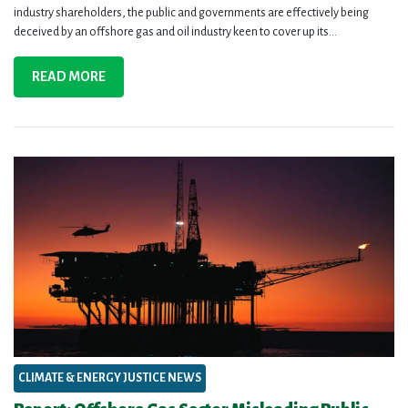
industry shareholders, the public and governments are effectively being
deceived by an offshore gas and oil industry keen to cover up its...
READ MORE
CLIMATE & ENERGY JUSTICE NEWS