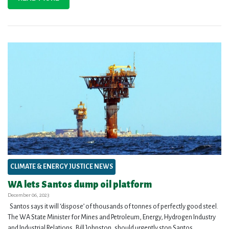
CLIMATE & ENERGY JUSTICE NEWS
WA lets Santos dump oil platform
December 06, 2023
Santos says it will ‘dispose’ of thousands of tonnes of perfectly good steel.
The WA State Minister for Mines and Petroleum, Energy, Hydrogen Industry
and Industrial Relations, Bill Johnston, should urgently stop Santos...