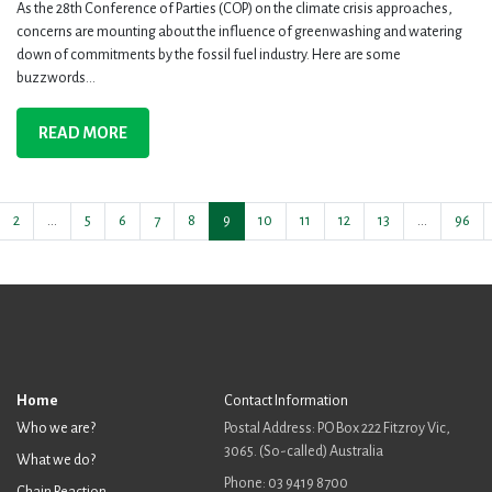
As the 28th Conference of Parties (COP) on the climate crisis approaches,
concerns are mounting about the influence of greenwashing and watering
down of commitments by the fossil fuel industry. Here are some
buzzwords...
READ MORE
2
…
5
6
7
8
9
10
11
12
13
…
96
Home
Contact Information
Who we are?
Postal Address: PO Box 222 Fitzroy Vic,
3065. (So-called) Australia
What we do?
Phone: 03 9419 8700
Chain Reaction