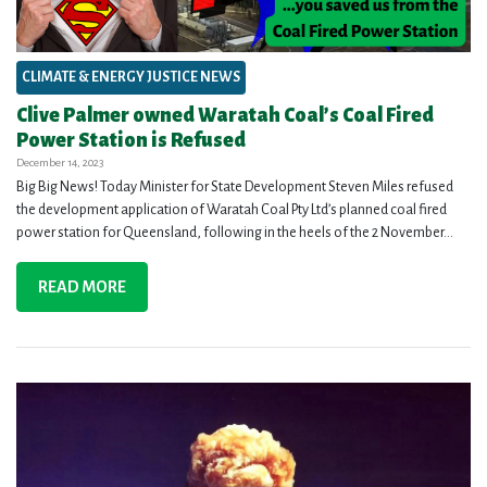
CLIMATE & ENERGY JUSTICE NEWS
Clive Palmer owned Waratah Coal’s Coal Fired
Power Station is Refused
December 14, 2023
Big Big News! Today Minister for State Development Steven Miles refused
the development application of Waratah Coal Pty Ltd’s planned coal fired
power station for Queensland, following in the heels of the 2 November...
READ MORE