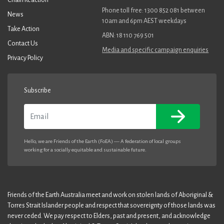
Phone toll free: 1300 852 081 between
News
10am and 6pm AEST weekdays
Take Action
ABN: 18 110 769 501
Contact Us
Media and specific campaign enquiries
Privacy Policy
Subscribe
Email
Hello, we are Friends of the Earth (FoEA) — A federation of local groups
working for a socially equitable and sustainable future.
Friends of the Earth Australia meet and work on stolen lands of Aboriginal &
Torres Strait Islander people and respect that sovereignty of those lands was
never ceded. We pay respect to Elders, past and present, and acknowledge