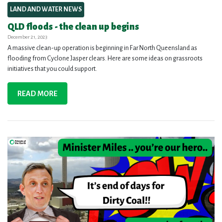
LAND AND WATER NEWS
QLD floods - the clean up begins
December 21, 2023
A massive clean-up operation is beginning in Far North Queensland as
flooding from Cyclone Jasper clears. Here are some ideas on grassroots
initiatives that you could support.
READ MORE