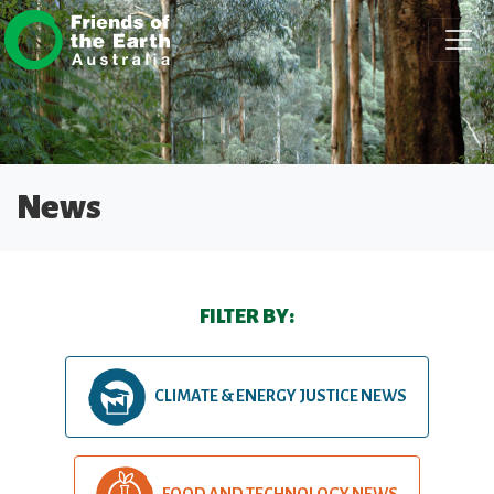
Skip navigation
News
FILTER BY:
CLIMATE & ENERGY JUSTICE NEWS
FOOD AND TECHNOLOGY NEWS