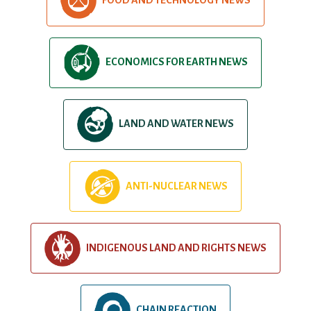
ECONOMICS FOR EARTH NEWS
LAND AND WATER NEWS
ANTI-NUCLEAR NEWS
INDIGENOUS LAND AND RIGHTS NEWS
CHAIN REACTION