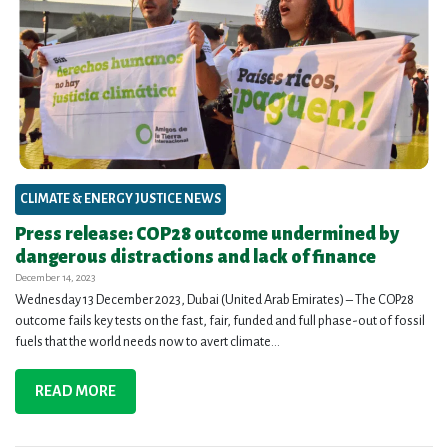
CLIMATE & ENERGY JUSTICE NEWS
Press release: COP28 outcome undermined by
dangerous distractions and lack of finance
December 14, 2023
Wednesday 13 December 2023, Dubai (United Arab Emirates) – The COP28
outcome fails key tests on the fast, fair, funded and full phase-out of fossil
fuels that the world needs now to avert climate...
READ MORE