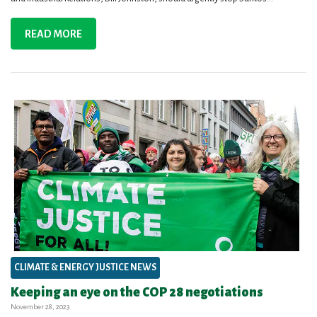
READ MORE
CLIMATE & ENERGY JUSTICE NEWS
Keeping an eye on the COP 28 negotiations
November 28, 2023