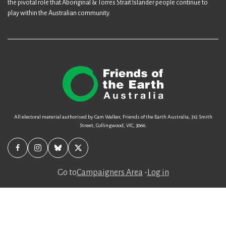
the pivotal role that Aboriginal & Torres Strait Islander people continue to
play within the Australian community.
All electoral material authorised by Cam Walker, Friends of the Earth Australia, 312 Smith
Street, Collingwood, VIC, 3066.
Go to
Campaigners Area
-
Log in