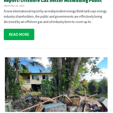
Report: Offshore Gas Sector Misleading Public
December 22, 2023
A new international report by an independent energy think tank says energy
industry shareholders, the public and governments are effectively being
deceived by an offshore gas and oil industry keen to cover up its...
READ MORE