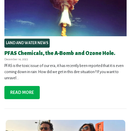
LAND AND WATER NEWS
PFAS Chemicals, the A-Bomb and Ozone Hole.
December 14, 2023
PFAS is the toxic issue of our era, it has recently been reported that it is even
coming down in rain. How did we get in this dire situation? If you want to
unravel...
READ MORE