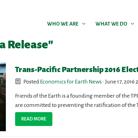
WHO WE ARE
WHAT WE DO
Show submenu for
Show submenu for
WHO WE ARE
WHAT WE DO
a Release"
Trans-Pacific Partnership 2016 Elec
Posted
Economics for Earth News
· June 17, 2016
Friends of the Earth is a founding member of the
are committed to preventing the ratification of the TP
READ MORE