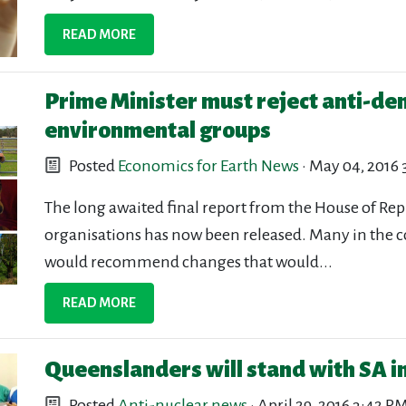
READ MORE
Prime Minister must reject anti-de
environmental groups
Posted
Economics for Earth News
· May 04, 2016
The long awaited final report from the House of Re
organisations has now been released. Many in the 
would recommend changes that would...
READ MORE
Queenslanders will stand with SA i
Posted
Anti-nuclear news
· April 29, 2016 3:42 P