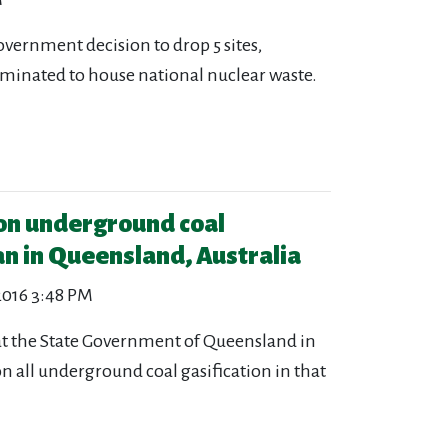
overnment decision to drop 5 sites,
nominated to house national nuclear waste.
 on underground coal
an in Queensland, Australia
 2016 3:48 PM
at the State Government of Queensland in
 all underground coal gasification in that