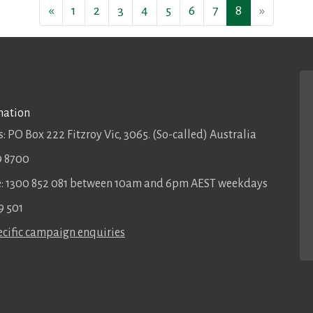
«
1
2
3
4
5
6
7
8
»
mation
: PO Box 222 Fitzroy Vic, 3065. (So-called) Australia
9 8700
ee: 1300 852 081 between 10am and 6pm AEST weekdays
9 501
cific campaign enquiries