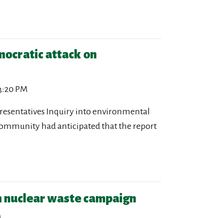
mocratic attack on
 3:20 PM
presentatives Inquiry into environmental
community had anticipated that the report
n nuclear waste campaign
M