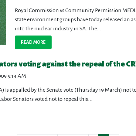
Royal Commission vs Community Permission MEDIA
state environment groups have today released an a
into the nuclear industry in SA. The...
READ MORE
ators voting against the repeal of the
009 5:14 AM
A) is appalled by the Senate vote (Thursday 19 March) not
r Senators voted not to repeal this...