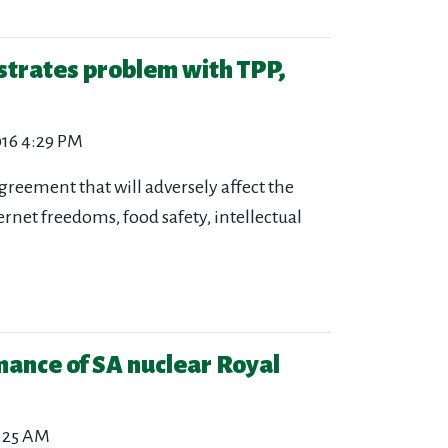
strates problem with TPP,
016 4:29 PM
agreement that will adversely affect the
ernet freedoms, food safety, intellectual
ance of SA nuclear Royal
0:25 AM