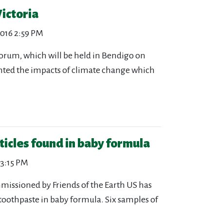
ictoria
2016 2:59 PM
forum, which will be held in Bendigo on
lighted the impacts of climate change which
ticles found in baby formula
 3:15 PM
issioned by Friends of the Earth US has
toothpaste in baby formula. Six samples of