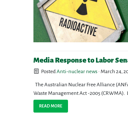
Media Response to Labor Sen
Posted
Anti-nuclear news
· March 24, 2
The Australian Nuclear Free Alliance (ANF
Waste Management Act -2005 (CRWMA). Labo
READ MORE