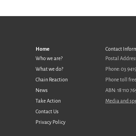
Home
Contact Infor
Who we are?
Postal Address
What we do?
Phone: 03 941
Chain Reaction
Phone toll fr
News
ABN: 18 110 76
Take Action
Media and spe
Contact Us
Privacy Policy