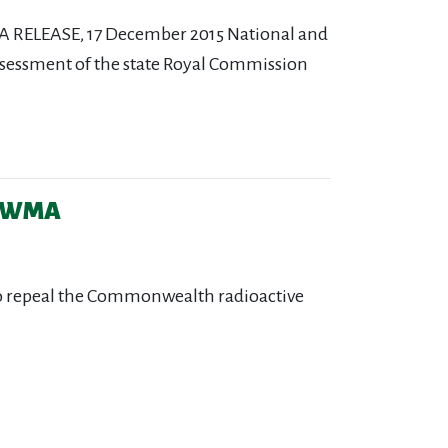
 RELEASE, 17 December 2015 National and
ssessment of the state Royal Commission
 CRWMA
 to repeal the Commonwealth radioactive