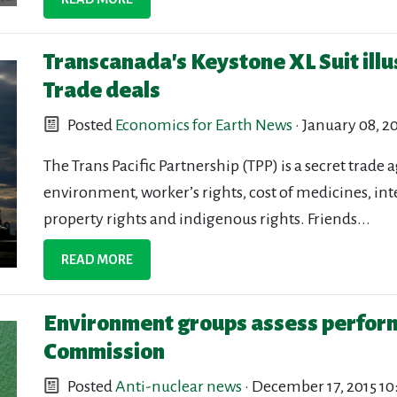
Transcanada's Keystone XL Suit illu
Trade deals
Posted
Economics for Earth News
· January 08, 2
The Trans Pacific Partnership (TPP) is a secret trade 
environment, worker’s rights, cost of medicines, int
property rights and indigenous rights. Friends...
READ MORE
Environment groups assess perform
Commission
Posted
Anti-nuclear news
· December 17, 2015 1