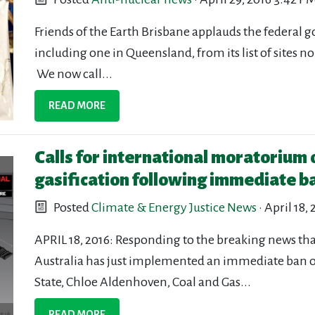
Friends of the Earth Brisbane applauds the federal g
including one in Queensland, from its list of sites 
We now call...
READ MORE
Calls for international moratorium
gasification following immediate b
Posted
Climate & Energy Justice News
· April 18,
APRIL 18, 2016: Responding to the breaking news th
Australia has just implemented an immediate ban on
State, Chloe Aldenhoven, Coal and Gas...
READ MORE