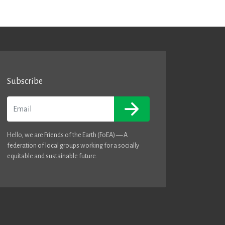
Subscribe
Email
Hello, we are Friends of the Earth (FoEA) — A
federation of local groups working for a socially
equitable and sustainable future.