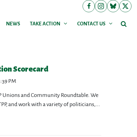
NEWS
TAKE ACTION
CONTACT US
Show submenu for
Show submenu for
NEWS
TAKE ACTION
CONTACT US
tion Scorecard
 2:39 PM
 TPP Unions and Community Roundtable. We
P, and work with a variety of politicians,...