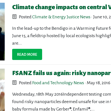
Climate change impacts on central V
Posted
Climate & Energy Justice News
· June 10, 
In the lead-up to the Bendigo in a Warming Future 
June 15, a fieldtrip hosted by local ecologists high
are...
READ MORE
FSANZ fails us again: risky nanopar
Posted
Food and Technology News
· May 18, 2016
Wednesday, 18th May 2016Independent testing comm
found risky nanoparticles deemed unsafe for use in 
baby formula made by Gerber®, Enfamil®,...