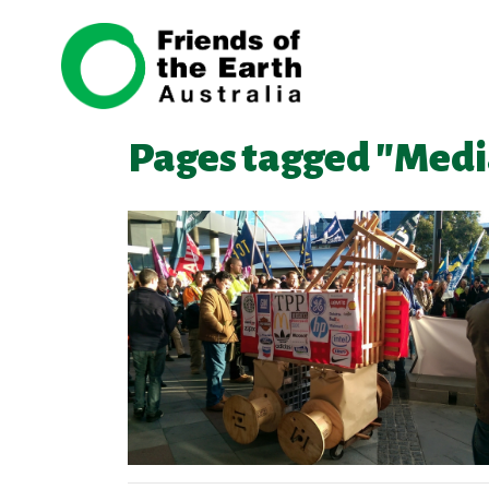
Skip navigation
Pages tagged "Medi