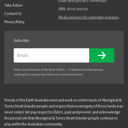
10am and 6pm AEST weekdays
Take Action
ABN: 18 110 769 501
Contact Us
Media and specific campaign enquiries
Privacy Policy
Subscribe
Email
Hello, we are Friends of the Earth (FoEA) — A federation of local groups
working for a socially equitable and sustainable future.
Friends of the Earth Australia meet and work on stolen lands of Aboriginal &
Torres Strait Islander people and respect that sovereignty of those lands was
never ceded. We pay respect to Elders, past and present, and acknowledge
the pivotal role that Aboriginal & Torres Strait Islander people continue to
play within the Australian community.