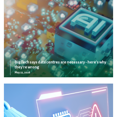
Big Tech says data centres are necessary - here's why
they're wrong
May 22, 2026