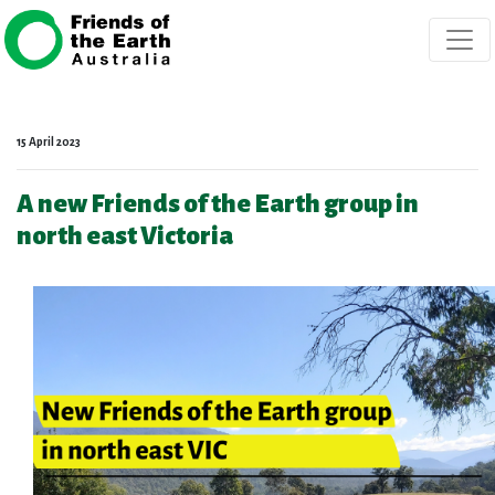
Skip navigation
15 April 2023
A new Friends of the Earth group in
north east Victoria