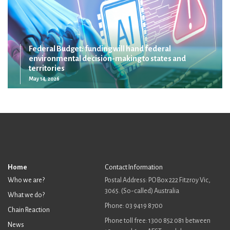
Federal Budget: funding will hand federal
environmental decision-making to states and
territories
May 14, 2026
Home
Contact Information
Who we are?
Postal Address: PO Box 222 Fitzroy Vic,
3065. (So-called) Australia
What we do?
Phone: 03 9419 8700
Chain Reaction
Phone toll free: 1300 852 081 between
News