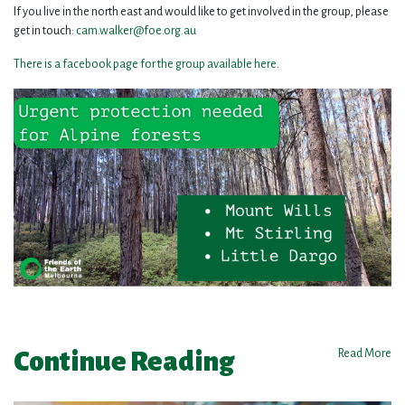
If you live in the north east and would like to get involved in the group, please
get in touch:
cam.walker@foe.org.au
There is a facebook page for the group available here
.
Continue Reading
Read More