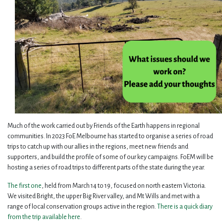
Much of the work carried out by Friends of the Earth happens in regional
communities. In 2023 FoE Melbourne has started to organise a series of road
trips to catch up with our allies in the regions, meet new friends and
supporters, and build the profile of some of our key campaigns. FoEM will be
hosting a series of road trips to different parts of the state during the year.
The first one
, held from March 14 to 19, focused on north eastern Victoria.
We visited Bright, the upper Big River valley, and Mt Wills and met with a
range of local conservation groups active in the region.
There is a quick diary
from the trip available here
.