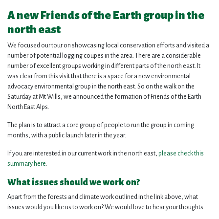
A new Friends of the Earth group in the
north east
We focused our tour on showcasing local conservation efforts and visited a
number of potential logging coupes in the area. There are a considerable
number of excellent groups working in different parts of the north east. It
was clear from this visit that there is a space for a new environmental
advocacy environmental group in the north east. So on the walk on the
Saturday at Mt Wills, we announced the formation of Friends of the Earth
North East Alps.
The plan is to attract a core group of people to run the group in coming
months, with a public launch later in the year.
If you are interested in our current work in the north east,
please check this
summary here
.
What issues should we work on?
Apart from the forests and climate work outlined in the link above, what
issues would you like us to work on? We would love to hear your thoughts.