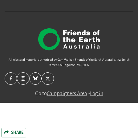
All electoral material authorised by Cam Walker, Friends of the Earth Australia, 312 Smith
Street, Collingwood, VIC, 3066.
Go to
Campaigners Area
-
Log in
SHARE