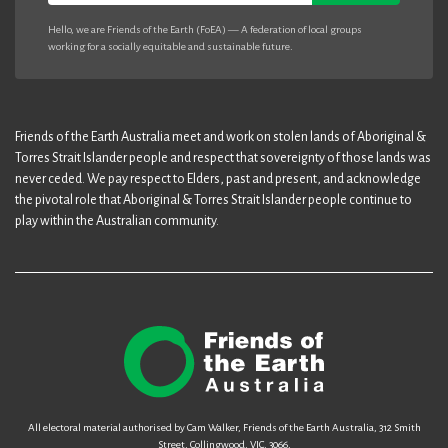
Hello, we are Friends of the Earth (FoEA) — A federation of local groups
working for a socially equitable and sustainable future.
Friends of the Earth Australia meet and work on stolen lands of Aboriginal &
Torres Strait Islander people and respect that sovereignty of those lands was
never ceded. We pay respect to Elders, past and present, and acknowledge
the pivotal role that Aboriginal & Torres Strait Islander people continue to
play within the Australian community.
All electoral material authorised by Cam Walker, Friends of the Earth Australia, 312 Smith
Street, Collingwood, VIC, 3066.