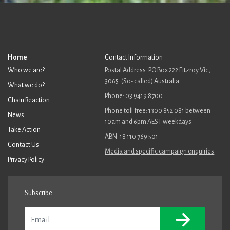
Home
Contact Information
Who we are?
Postal Address: PO Box 222 Fitzroy Vic,
3065. (So-called) Australia
What we do?
Phone: 03 9419 8700
Chain Reaction
Phone toll free: 1300 852 081 between
News
10am and 6pm AEST weekdays
Take Action
ABN: 18 110 769 501
Contact Us
Media and specific campaign enquiries
Privacy Policy
Subscribe
Email