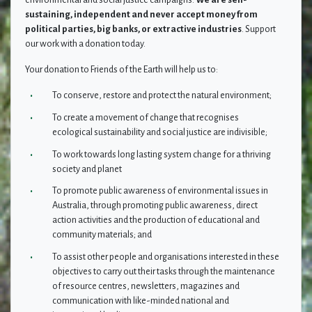
environmental and social justice campaigns.
We are self-
sustaining, independent and never accept money from
political parties, big banks, or extractive industries
. Support
our work with a donation today.
Your donation to Friends of the Earth will help us to
:
To conserve, restore and protect the natural environment;
To create a movement of change that recognises
ecological sustainability and social justice are indivisible;
To work towards long lasting system change for a thriving
society and planet
To promote public awareness of environmental issues in
Australia, through promoting public awareness, direct
action activities and the production of educational and
community materials; and
To assist other people and organisations interested in these
objectives to carry out their tasks through the maintenance
of resource centres, newsletters, magazines and
communication with like-minded national and