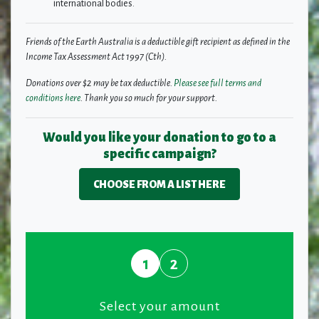
international bodies.
Friends of the Earth Australia is a deductible gift recipient as defined in the
Income Tax Assessment Act 1997 (Cth).
Donations over $2 may be tax deductible.
Please see full terms and
conditions here
. Thank you so much for your support.
Would you like your donation to go to a
specific campaign?
CHOOSE FROM A LIST HERE
1
2
Select your amount