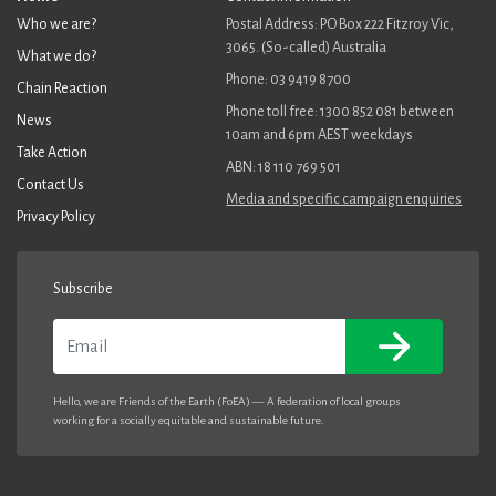
Who we are?
Postal Address: PO Box 222 Fitzroy Vic,
3065. (So-called) Australia
What we do?
Phone: 03 9419 8700
Chain Reaction
Phone toll free: 1300 852 081 between
News
10am and 6pm AEST weekdays
Take Action
ABN: 18 110 769 501
Contact Us
Media and specific campaign enquiries
Privacy Policy
Subscribe
Email
Hello, we are Friends of the Earth (FoEA) — A federation of local groups
working for a socially equitable and sustainable future.