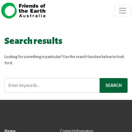
Skip navigation
Search results
Looking for something in particular? Use the search function below to look
for it.
SEARCH
Home
Contact Information