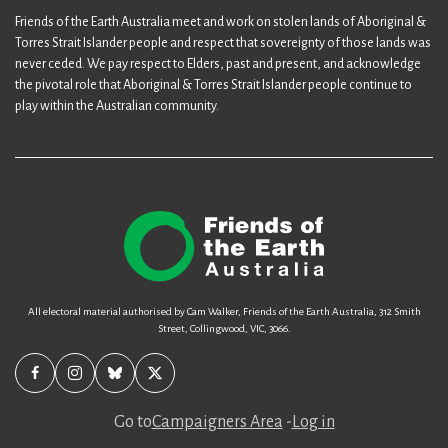
Friends of the Earth Australia meet and work on stolen lands of Aboriginal &
Torres Strait Islander people and respect that sovereignty of those lands was
never ceded. We pay respect to Elders, past and present, and acknowledge
the pivotal role that Aboriginal & Torres Strait Islander people continue to
play within the Australian community.
All electoral material authorised by Cam Walker, Friends of the Earth Australia, 312 Smith
Street, Collingwood, VIC, 3066.
Go to
Campaigners Area
-
Log in