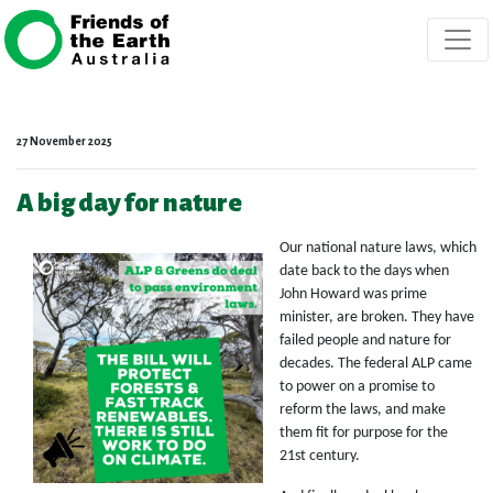
Skip navigation
27 November 2025
A big day for nature
Our national nature laws, which
date back to the days when
John Howard was prime
minister, are broken. They have
failed people and nature for
decades. The federal ALP came
to power on a promise to
reform the laws, and make
them fit for purpose for the
21st century.