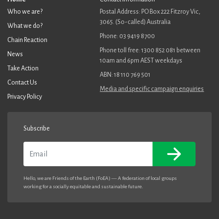
Who we are?
Postal Address: PO Box 222 Fitzroy Vic,
3065. (So-called) Australia
What we do?
Phone: 03 9419 8700
Chain Reaction
Phone toll free: 1300 852 081 between
News
10am and 6pm AEST weekdays
Take Action
ABN: 18 110 769 501
Contact Us
Media and specific campaign enquiries
Privacy Policy
Subscribe
Email
Hello, we are Friends of the Earth (FoEA) — A federation of local groups
working for a socially equitable and sustainable future.