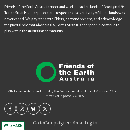
Friends of the Earth Australia meet and work on stolen lands of Aboriginal &
Torres Strait Islander people and respect that sovereignty of those lands was
never ceded. We pay respect to Elders, past and present, and acknowledge
the pivotal role that Aboriginal & Torres Strait Islander people continue to
play within the Australian community.
All electoral material authorised by Cam Walker, Friends of the Earth Australia, 312 Smith
Street, Collingwood, VIC, 3066.
Go to
Campaigners Area
-
Log in
SHARE