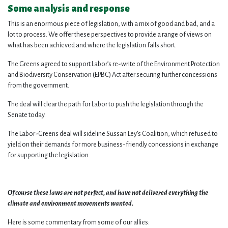
Some analysis and response
This is an enormous piece of legislation, with a mix of good and bad, and a
lot to process. We offer these perspectives to provide a range of views on
what has been achieved and where the legislation falls short.
The Greens agreed to support Labor’s re-write of the Environment Protection
and Biodiversity Conservation (EPBC) Act after securing further concessions
from the government.
The deal will clear the path for Labor to push the legislation through the
Senate today.
The Labor-Greens deal will sideline Sussan Ley’s Coalition, which refused to
yield on their demands for more business-friendly concessions in exchange
for supporting the legislation.
Of course these laws are not perfect, and have not delivered everything the
climate and environment movements wanted.
Here is some commentary from some of our allies: