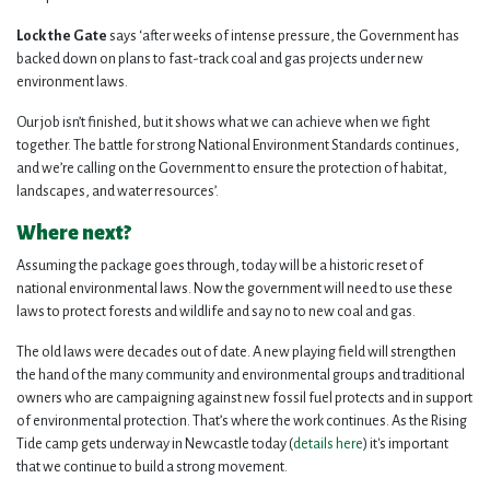
Lock the Gate
says ‘after weeks of intense pressure, the Government has
backed down on plans to fast-track coal and gas projects under new
environment laws.
Our job isn’t finished, but it shows what we can achieve when we fight
together. The battle for strong National Environment Standards continues,
and we’re calling on the Government to ensure the protection of habitat,
landscapes, and water resources’.
Where next?
Assuming the package goes through, today will be a historic reset of
national environmental laws. Now the government will need to use these
laws to protect forests and wildlife and say no to new coal and gas.
The old laws were decades out of date. A new playing field will strengthen
the hand of the many community and environmental groups and traditional
owners who are campaigning against new fossil fuel protects and in support
of environmental protection. That’s where the work continues. As the Rising
Tide camp gets underway in Newcastle today (
details here
) it's important
that we continue to build a strong movement.