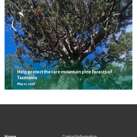
Help protect the rare mountain pine forests of
Tasmania
May 21, 2026
Home
Contact Information