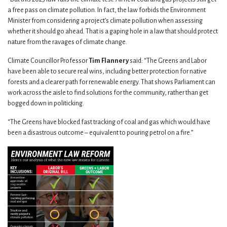
a free pass on climate pollution. In fact, the law forbids the Environment
Minister from considering a project’s climate pollution when assessing
whether it should go ahead. That is a gaping hole in a law that should protect
nature from the ravages of climate change.
Climate Councillor Professor
Tim Flannery
said: “The Greens and Labor
have been able to secure real wins, including better protection for native
forests and a clearer path for renewable energy. That shows Parliament can
work across the aisle to find solutions for the community, rather than get
bogged down in politicking.
“The Greens have blocked fast tracking of coal and gas which would have
been a disastrous outcome – equivalent to pouring petrol on a fire.”