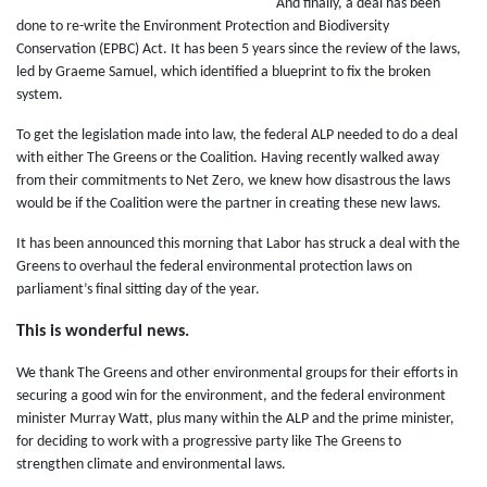
And finally, a deal has been
done to re-write the Environment Protection and Biodiversity
Conservation (EPBC) Act. It has been 5 years since the review of the laws,
led by Graeme Samuel, which identified a blueprint to fix the broken
system.
To get the legislation made into law, the federal ALP needed to do a deal
with either The Greens or the Coalition. Having recently walked away
from their commitments to Net Zero, we knew how disastrous the laws
would be if the Coalition were the partner in creating these new laws.
It has been announced this morning that Labor has struck a deal with the
Greens to overhaul the federal environmental protection laws on
parliament’s final sitting day of the year.
This is wonderful news.
We thank The Greens and other environmental groups for their efforts in
securing a good win for the environment, and the federal environment
minister Murray Watt, plus many within the ALP and the prime minister,
for deciding to work with a progressive party like The Greens to
strengthen climate and environmental laws.