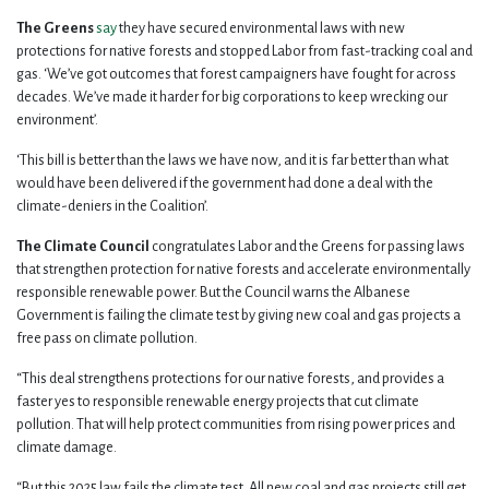
The Greens
say
they have secured environmental laws with new
protections for native forests and stopped Labor from fast-tracking coal and
gas. ‘We’ve got outcomes that forest campaigners have fought for across
decades. We’ve made it harder for big corporations to keep wrecking our
environment’.
‘This bill is better than the laws we have now, and it is far better than what
would have been delivered if the government had done a deal with the
climate-deniers in the Coalition’.
The Climate Council
congratulates Labor and the Greens for passing laws
that strengthen protection for native forests and accelerate environmentally
responsible renewable power. But the Council warns the Albanese
Government is failing the climate test by giving new coal and gas projects a
free pass on climate pollution.
“This deal strengthens protections for our native forests, and provides a
faster yes to responsible renewable energy projects that cut climate
pollution. That will help protect communities from rising power prices and
climate damage.
“But this 2025 law fails the climate test. All new coal and gas projects still get