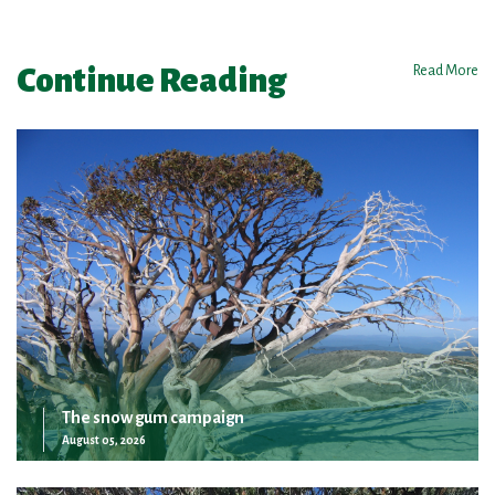
Continue Reading
Read More
The snow gum campaign
August 05, 2026