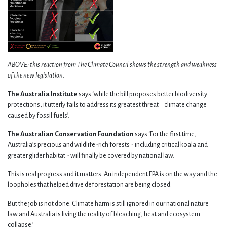
ABOVE: this reaction from The Climate Council shows the strength and weakness
of the new legislation.
The Australia Institute
says ‘while the bill proposes better biodiversity
protections, it utterly fails to address its greatest threat – climate change
caused by fossil fuels’.
The Australian Conservation Foundation
says ‘For the first time,
Australia’s precious and wildlife-rich forests - including critical koala and
greater glider habitat - will finally be covered by national law.
This is real progress and it matters. An independent EPA is on the way and the
loopholes that helped drive deforestation are being closed.
But the job is not done. Climate harm is still ignored in our national nature
law and Australia is living the reality of bleaching, heat and ecosystem
collapse.’