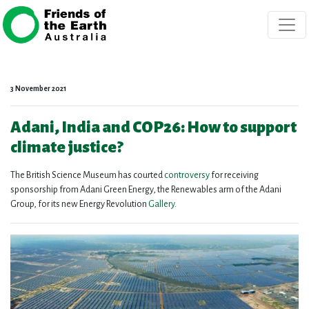
Skip navigation
3 November 2021
Adani, India and COP26: How to support
climate justice?
The British Science Museum has courted
controversy
for receiving
sponsorship from Adani Green Energy, the Renewables arm of the Adani
Group, for its new Energy Revolution
Gallery
.