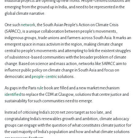
industrial projects are opening up new fronts. People-centred solutions are
emerging from the ground up in India, and need to be represented in the
global climate narrative.
One such
network
, the South Asian People’s Action on Climate Crisis
(SAPACC), is a unique collaboration between people’s movements,
indigenous groups, trade unions and farmers across South Asia. It marks an
emergent space in mass activism in the region, making climate change
central to people’s movements and attempting to link the existent struggles
of subsistence-based communities with the broader problem of climate
change. Based on science and mass action, networks like SAPACC aim to
influence public policy on climate change in South Asia and focus on
democratic and
people-centric
solutions.
As gaps in the Paris
rule
book are filled and a new market mechanism
identified
to replace the CDM at Glasgow, solutions that centre justice and
sustainability for such communities need to emerge.
Instead of criticising India’s 2070 net zero target as too late, and
congratulating India’s renewables growth and ambition, climate advocacy
groups can engage with the question of what constitutes climate justice for
the vast majority of India’s population and how and what climate solutions