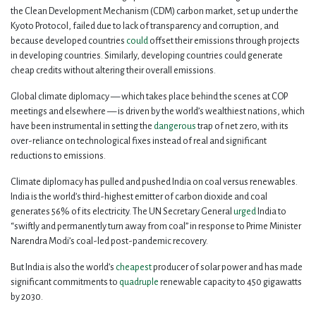
the Clean Development Mechanism (CDM) carbon market, set up under the
Kyoto Protocol, failed due to lack of transparency and corruption, and
because developed countries
could
offset their emissions through projects
in developing countries. Similarly, developing countries could generate
cheap credits without altering their overall emissions.
Global climate diplomacy — which takes place behind the scenes at COP
meetings and elsewhere — is driven by the world’s wealthiest nations, which
have been instrumental in setting the
dangerous
trap of net zero, with its
over-reliance on technological fixes instead of real and significant
reductions to emissions.
Climate diplomacy has pulled and pushed India on coal versus renewables.
India is the world’s third-highest emitter of carbon dioxide and coal
generates 56% of its electricity. The UN Secretary General
urged
India to
“swiftly and permanently turn away from coal” in response to Prime Minister
Narendra Modi’s coal-led post-pandemic recovery.
But India is also the world’s
cheapest
producer of solar power and has made
significant commitments to
quadruple
renewable capacity to 450 gigawatts
by 2030.