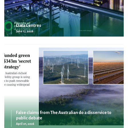
Data Centres
June 17, 2026
False claims from The Australian do a disservice to
public debate
April 01, 2026