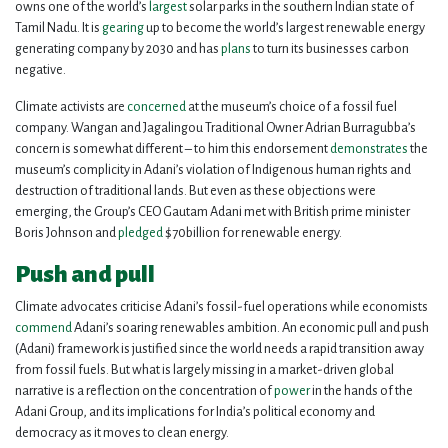
owns one of the world’s
largest
solar parks in the southern Indian state of
Tamil Nadu. It is
gearing
up to become the world’s largest renewable energy
generating company by 2030 and has
plans
to turn its businesses carbon
negative.
Climate activists are
concerned
at the museum’s choice of a fossil fuel
company. Wangan and Jagalingou Traditional Owner Adrian Burragubba’s
concern is somewhat different – to him this endorsement
demonstrates
the
museum’s complicity in Adani’s violation of Indigenous human rights and
destruction of traditional lands. But even as these objections were
emerging, the Group’s CEO Gautam Adani met with British prime minister
Boris Johnson and
pledged
$70billion for renewable energy.
Push and pull
Climate advocates criticise Adani’s fossil-fuel operations while economists
commend
Adani’s soaring renewables ambition. An economic pull and push
(Adani) framework is justified since the world needs a rapid transition away
from fossil fuels. But what is largely missing in a market-driven global
narrative is a reflection on the concentration of
power
in the hands of the
Adani Group, and its implications for India’s political economy and
democracy as it moves to clean energy.