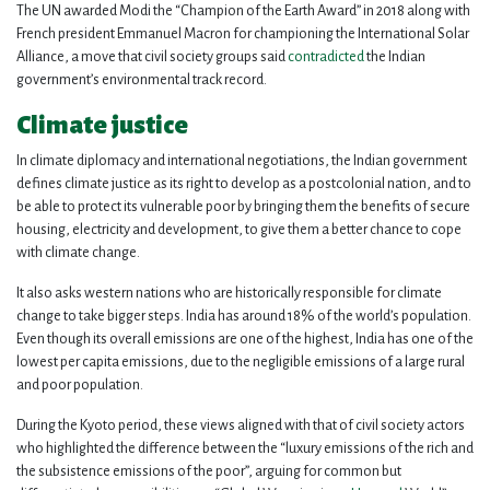
The UN awarded Modi the “Champion of the Earth Award” in 2018 along with
French president Emmanuel Macron for championing the International Solar
Alliance, a move that civil society groups said
contradicted
the Indian
government’s environmental track record.
Climate justice
In climate diplomacy and international negotiations, the Indian government
defines climate justice as its right to develop as a postcolonial nation, and to
be able to protect its vulnerable poor by bringing them the benefits of secure
housing, electricity and development, to give them a better chance to cope
with climate change.
It also asks western nations who are historically responsible for climate
change to take bigger steps. India has around 18% of the world’s population.
Even though its overall emissions are one of the highest, India has one of the
lowest per capita emissions, due to the negligible emissions of a large rural
and poor population.
During the Kyoto period, these views aligned with that of civil society actors
who highlighted the difference between the “luxury emissions of the rich and
the subsistence emissions of the poor”, arguing for common but