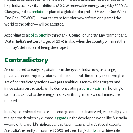
help India achieve its ambitious 450 GW renewable energy target by 2030. At
Glasgow, India’s
ambitious
plan of a global solar grid — One Sun One World
One Grid (OSWOG) — that can transfer solar power from one part of the
world to the other — will be adopted.
According to a
policy brief
by think tank, Council of Energy, Environment and
Water, India’s net zero target of 2070 is also when the country will meet the
country’s definition of being developed.
Contradictory
As compared to early negotiations in the 1990s, India now, as a large,
privatised economy, negotiates in the neoliberal climate regime through a
set of contradictory actions — it puts ambitious renewables targets and
innovations on the table while demonstrating a
conservatism
in holding on
to coal as central to the energy mix, even though no new coal mines are
needed.
India’s postcolonial climate diplomacy cannot be dismissed, especially given
the approach taken by climate
laggards
in the developed world like Australia
— one of the world’s highest per capita emitters and largest coal exporter.
Australia’s recently announced 2050 net zero target
lacks
an achievable