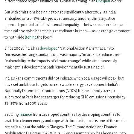
differentiated responsibilities on “Global Warming in an
Unequal
World”.
But with emissions beginning to rise significantly after 2005, as India
embarked on a 7‒8% GDP growth trajectory, another climate justice
approach pointed to India’s internal inequality — between urban elites, and
the rural poor who bear the biggest climate burden — asking the government
to not “Hide
Behind
the Poor”.
Since 2008, India has
developed
“National Action Plans” that aim to
“increase the living standards of a vast majority” in order to reduce their
“vulnerability to the impacts of climate change” while simultaneously
making this development path “environmentally sustainable”.
India’s Paris commitments did not indicate when coal usage will peak, but
have set ambitious targets for renewable energy development. India’s
Nationally Determined Contributions (NDCs) for the period 2021‒30
submitted at Paris had set a target for reducing GHG emissions intensity by
33‒35% from 2005 levels.
Securing
finance
from developed countries for developing countries to
switch to cleaner energy and cope with climate impacts is one of the most
critical issues at the table in Glasgow. The Climate Action and Finance
Mobilisation Dialogue (CAFMD), a US-India partnership, has been set up to