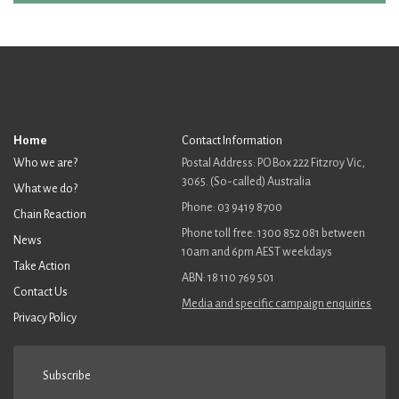
Home
Contact Information
Who we are?
Postal Address: PO Box 222 Fitzroy Vic,
3065. (So-called) Australia
What we do?
Phone: 03 9419 8700
Chain Reaction
Phone toll free: 1300 852 081 between
News
10am and 6pm AEST weekdays
Take Action
ABN: 18 110 769 501
Contact Us
Media and specific campaign enquiries
Privacy Policy
Subscribe