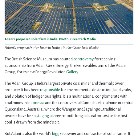
Adani's proposed solar farm in India. Photo: Greentech Media
Adani's proposed solar farm in India. Photo: Greentech Media
The British Science Museum has courted
controversy
for receiving
sponsorship from Adani Green Energy, the Renewables arm of the Adani
Group, for its new Energy Revolution
Gallery
.
The Adani Group is India’s largest private coal miner and thermal power
producer. It has been
responsible
for environmental destruction, land grabs,
and violation of Indigenous rights. It is a multinational conglomerate with
coal mines in
Indonesia
and the controversial Carmichael coalmine in central
Queensland, Australia, where the Wangan and Jagalingou traditional
owners have been
staging
a three-month long cultural protest as the first
coal is drawn from the mine’s pit.
But Adani is also the world’s
biggest
owner and contractor of solar farms. It