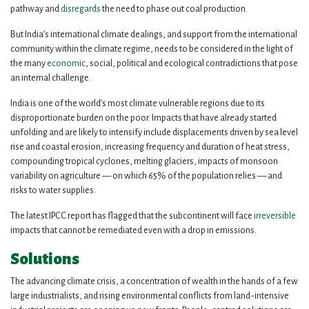
pathway and
disregards
the need to phase out coal production.
But India’s international climate dealings, and support from the international
community within the climate regime, needs to be considered in the light of
the many
economic
, social, political and ecological contradictions that pose
an internal challenge.
India is one of the world’s most climate vulnerable regions due to its
disproportionate burden on the poor. Impacts that have already started
unfolding and are likely to intensify include displacements driven by sea level
rise and coastal erosion, increasing frequency and duration of heat stress,
compounding tropical cyclones, melting glaciers, impacts of monsoon
variability on agriculture — on which 65% of the population relies — and
risks to water supplies.
The latest IPCC report has flagged that the subcontinent will face
irreversible
impacts that cannot be remediated even with a drop in emissions.
Solutions
The advancing climate crisis, a concentration of wealth in the hands of a few
large industrialists, and rising environmental conflicts from land-intensive