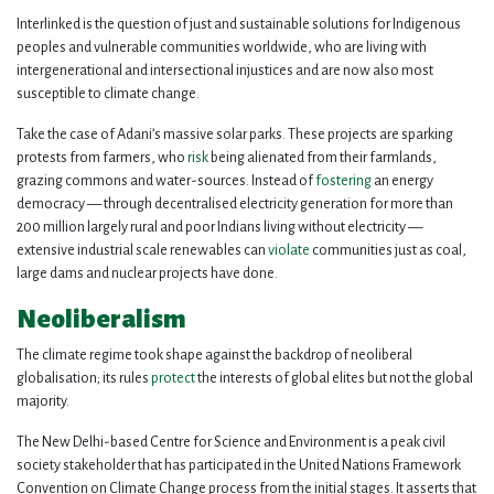
Interlinked is the question of just and sustainable solutions for Indigenous
peoples and vulnerable communities worldwide, who are living with
intergenerational and intersectional injustices and are now also most
susceptible to climate change.
Take the case of Adani’s massive solar parks. These projects are sparking
protests from farmers, who
risk
being alienated from their farmlands,
grazing commons and water-sources. Instead of
fostering
an energy
democracy — through decentralised electricity generation for more than
200 million largely rural and poor Indians living without electricity —
extensive industrial scale renewables can
violate
communities just as coal,
large dams and nuclear projects have done.
Neoliberalism
The climate regime took shape against the backdrop of neoliberal
globalisation; its rules
protect
the interests of global elites but not the global
majority.
The New Delhi-based Centre for Science and Environment is a peak civil
society stakeholder that has participated in the United Nations Framework
Convention on Climate Change process from the initial stages. It asserts that