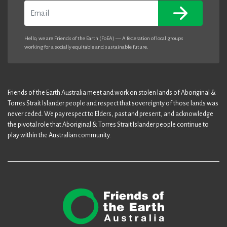
Email
Hello, we are Friends of the Earth (FoEA) — A federation of local groups
working for a socially equitable and sustainable future.
Friends of the Earth Australia meet and work on stolen lands of Aboriginal &
Torres Strait Islander people and respect that sovereignty of those lands was
never ceded. We pay respect to Elders, past and present, and acknowledge
the pivotal role that Aboriginal & Torres Strait Islander people continue to
play within the Australian community.