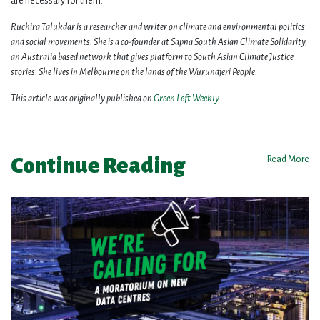
are necessary for them.
Ruchira Talukdar is a researcher and writer on climate and environmental politics
and social movements. She is a co-founder at Sapna South Asian Climate Solidarity,
an Australia based network that gives platform to South Asian Climate Justice
stories. She lives in Melbourne on the lands of the Wurundjeri People.
This article was originally published on
Green Left Weekly.
Continue Reading
Read More