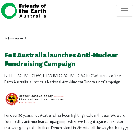
Skip navigation
12 January 2026
FoE Australia launches Anti-Nuclear
Fundraising Campaign
BETTER ACTIVE TODAY, THAN RADIOACTIVE TOMORROW! Friends of the
Earth Australia launches a National Anti-Nuclear Fundraising Campaign.
For over 50 years, FoE Australia has been fighting nuclear threats. We were
founded by anti-nuclear campaigning, when we fought against a reactor
that was going to be built on French Island in Victoria, all the way back in 1974.