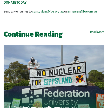
DONATE TODAY
Send any enquiries to
sam.galvin@foe.org.au
or
jim.green@foe.org.au
Continue Reading
Read More
Coalition's nuclear policy must be nuked