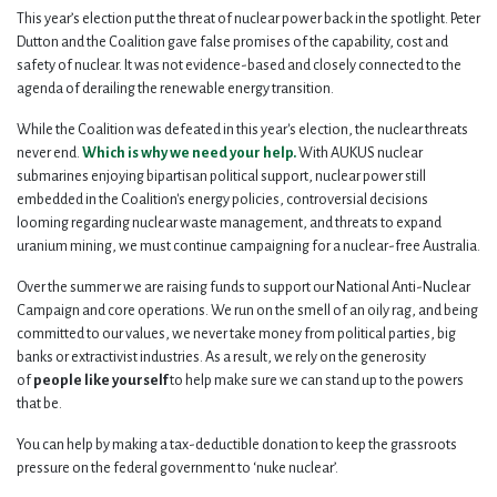
This year’s election put the threat of nuclear power back in the spotlight. Peter
Dutton and the Coalition gave false promises of the capability, cost and
safety of nuclear. It was not evidence-based and closely connected to the
agenda of derailing the renewable energy transition.
While the Coalition was defeated in this year's election, the nuclear threats
never end.
Which is why we need your help.
With AUKUS nuclear
submarines enjoying bipartisan political support, nuclear power still
embedded in the Coalition's energy policies, controversial decisions
looming regarding nuclear waste management, and threats to expand
uranium mining, we must continue campaigning for a nuclear-free Australia.
Over the summer we are raising funds to support our National Anti-Nuclear
Campaign and core operations. We run on the smell of an oily rag, and being
committed to our values, we never take money from political parties, big
banks or extractivist industries. As a result, we rely on the generosity
of
people like yourself
to help make sure we can stand up to the powers
that be.
You can help by making a tax-deductible donation to keep the grassroots
pressure on the federal government to ‘nuke nuclear’.