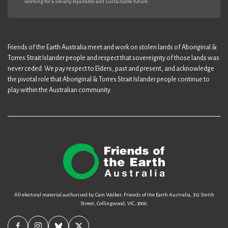
working for a socially equitable and sustainable future.
Friends of the Earth Australia meet and work on stolen lands of Aboriginal &
Torres Strait Islander people and respect that sovereignty of those lands was
never ceded. We pay respect to Elders, past and present, and acknowledge
the pivotal role that Aboriginal & Torres Strait Islander people continue to
play within the Australian community.
All electoral material authorised by Cam Walker, Friends of the Earth Australia, 312 Smith
Street, Collingwood, VIC, 3066.