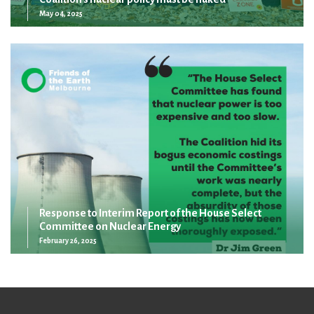
May 04, 2025
Response to Interim Report of the House Select
Committee on Nuclear Energy
February 26, 2025