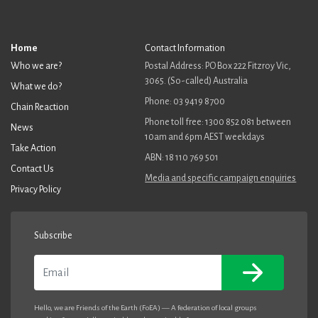
Home
Contact Information
Who we are?
Postal Address: PO Box 222 Fitzroy Vic,
3065. (So-called) Australia
What we do?
Phone: 03 9419 8700
Chain Reaction
Phone toll free: 1300 852 081 between
News
10am and 6pm AEST weekdays
Take Action
ABN: 18 110 769 501
Contact Us
Media and specific campaign enquiries
Privacy Policy
Subscribe
Email
Hello, we are Friends of the Earth (FoEA) — A federation of local groups