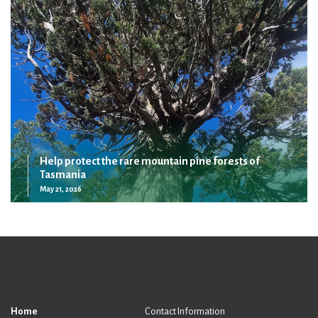
Help protect the rare mountain pine forests of
Tasmania
May 21, 2026
Home
Contact Information