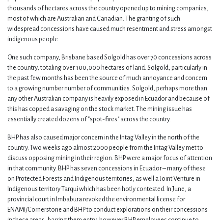
thousands of hectares across the country opened up to mining companies,
most of which are Australian and Canadian. The granting of such
widespread concessions have caused much resentment and stress amongst
indigenous people.
One such company, Brisbane based Solgold has over 70 concessions across
the country, totaling over 300,000 hectares of land. Solgold, particularly in
the past few months has been the source of much annoyance and concern
to a growing number number of communities. Solgold, perhaps more than
any other Australian company is heavily exposed in Ecuador and because of
this has copped a savaging on the stock market. The mining issue has
essentially created dozens of "spot-fires" across the country.
BHP has also caused major concern in the Intag Valley in the north of the
country. Two weeks ago almost 2000 people from the Intag Valley met to
discuss opposing mining in their region. BHP were a major focus of attention
in that community. BHP has seven concessions in Ecuador – many of these
on Protected Forests and Indigenous territories, as well a Joint Venture in
Indigenous territory Tarquí which has been hotly contested. In June, a
provincial court in Imbabura revoked the environmental license for
ENAMI/Cornerstone and BHP to conduct explorations on their concessions
in these areas, barring them entry, however BHP employees continue to