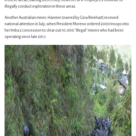
illegally conduct exploration in these areas.
Another Australian miner, Hanrine (owned by Gina Rinehart) received
national attention in July, when President Moreno ordered 2000 troops into
her Imba 2 concession to clear out 10,000 "illegal" miners who had been
operating since late 2017.