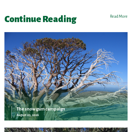
Continue Reading
Read More
The snow gum campaign
August 05, 2026