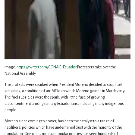
Image:
https://twitter.com/CONAIE_Ecuador
Protesters take over the
National Assembly
The protests were sparked when President Moreno decided to stop fuel
subsidies, a condition of an IMF loan which Moreno gained in March 2019.
The fuel subsidies were the spark, with lit the fuse of growing
discontentment amongst many Ecuadorians, including many indigenous
people.
Moreno since coming to power, has been the catalyst to a range of
neoliberal policies which have undermined trust with the majority of the
population. One of his most unpopular policies has seen hundreds of