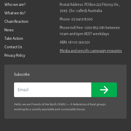
Who we are?
Postal Address: PO Box 222 Fitzroy Vic,
3065. (So-called) Australia
What we do?
Phone: 03 9419 8700
Chain Reaction
Phone toll free: 1300 852 081 between
News
10am and 6pm AEST weekdays
Take Action
ABN: 18 110 769 501
Contact Us
Media and specific campaign enquiries
Privacy Policy
Subscribe
Email
Hello, we are Friends of the Earth (FoEA) — A federation of local groups
working for a socially equitable and sustainable future.