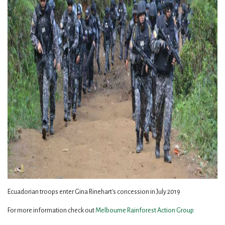
Ecuadorian troops enter Gina Rinehart's concession in July 2019
For more information check out
Melbourne Rainforest Action Group