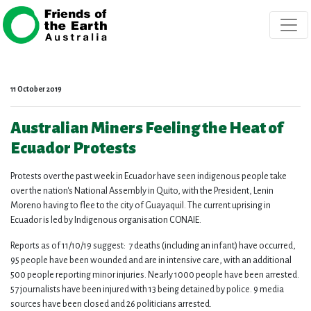
Skip navigation
11 October 2019
Australian Miners Feeling the Heat of
Ecuador Protests
Protests over the past week in Ecuador have seen indigenous people take
over the nation's National Assembly in Quito, with the President, Lenin
Moreno having to flee to the city of Guayaquil. The current uprising in
Ecuador is led by Indigenous organisation CONAIE.
Reports as of 11/10/19 suggest:
7 deaths (including an infant) have occurred,
95 people have been wounded and are in intensive care, with an additional
500 people reporting minor injuries. Nearly 1000 people have been arrested.
57 journalists have been injured with 13 being detained by police. 9 media
sources have been closed and 26 politicians arrested.