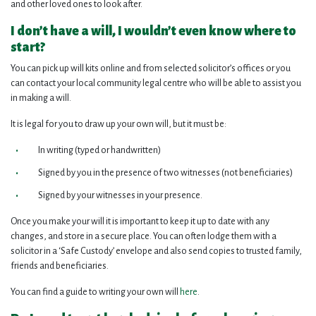
and other loved ones to look after.
I don’t have a will, I wouldn’t even know where to
start?
You can pick up will kits online and from selected solicitor’s offices or you
can contact your local community legal centre who will be able to assist you
in making a will.
It is legal for you to draw up your own will, but it must be:
In writing (typed or handwritten)
Signed by you in the presence of two witnesses (not beneficiaries)
Signed by your witnesses in your presence.
Once you make your will it is important to keep it up to date with any
changes, and store in a secure place. You can often lodge them with a
solicitor in a ‘Safe Custody’ envelope and also send copies to trusted family,
friends and beneficiaries.
You can find a guide to writing your own will
here
.