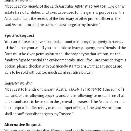
Suggested wording
“I bequeath to Friends of the Earth Australia (ABN: 18 110 769 501)…..% of my
Estate free of all duties and taxes to be used for the general purposes of the
Association and the receipt of the Secretary or other proper officer of the
said Association shall be sufficient discharge to my Trustee.”
Specific Bequest
You can choose to leave specified amount of money or property to Friends
of the Earth in your will. If you do decide to leave property, then Friends of the
Earth must be given permission to sell the property so that we can use the
funds to fight for social and environmental justice. If you are considering this
option, please check in with out friendly staff to ensure that any goods are
able to be sold without too much administrative burden.
Suggested wording
“I bequest to Friends of the Earth Australia (ABN: 18 110 769 501) the sum of $
……. and/or the following property and/or the following items: …… free of all
duties and taxes to be used for the general purposes of the Association and
the receipt of the Secretary or other proper officer of the said Association
shall be sufficient discharge to my Trustee.”
Alternative Bequest