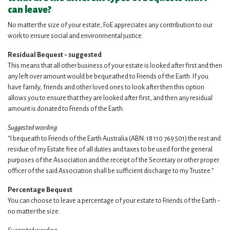
can leave?
No matter the size of your estate, FoE appreciates any contribution to our
work to ensure social and environmental justice.
Residual Bequest - suggested
This means that all other business of your estate is looked after first and then
any left over amount would be bequeathed to Friends of the Earth. If you
have family, friends and other loved ones to look after then this option
allows you to ensure that they are looked after first, and then any residual
amount is donated to Friends of the Earth.
Suggested wording
“I bequeath to Friends of the Earth Australia (ABN:
18 110 769 501
) the rest and
residue of my Estate free of all duties and taxes to be used for the general
purposes of the Association and the receipt of the Secretary or other proper
officer of the said Association shall be sufficient discharge to my Trustee.”
Percentage Bequest
You can choose to leave a percentage of your estate to Friends of the Earth -
no matter the size.