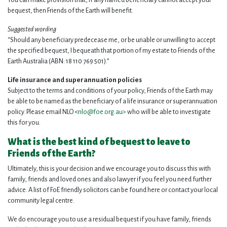
You can make provision that, if any named beneficiary cannot accept your
bequest, then Friends of the Earth will benefit.
Suggested wording
“Should any beneficiary predecease me, or be unable or unwilling to accept
the specified bequest, I bequeath that portion of my estate to Friends of the
Earth Australia (ABN: 18 110 769 501).”
Life insurance and superannuation policies
Subject to the terms and conditions of your policy, Friends of the Earth may
be able to be named as the beneficiary of a life insurance or superannuation
policy. Please email NLO <
nlo@foe.org.au
>
who will be able to investigate
this for you.
What is the best kind of bequest to leave to
Friends of the Earth?
Ultimately, this is your decision and we encourage you to discuss this with
family, friends and loved ones and also lawyer if you feel you need further
advice. A list of FoE friendly solicitors can be found here or contact your local
community legal centre.
We do encourage you to use a residual bequest if you have family, friends