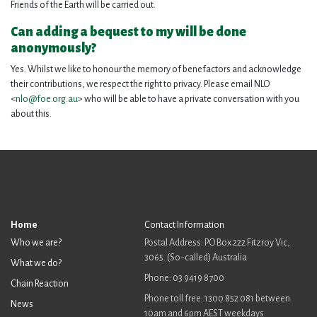
Friends of the Earth will be carried out.
Can adding a bequest to my will be done
anonymously?
Yes. Whilst we like to honour the memory of benefactors and acknowledge
their contributions, we respect the right to privacy. Please email NLO
<
nlo@foe.org.au
> who will be able to have a private conversation with you
about this.
Home
Contact Information
Who we are?
Postal Address: PO Box 222 Fitzroy Vic,
3065. (So-called) Australia
What we do?
Phone: 03 9419 8700
Chain Reaction
Phone toll free: 1300 852 081 between
News
10am and 6pm AEST weekdays