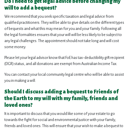
Do I need to get legal advice before changing my
will to add a bequest?
We recommend that you seek specific taxation and legal advice from
qualified practitioners. They will be able to give details on the different types
of bequests and what this may mean for you and your family. Following all
the legal formalities ensures that your will will be less likely to be subject to
any legal challenges. The appointment should not take long and will cost
some money.
Please let your legal advisor know that FoE has tax-deductibility gift recipient
(DGR) status, and all donations are exempt from Australian Income Tax.
You can contact your local community legal centre who will be able to assist
you in making a will.
Should I discuss adding a bequest to Friends of
the Earth to my will with my family, friends and
loved ones?
It is important to discuss that you would like some of your estate to go
towards the fight for social and environmental justice with your family,
friends and loved ones. This will ensure that your wish to make a bequest to