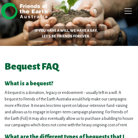
Skip navigation
Bequest FAQ
What is a bequest?
A bequest is a donation, legacy or endowment - usually left in a will. A
bequest to Friends of the Earth Australia would help make our campaigns
more effective. It means less time spent on labour-intensive fund-raising
and allows us to engage in longer-term campaign planning. For Friends of
the Earth (FoE) it may also eventually allow us to purchase a building to house
our campaigns which does not come with the heavy ongoing cost of rent.
What are the different types of bequests that I