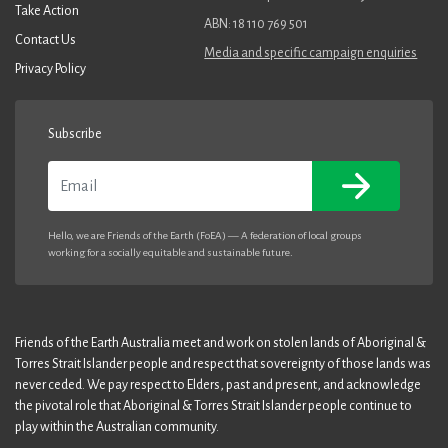
Take Action
ABN: 18 110 769 501
Contact Us
Media and specific campaign enquiries
Privacy Policy
Subscribe
Email
Hello, we are Friends of the Earth (FoEA) — A federation of local groups
working for a socially equitable and sustainable future.
Friends of the Earth Australia meet and work on stolen lands of Aboriginal &
Torres Strait Islander people and respect that sovereignty of those lands was
never ceded. We pay respect to Elders, past and present, and acknowledge
the pivotal role that Aboriginal & Torres Strait Islander people continue to
play within the Australian community.