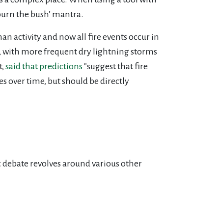
burn the bush’ mantra.
an activity and now all fire events occur in
, with more frequent dry lightning storms
t,
said that predictions
"suggest that fire
ses over time, but should be directly
c debate revolves around various other