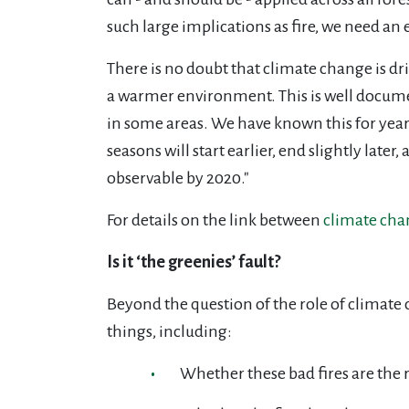
such large implications as fire, we need a
There is no doubt that climate change is dri
a warmer environment. This is well documen
in some areas. We have known this for year
seasons will start earlier, end slightly late
observable by 2020."
For details on the link between
climate chan
Is it ‘the greenies’ fault?
Beyond the question of the role of climate 
things, including:
Whether these bad fires are the r