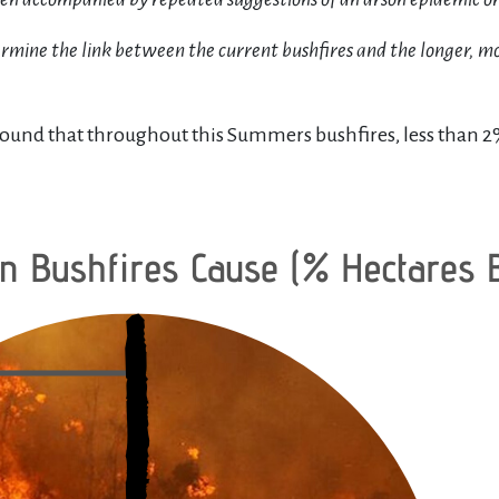
dermine the link between the current bushfires and the longer, m
ound that throughout this Summers bushfires, less than 2