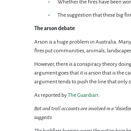
Whether the fires have been wor
The suggestion that these big fir
The arson debate
Arson is a huge problem in Australia. Many f
fires put communities, animals, landscapes a
However, there is a conspiracy theory doin
argument goes that it is arson that is the ca
argument tends to push the line that only on
As reported by
The Guardian
:
Bot and troll accounts are involved in a “disinf
suggests.
The bushfires burning across the nation have b