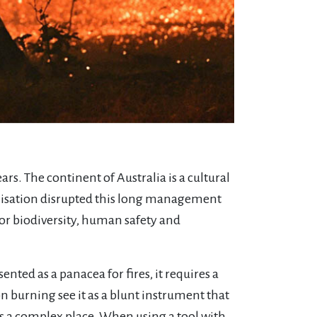
ears. The continent of Australia is a cultural
onisation disrupted this long management
for biodiversity, human safety and
nted as a panacea for fires, it requires a
n burning see it as a blunt instrument that
 is a complex place. When using a tool with