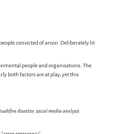
people convicted of arson. Deliberately lit
ronmental people and organisations. The
ly both factors are at play, yet this
ushfire disaster, social media analysis
r “arson emergency”.