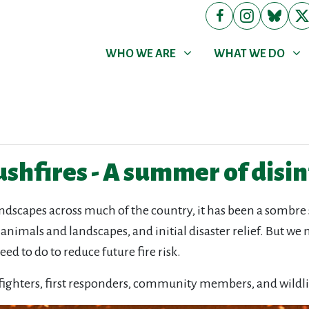
WHO WE ARE
WHAT WE DO
Show submenu for
Show submenu for
WHO WE ARE
WHAT WE DO
ushfires - A summer of dis
scapes across much of the country, it has been a sombre st
, animals and landscapes, and initial disaster relief. But w
ed to do to reduce future fire risk.
efighters, first responders, community members, and wildli