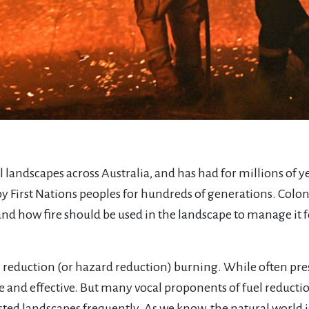
all landscapes across Australia, and has had for millions of y
by First Nations peoples for hundreds of generations. Col
tand how fire should be used in the landscape to manage it 
l reduction (or hazard reduction) burning. While often prese
 and effective. But many vocal proponents of fuel reductio
rested landscapes frequently. As we know, the natural world