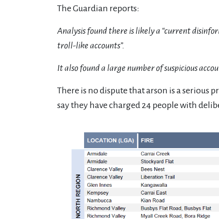
The Guardian reports:
Analysis found there is likely a “current disi
troll-like accounts”.
It also found a large number of suspicious acco
There is no dispute that arson is a serious 
say they have charged 24 people with delibe