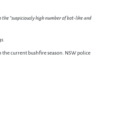
 the “suspiciously high number of bot-like and
gs.
 in the current bushfire season. NSW police