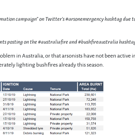
nformation campaign” on Twitter’s #arsonemergency hashtag due to
unts posting on the #australiafire and #bushfireaustralia hashta
problem in Australia, or that arsonists have not been active
rately lighting bushfires already this season.