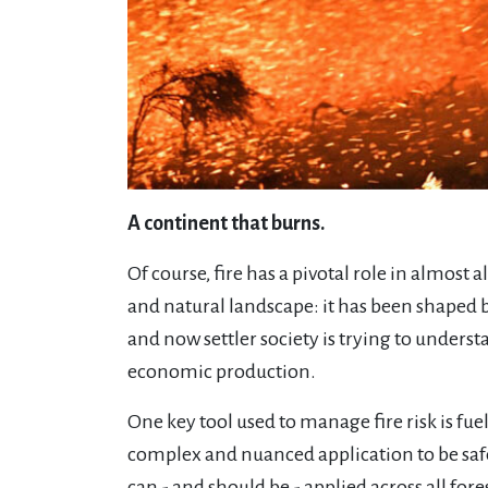
A continent that burns.
Of course, fire has a pivotal role in almost 
and natural landscape: it has been shaped 
and now settler society is trying to unders
economic production.
One key tool used to manage fire risk is fue
complex and nuanced application to be safe
can - and should be - applied across all fo