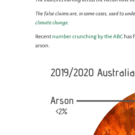
The false claims are, in some cases, used to un
climate change
.
Recent
number crunching by the ABC
has f
arson.