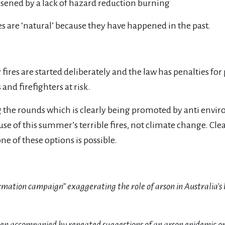
sened by a lack of hazard reduction burning
es are ‘natural’ because they have happened in the past.
ires are started deliberately and the law has penalties for 
nd firefighters at risk.
g the rounds which is clearly being promoted by anti envi
use of this summer’s terrible fires, not climate change. Clear
e of these options is possible.
ormation campaign” exaggerating the role of arson in Australia’s b
een accompanied by repeated suggestions of an arson epidemic o