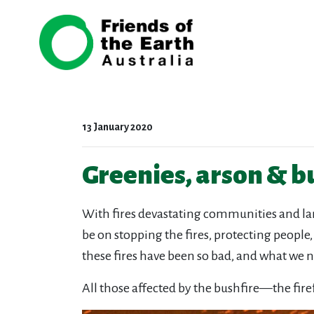
Skip navigation
13 January 2020
Greenies, arson & b
With fires devastating communities and land
be on stopping the fires, protecting people
these fires have been so bad, and what we ne
All those affected by the bushfire—the fir