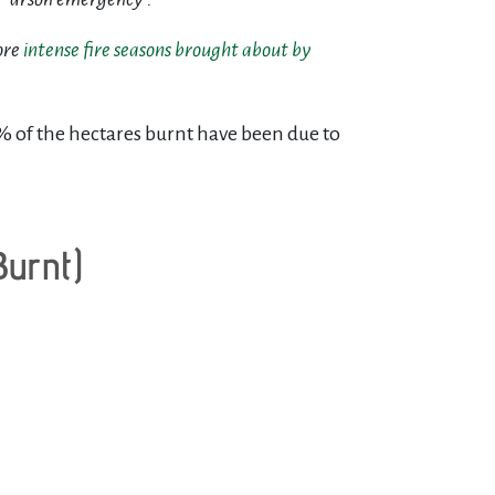
ore
intense fire seasons brought about by
% of the hectares burnt have been due to