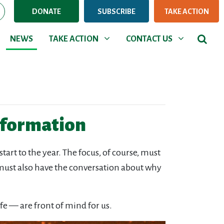
DONATE
SUBSCRIBE
TAKE ACTION
NEWS
TAKE ACTION
CONTACT US
Show submenu for
Show submenu for
NEWS
TAKE ACTION
CONTACT US
information
art to the year. The focus, of course, must
e must also have the conversation about why
fe — are front of mind for us.