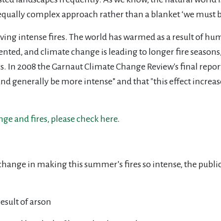
n equally complex approach rather than a blanket ‘we must 
ving intense fires. The world has warmed as a result of hum
ted, and climate change is leading to longer fire seasons
s. In 2008 the Garnaut Climate Change Review's final repor
r, and generally be more intense” and that "this effect increa
ge and fires, please check here
.
change in making this summer’s fires so intense, the publi
esult of arson