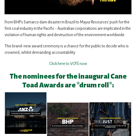
From BHP's Samarco dam disaster in Brazil to Mayur Resources' push for the
first coal industry in the Pacific - Australian corporations are implicated in the
violation of human rights and destruction of the environment worldwide.
This brand-new award ceremony is a chance for the public to decide who is
crowned, whilst demanding accountability
Click here to VOTE now
The nominees for the inaugural Cane
Toad Awards are *drum roll*: