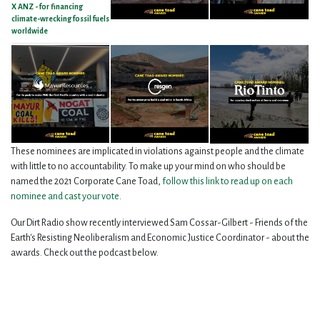
X ANZ - for financing
climate-wrecking fossil fuels
worldwide
These nominees are implicated in violations against people and the climate
with little to no accountability. To make up your mind on who should be
named the 2021 Corporate Cane Toad,
follow this link to read up on each
nominee and cast your vote
.
Our Dirt Radio show recently interviewed Sam Cossar-Gilbert - Friends of the
Earth's Resisting Neoliberalism and Economic Justice Coordinator - about the
awards. Check out the podcast below.