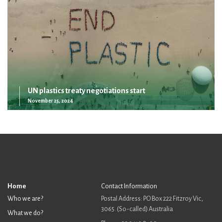
UN plastics treaty negotiations start
November 25, 2024
Home
Contact Information
Who we are?
Postal Address: PO Box 222 Fitzroy Vic,
3065. (So-called) Australia
What we do?