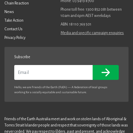
Phone: 03 9419 8700
Chain Reaction
Phone toll free: 1300 852 081 between
News
10am and 6pm AEST weekdays
Take Action
ABN: 18 110 769 501
Contact Us
Media and specific campaign enquiries
Privacy Policy
Subscribe
Email
Hello, we are Friends of the Earth (FoEA) — A federation of local groups
working for a socially equitable and sustainable future.
Friends of the Earth Australia meet and work on stolen lands of Aboriginal &
Torres Strait Islander people and respect that sovereignty of those lands was
never ceded. We pay respect to Elders, past and present, and acknowledge