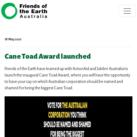
Skip navigation
18 May 2021
Cane Toad Award launched
Friends of the Earth have teamed up with ActionAid and Jubilee Australia to
launch the inaugural Cane Toad Award, where you will have the opportunity
to have your say on which Australian corporation should be named and
shamed for being the biggest Cane Toad.