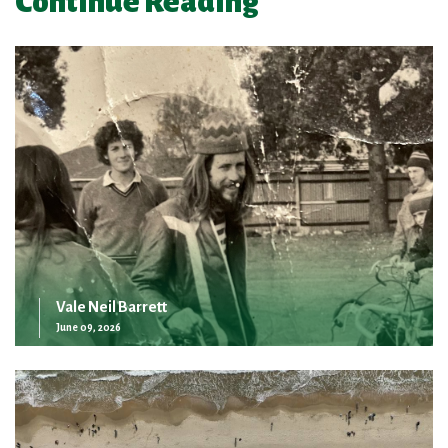
Continue Reading
Vale Neil Barrett
June 09, 2026