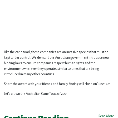
Like the cane toad, these companies are an invasive species that must be
kept under control. We demand the Australian government introduce new
binding laws to ensure companies respect human rights and the
environment wherever they operate, similar to ones that are being
introduced in many other countries.
Share the award with your friends and family. Voting will close on June 14th
Let's crown the Australian Cane Toad of 2021.
Read More