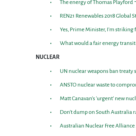
The energy of Thomas Playford 
REN21 Renewables 2018 Global St
Yes, Prime Minister, I'm striking
What would a fair energy transit
NUCLEAR
UN nuclear weapons ban treaty s
ANSTO nuclear waste to comprom
Matt Canavan's 'urgent' new nucl
Don't dump on South Australia r
Australian Nuclear Free Allianc