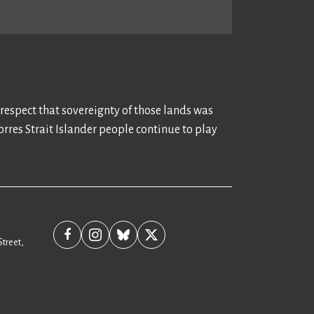
 respect that sovereignty of those lands was
rres Strait Islander people continue to play
Street,