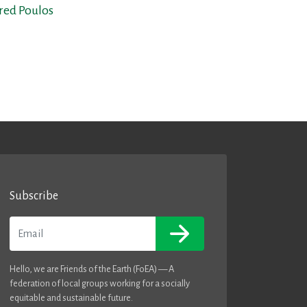
fred Poulos
Subscribe
Email
Hello, we are Friends of the Earth (FoEA) — A
federation of local groups working for a socially
equitable and sustainable future.