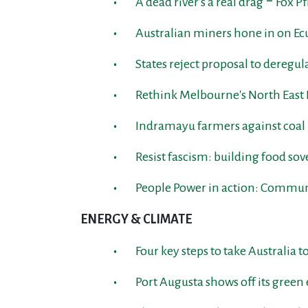
A dead river's a real drag ‒ Fox P
Australian miners hone in on E
States reject proposal to deregu
Rethink Melbourne's North East 
Indramayu farmers against coa
Resist fascism: building food so
People Power in action: Communi
ENERGY & CLIMATE
Four key steps to take Australia
Port Augusta shows off its green