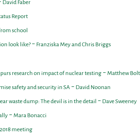
‒ David Faber
atus Report
 from school
ion look like? ‒ Franziska Mey and Chris Briggs
purs research on impact of nuclear testing ‒ Matthew Bol
ise safety and security in SA ‒ David Noonan
ear waste dump: The devil is in the detail ‒ Dave Sweeney
ally ‒ Mara Bonacci
e 2018 meeting