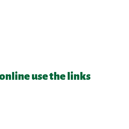
 online use the links