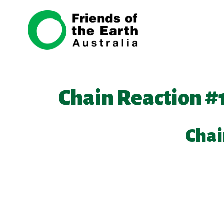
Skip navigation
Chain Reaction #
Chai