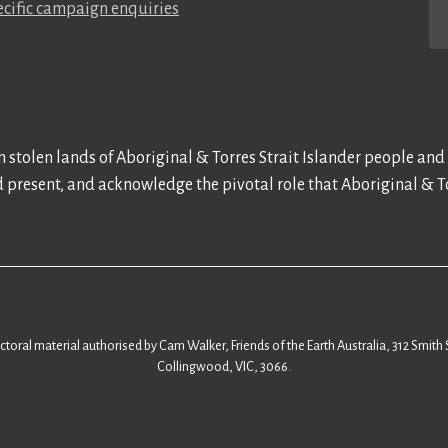
cific campaign enquiries
 stolen lands of Aboriginal & Torres Strait Islander people and
d present, and acknowledge the pivotal role that Aboriginal & To
ectoral material authorised by Cam Walker, Friends of the Earth Australia, 312 Smith 
Collingwood, VIC, 3066.