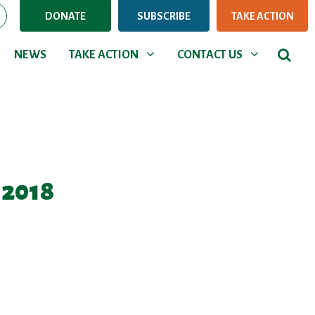
DONATE
SUBSCRIBE
TAKE ACTION
NEWS
TAKE ACTION
CONTACT US
Show submenu for
Show submenu for
NEWS
TAKE ACTION
CONTACT US
 2018