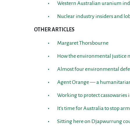
Western Australian uranium indu
Nuclear industry insiders and lo
OTHER ARTICLES
Margaret Thorsbourne
How the environmental justice
Almost four environmental defen
Agent Orange — a humanitarian 
Working to protect cassowaries 
It's time for Australia to stop 
Sitting here on Djapwurrung co