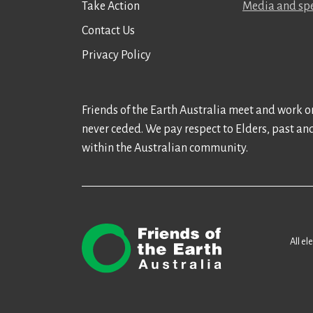
Take Action
Media and spe
Contact Us
Privacy Policy
Friends of the Earth Australia meet and work on
never ceded. We pay respect to Elders, past an
within the Australian community.
All el