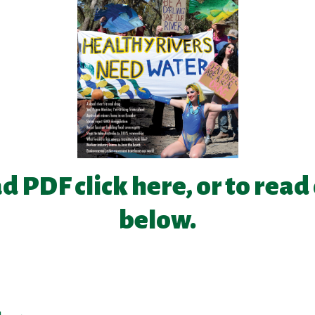
d PDF click
here
, or to read
below.