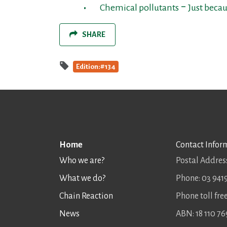
Chemical pollutants ‒ Just becau
SHARE
Edition:#134
Home
Contact Infor
Who we are?
Postal Address
What we do?
Phone: 03 941
Chain Reaction
Phone toll fr
News
ABN: 18 110 76