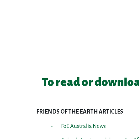
To read or downloa
FRIENDS OF THE EARTH ARTICLES
FoE Australia News