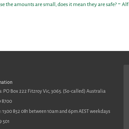
se the amounts are small, does it mean they are safe? ‒ Al
mation
: PO Box 222 Fitzroy Vic, 3065. (So-called) Australia
9 8700
ee: 1300 852 081 between 10am and 6pm AEST weekdays
9 501