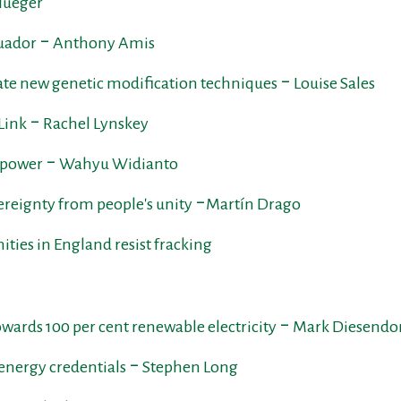
flueger
cuador ‒ Anthony Amis
late new genetic modification techniques ‒ Louise Sales
Link ‒ Rachel Lynskey
l power ‒ Wahyu Widianto
vereignty from people's unity ‒Martín Drago
ties in England resist fracking
 towards 100 per cent renewable electricity ‒ Mark Diesendo
 energy credentials ‒ Stephen Long