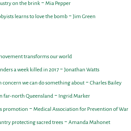
stry on the brink ‒ Mia Pepper
bbyists learns to love the bomb ‒ Jim Green
 movement transforms our world
ders a week killed in 2017 ‒ Jonathan Watts
concern we can do something about ‒ Charles Bailey
in far-north Queensland ‒ Ingrid Marker
arms promotion ‒ Medical Association for Prevention of War
untry protecting sacred trees ‒ Amanda Mahonet