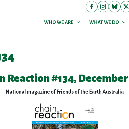
WHO WE ARE
WHAT WE DO
Show submenu for
Show submenu for
WHO WE ARE
WHAT WE DO
134
n Reaction #134, December
National magazine of Friends of the Earth Australia