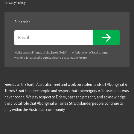
Privacy Policy
Subscribe
Email
Hello, we are Friends of the Earth (FoEA) — A federation of local groups
working for a socially equitable and sustainable future.
Friends of the Earth Australia meet and work on stolen lands of Aboriginal &
Torres Strait Islander people and respect that sovereignty of those lands was
never ceded. We pay respect to Elders, past and present, and acknowledge
the pivotal role that Aboriginal & Torres Strait Islander people continue to
play within the Australian community.