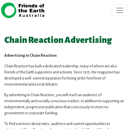
Skip navigation
Chain Reaction Advertising
Advertising in Chain Reaction
Chain Reaction has built a dedicated readership, many of whom are also
Friends of the Earth supporters and activists. Since 1975, the magazine has
developed a well-earned reputation for being at the forefront of
environmental and social debates.
By advertising in Chain Reaction, you will reach an audience of
environmentally and socially conscious readers, in addition to supporting an
independent, progressive publication that consciously receives no
government or corporate funding.
To find out more about rates, audience and current opportunities to