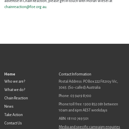
advertise in Chain Reaction, please get in touch with Moran Wiesel at
chainreaction@foe.org.au
.
Home
Contact Information
Who we are?
Postal Address: PO Box 222 Fitzroy Vic,
3065. (So-called) Australia
What we do?
Phone: 03 9419 8700
Chain Reaction
Phone toll free: 1300 852 081 between
News
10am and 6pm AEST weekdays
Take Action
ABN: 18 110 769 501
Contact Us
Media and specific campaign enquiries