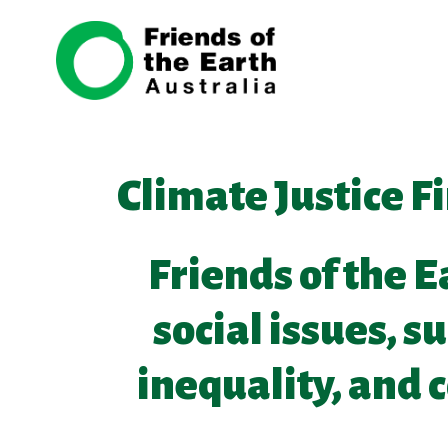
Skip navigation
Climate Justice F
Friends of the E
social issues, s
inequality, and 