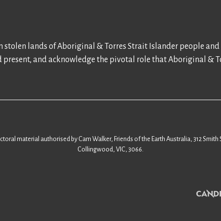
 stolen lands of Aboriginal & Torres Strait Islander people and
d present, and acknowledge the pivotal role that Aboriginal & To
ectoral material authorised by Cam Walker, Friends of the Earth Australia, 312 Smith 
Collingwood, VIC, 3066.