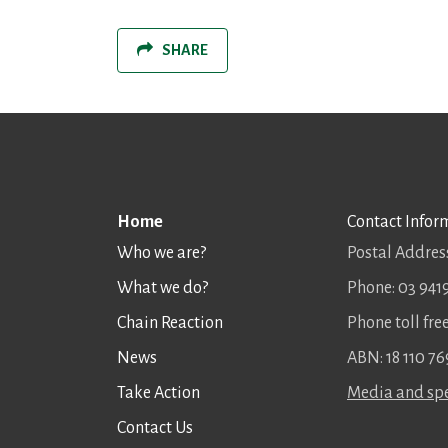
SHARE
Home
Contact Infor
Who we are?
Postal Address
What we do?
Phone: 03 941
Chain Reaction
Phone toll fr
News
ABN: 18 110 76
Take Action
Media and spe
Contact Us