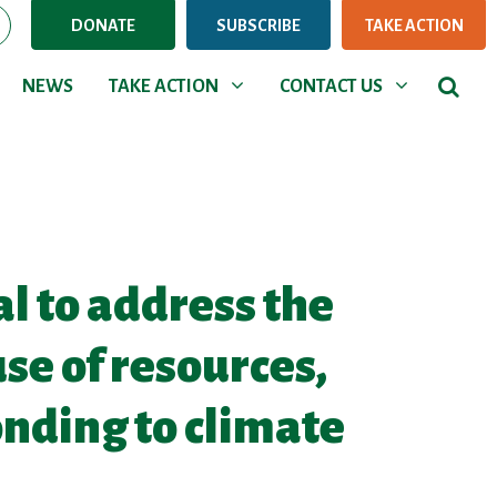
DONATE
SUBSCRIBE
TAKE ACTION
NEWS
TAKE ACTION
CONTACT US
rent)
Show submenu for
Show submenu for
NEWS
TAKE ACTION
CONTACT US
al to address the
use of resources,
onding to climate