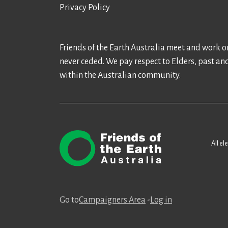
Privacy Policy
Friends of the Earth Australia meet and work on
never ceded. We pay respect to Elders, past an
within the Australian community.
All el
Go to
Campaigners Area
-
Log in