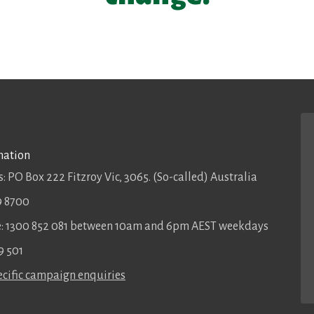
mation
: PO Box 222 Fitzroy Vic, 3065. (So-called) Australia
9 8700
ee: 1300 852 081 between 10am and 6pm AEST weekdays
9 501
cific campaign enquiries