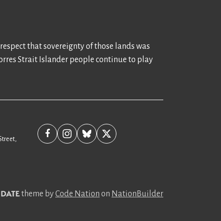
 respect that sovereignty of those lands was
rres Strait Islander people continue to play
Street,
theme
by
Code Nation
on
NationBuilder