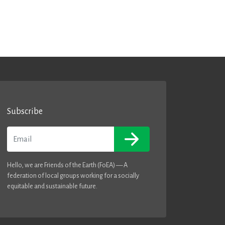
Subscribe
Email
Hello, we are Friends of the Earth (FoEA) — A
federation of local groups working for a socially
equitable and sustainable future.