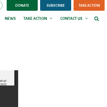
DONATE
SUBSCRIBE
TAKE ACTION
NEWS
TAKE ACTION
CONTACT US
Show submenu for
Show submenu for
NEWS
TAKE ACTION
CONTACT US