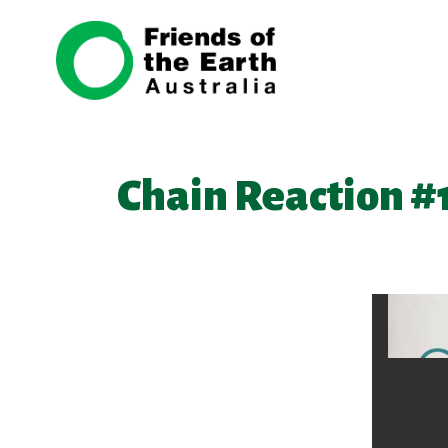
Skip navigation
Chain Reaction #