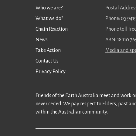
Who we are?
Postal Address
What we do?
Phone: 03 941
Chain Reaction
Phone toll fr
News
ABN: 18 110 76
Take Action
Media and spe
Contact Us
Privacy Policy
Friends of the Earth Australia meet and work on
never ceded. We pay respect to Elders, past an
within the Australian community.