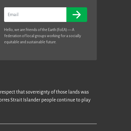
Email
Hello, we are Friends of the Earth (FoEA) — A
federation of local groups working for a socially
equitable and sustainable future.
 respect that sovereignty of those lands was
rres Strait Islander people continue to play