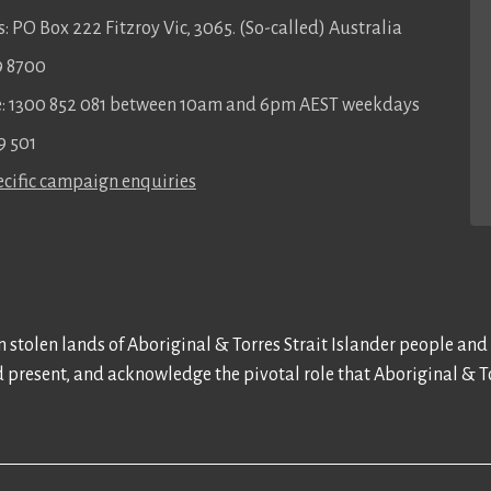
: PO Box 222 Fitzroy Vic, 3065. (So-called) Australia
9 8700
ee: 1300 852 081 between 10am and 6pm AEST weekdays
9 501
cific campaign enquiries
 stolen lands of Aboriginal & Torres Strait Islander people and
d present, and acknowledge the pivotal role that Aboriginal & To