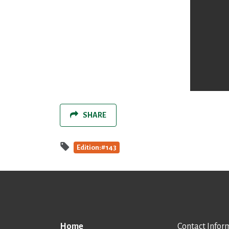
SHARE
Edition:#143
Home
Contact Infor