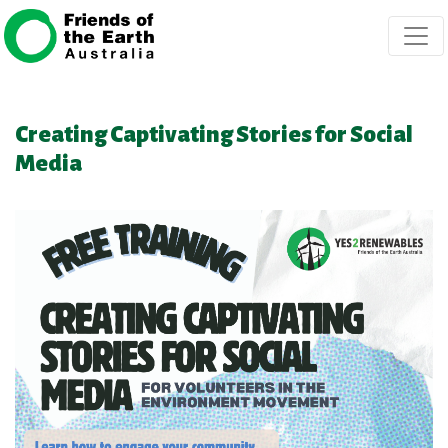
Skip navigation
Creating Captivating Stories for Social
Media