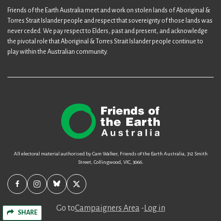
Friends of the Earth Australia meet and work on stolen lands of Aboriginal &
Torres Strait Islander people and respect that sovereignty of those lands was
never ceded. We pay respect to Elders, past and present, and acknowledge
the pivotal role that Aboriginal & Torres Strait Islander people continue to
play within the Australian community.
All electoral material authorised by Cam Walker, Friends of the Earth Australia, 312 Smith
Street, Collingwood, VIC, 3066.
Go to
Campaigners Area
-
Log in
SHARE