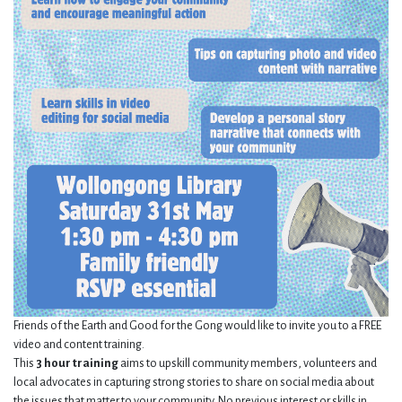
Friends of the Earth and Good for the Gong would like to invite you to a FREE
video and content training.
This
3 hour training
aims to upskill community members, volunteers and
local advocates in capturing strong stories to share on social media about
the issues that matter to your community. No previous interest or skills in