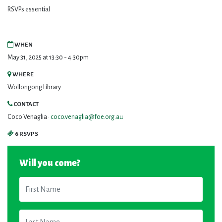
RSVPs essential
WHEN
May 31, 2025 at 13:30 - 4:30pm
WHERE
Wollongong Library
CONTACT
Coco Venaglia ·
coco.venaglia@foe.org.au
6 RSVPS
Will you come?
First Name
Last Name