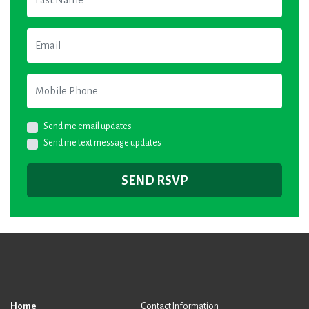
Email
Mobile Phone
Send me email updates
Send me text message updates
Home
Contact Information