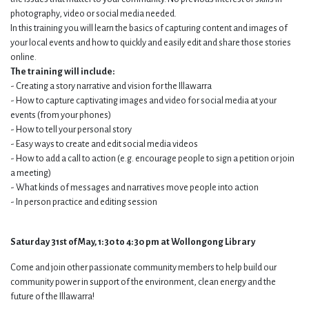
photography, video or social media needed.
In this training you will learn the basics of capturing content and images of
your local events and how to quickly and easily edit and share those stories
online.
The training will include:
- Creating a story narrative and vision for the Illawarra
- How to capture captivating images and video for social media at your
events (from your phones)
- How to tell your personal story
- Easy ways to create and edit social media videos
- How to add a call to action (e.g. encourage people to sign a petition or join
a meeting)
- What kinds of messages and narratives move people into action
- In person practice and editing session
Saturday 31st of May, 1:30 to 4:30 pm at Wollongong Library
Come and join other passionate community members to help build our
community power in support of the environment, clean energy and the
future of the Illawarra!