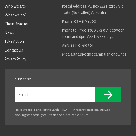
Who we are?
Postal Address: PO Box 222 Fitzroy Vic,
3065. (So-called) Australia
What we do?
Phone: 03 9419 8700
Chain Reaction
Phone toll free: 1300 852 081 between
News
10am and 6pm AEST weekdays
Take Action
ABN: 18 110 769 501
Contact Us
Media and specific campaign enquiries
Privacy Policy
Subscribe
Email
Hello, we are Friends of the Earth (FoEA) — A federation of local groups
working for a socially equitable and sustainable future.