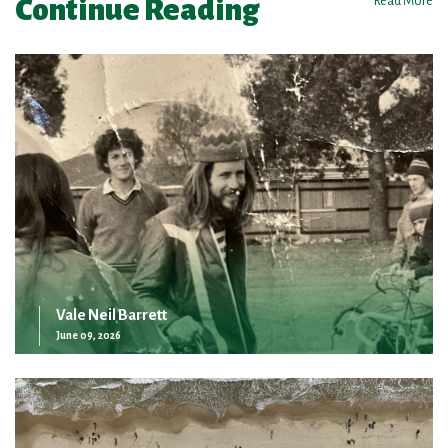
Continue Reading
Read More
Vale Neil Barrett
June 09, 2026