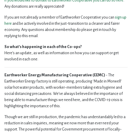
If you would like to donate to Earthworker Cooperative you can do so here
.
Any donations are really appreciated!
If you are not already a member of Earthworker Cooperative you can
sign up
here
and be actively involved in the just-transition to a cleaner and fairer
economy. Any questions about membership do please get in touch by
replying to this email.
So what’s happening in each of the Co-ops?
Here’s an update, as well as information on how you can support or get
involved in each one:
Earthworker Energy Manufacturing Cooperative (EEMC)
- The
Earthworker Energy factory is still operating, producing ‘Made in Morwell’
solar hot water products, with worker-members taking extra hygiene and
social distancing precautions. We’ve always believed in the importance of
being able to manufacture things we need here, and the COVID-19 crisis is
highlighting the importance of this.
Though we are still in production, the pandemic has understandably led to a
reduction in sales inquiries, meaning we now more than ever need your
support. The powerful potential for Government procurement of locally-