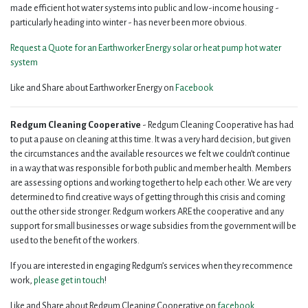
made efficient hot water systems into public and low-income housing -
particularly heading into winter - has never been more obvious.
Request a Quote for an Earthworker Energy solar or heat pump hot water
system
Like and Share about Earthworker Energy on
Facebook
Redgum Cleaning Cooperative
- Redgum Cleaning Cooperative has had
to put a pause on cleaning at this time. It was a very hard decision, but given
the circumstances and the available resources we felt we couldn’t continue
in a way that was responsible for both public and member health. Members
are assessing options and working together to help each other. We are very
determined to find creative ways of getting through this crisis and coming
out the other side stronger. Redgum workers ARE the cooperative and any
support for small businesses or wage subsidies from the government will be
used to the benefit of the workers.
If you are interested in engaging Redgum’s services when they recommence
work,
please get in touch
!
Like and Share about Redgum Cleaning Cooperative on
facebook