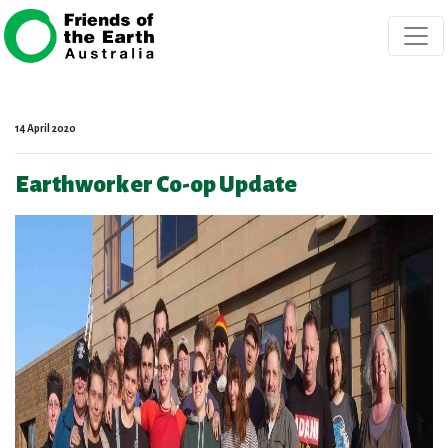
Skip navigation
14 April 2020
Earthworker Co-op Update