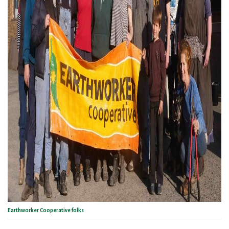
Earthworker Cooperative folks