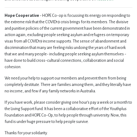
Hope Cooperative
- HOPE Co-op is focussing its energy on responding to
the extreme risk that the COVID19 crisis brings for its members. The divisive
and punitive policies of the current government have been demonstrated in
action again, excluding people seeking asylum and refugees on temporary
visas from all COVID19 income supports. The sense of abandonment and
discrimination that many are feeling risks undoing the years of hard work
that we and many people- including people seeking asylum themselves -
have done to build cross-cultural connections, collaboration and social
cohesion.
We need your help to support our members and prevent them from being
completely destitute. There are families among them, and they literally have
no income, and few if any family networks in Australia.
If you have work, please consider giving one hour's pay a week or a month to
the Living Support Fund. It has been a collaborative effort of the Youthplus
Foundation and HOPE Co-Op, to help people through university. Now, this
fund is under huge pressure to help people survive.
Thanks for your solidarity.