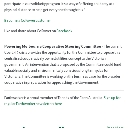
participate in our solidarity program. It's a way of offering solidarity at a
physical distance to help get everyone through this.”
Become a CoPower customer
Like and share about CoPower on
Facebook
Powering Melbourne Cooperative Steering Committee
- The current
Covid-19 crisis provides the opportunity for the Committee to propose this
centralised cooperatively owned utilities concept to the Victorian
government. An intervention that is proposed by the Committee could fund
valuable socially and environmentally conscious long term jobs for
Victorians. The Committee is working on the business case for the broader
cooperative in preparation for approaching the Government.
Earthworker is a proud member of Friends of the Earth Australia.
Sign up for
regular Earthworker newsletters here
.