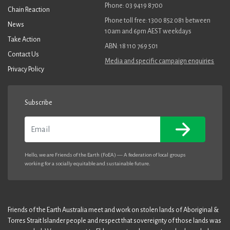
Phone: 03 9419 8700
Chain Reaction
Phone toll free: 1300 852 081 between
News
10am and 6pm AEST weekdays
Take Action
ABN: 18 110 769 501
Contact Us
Media and specific campaign enquiries
Privacy Policy
Subscribe
Email
Hello, we are Friends of the Earth (FoEA) — A federation of local groups
working for a socially equitable and sustainable future.
Friends of the Earth Australia meet and work on stolen lands of Aboriginal &
Torres Strait Islander people and respect that sovereignty of those lands was