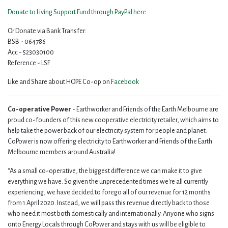
Donate to Living Support Fund through PayPal here
Or Donate via Bank Transfer:
BSB - 064786
Acc - 523030100
Reference - LSF
Like and Share about HOPE Co-op on
Facebook
Co-operative Power
- Earthworker and Friends of the Earth Melbourne are
proud co-founders of this new cooperative electricity retailer, which aims to
help take the power back of our electricity system for people and planet.
CoPower is now offering electricity to Earthworker and Friends of the Earth
Melbourne members around Australia!
“As a small co-operative, the biggest difference we can make it to give
everything we have. So given the unprecedented times we're all currently
experiencing, we have decided to forego all of our revenue for 12 months
from 1 April 2020. Instead, we will pass this revenue directly back to those
who need it most both domestically and internationally. Anyone who signs
onto Energy Locals through CoPower and stays with us will be eligible to