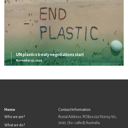
UN plastics treaty negotiations start
November 25, 2024
Home
Contact Information
Who we are?
Postal Address: PO Box 222 Fitzroy Vic,
3065. (So-called) Australia
What we do?