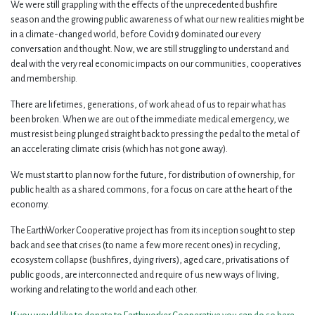
We were still grappling with the effects of the unprecedented bushfire
season and the growing public awareness of what our new realities might be
in a climate-changed world, before Covid19 dominated our every
conversation and thought. Now, we are still struggling to understand and
deal with the very real economic impacts on our communities, cooperatives
and membership.
There are lifetimes, generations, of work ahead of us to repair what has
been broken. When we are out of the immediate medical emergency, we
must resist being plunged straight back to pressing the pedal to the metal of
an accelerating climate crisis (which has not gone away).
We must start to plan now for the future, for distribution of ownership, for
public health as a shared commons, for a focus on care at the heart of the
economy.
The EarthWorker Cooperative project has from its inception sought to step
back and see that crises (to name a few more recent ones) in recycling,
ecosystem collapse (bushfires, dying rivers), aged care, privatisations of
public goods, are interconnected and require of us new ways of living,
working and relating to the world and each other.