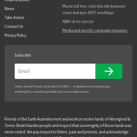
Phone toll free: 1300 852 081 between
News
10am and 6pm AEST weekdays
Take Action
ABN: 18 110 769 501
Contact Us
Media and specific campaign enquiries
Privacy Policy
Subscribe
Email
Hello, we are Friends of the Earth (FoEA) — A federation of local groups
working for a socially equitable and sustainable future.
Friends of the Earth Australia meet and work on stolen lands of Aboriginal &
Torres Strait Islander people and respect that sovereignty of those lands was
never ceded. We pay respect to Elders, past and present, and acknowledge