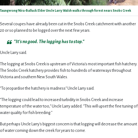
Taungerong Nira-Balluck Elder Uncle Larry Walsh walks through forest nears Snobs Creek
Several coupes have already been cut in the Snobs Creek catchment with another
20 or so planned to be logged over the next few years.
"It's no good. The logging has to stop."
Uncle Larry said.
The logging at Snobs Creek is upstream of Victoria's most important fish hatchery.
The Snobs Creek hatchery provides fish to hundreds of waterways throughout
Victoria and southern New South Wales.
"To jeopardise the hatchery is madness" Uncle Larry said.
"The logging could lead to increased turbidity in Snobs Creek and increase
temperature of the water too," Uncle Larry added. "This will upset the fine tuning of
water quality for fish breeding."
But perhaps Uncle Larry's biggest concern is that logging will decrease the amount
of water coming down the creek for years to come.