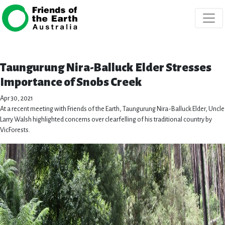
Skip navigation
Taungurung Nira-Balluck Elder Stresses
Importance of Snobs Creek
Apr 30, 2021
At a recent meeting with Friends of the Earth, Taungurung Nira-Balluck Elder, Uncle
Larry Walsh highlighted concerns over clearfelling of his traditional country by
VicForests.