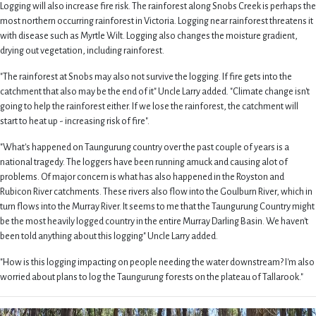
Logging will also increase fire risk. The rainforest along Snobs Creek is perhaps the
most northern occurring rainforest in Victoria. Logging near rainforest threatens it
with disease such as Myrtle Wilt. Logging also changes the moisture gradient,
drying out vegetation, including rainforest.
"The rainforest at Snobs may also not survive the logging. If fire gets into the
catchment that also may be the end of it" Uncle Larry added. "Climate change isn't
going to help the rainforest either. If we lose the rainforest, the catchment will
start to heat up - increasing risk of fire".
"What's happened on Taungurung country over the past couple of years is a
national tragedy. The loggers have been running amuck and causing alot of
problems. Of major concern is what has also happened in the Royston and
Rubicon River catchments. These rivers also flow into the Goulburn River, which in
turn flows into the Murray River. It seems to me that the Taungurung Country might
be the most heavily logged country in the entire Murray Darling Basin. We haven't
been told anything about this logging" Uncle Larry added.
"How is this logging impacting on people needing the water downstream? I'm also
worried about plans to log the Taungurung forests on the plateau of Tallarook."