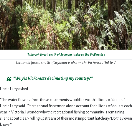
Tallarook forest, south of Seymour is also on the VicForests \
Tallarook forest, south of Seymour is also on the VicForests "hit list".
"Why is VicForests decimating my country?"
Uncle Larry asked.
"The water flowing from these catchments would be worth billions of dollars"
Uncle Larry said. "Recreational fishermen alone account for billions of dollars each
year in Victoria. I wonder why the recreational fishing community is remaining
silent about clear-felling upstream of their most important hatchery? Do they even
know?"