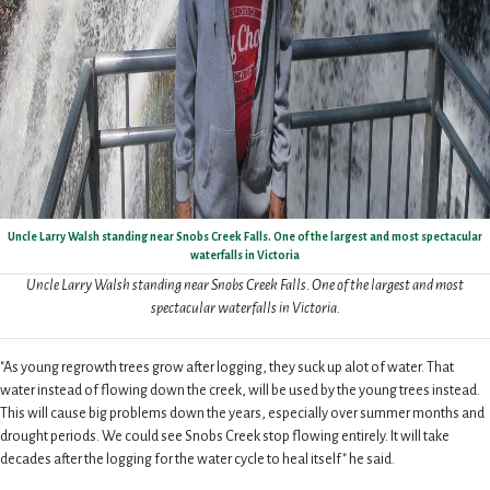
Uncle Larry Walsh standing near Snobs Creek Falls. One of the largest and most spectacular
waterfalls in Victoria
Uncle Larry Walsh standing near Snobs Creek Falls. One of the largest and most
spectacular waterfalls in Victoria.
"As young regrowth trees grow after logging, they suck up alot of water. That
water instead of flowing down the creek, will be used by the young trees instead.
This will cause big problems down the years, especially over summer months and
drought periods. We could see Snobs Creek stop flowing entirely. It will take
decades after the logging for the water cycle to heal itself" he said.