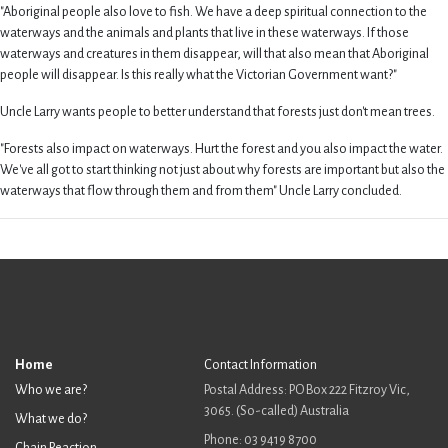
"Aboriginal people also love to fish. We have a deep spiritual connection to the
waterways and the animals and plants that live in these waterways. If those
waterways and creatures in them disappear, will that also mean that Aboriginal
people will disappear. Is this really what the Victorian Government want?"
Uncle Larry wants people to better understand that forests just don't mean trees.
"Forests also impact on waterways. Hurt the forest and you also impact the water.
We've all got to start thinking not just about why forests are important but also the
waterways that flow through them and from them" Uncle Larry concluded.
Home
Contact Information
Who we are?
Postal Address: PO Box 222 Fitzroy Vic,
3065. (So-called) Australia
What we do?
Phone: 03 9419 8700
Chain Reaction