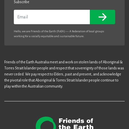
Subscribe
Email
Hello, we are Friends of the Earth (FoEA) — A federation of local groups
working for a socially equitable and sustainable future.
Friends of the Earth Australia meet and work on stolen lands of Aboriginal &
Torres Strait Islander people and respect that sovereignty of those lands was
never ceded. We pay respect to Elders, past and present, and acknowledge
the pivotal role that Aboriginal & Torres Strait Islander people continue to
play within the Australian community.