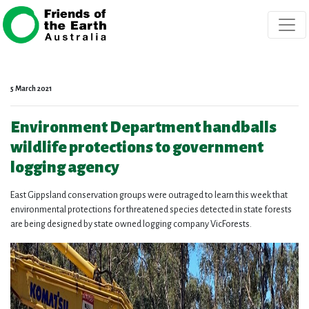
Skip navigation
5 March 2021
Environment Department handballs
wildlife protections to government
logging agency
East Gippsland conservation groups were outraged to learn this week that
environmental protections for threatened species detected in state forests
are being designed by state owned logging company VicForests.