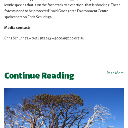
iconic species that is on the fast-track to extinction, that is shocking. These
forests need to be protected.” said Goongerah Environment Centre
spokesperson Chris Schuringa.
Media contact:
Chris Schuringa – 0418 912 625 –
geco@geco.org.au
Continue Reading
Read More