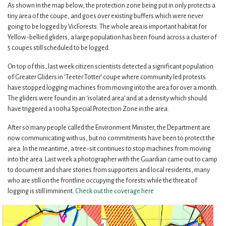
As shown in the map below, the protection zone being put in only protects a
tiny area of the coupe, and goes over existing buffers which were never
going to be logged by VicForests. The whole area is important habitat for
Yellow-bellied gliders, a large population has been found across a cluster of
5 coupes still scheduled to be logged.
On top of this, last week citizen scientists detected a significant population
of Greater Gliders in ‘Teeter Totter’ coupe where community led protests
have stopped logging machines from moving into the area for over a month.
The gliders were found in an ‘isolated area’ and at a density which should
have triggered a 100ha Special Protection Zone in the area.
After so many people called the Environment Minister, the Department are
now communicating with us, but no commitments have been to protect the
area. In the meantime, a tree-sit continues to stop machines from moving
into the area. Last week a photographer with the Guardian came out to camp
to document and share stories from supporters and local residents, many
who are still on the frontline occupying the forests while the threat of
logging is still imminent.
Check out the coverage here