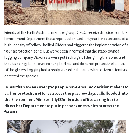
Friends of the Earth Australia member group, GECO, received notice from the
Environment Department that a report submitted last year for detections of a
high-density of Yellow-bellied Gliders had triggered the implementation of a
100ha protection zone. But we've been informed that the state-owned
logging company VicForests were put in charge of designing the zone, and
that it's being placed over existing buffers, and does not protect the habitat
of the gliders. Logging had already started in the area when citizen scientists
detected the species.
In less than a week over 500 people have emailed decision makers to
call for protection of forests, over the past few days calls flooded into
the Environment Minister Lily D'Ambrosio's office asking her to
direct her Department to put in proper zones which protect the
forests.