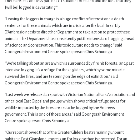
There are less and less patches of suitable forest left and the idea that they
[will be] logged is devastating.”
“Leaving the loggers in charge is a huge conflict of interest and a death
sentence for these animals which are in crisis after the bushfires. Lily
D’Ambrosio needs to direct her Department to take action to protect these
animals. The Department has consistently put the interests of logging ahead
of science and conservation. This toxic culture needs to change.” said
Goongerah Environment Centre spokesperson Chris Schuringa.
“We’re talking about an area which is surrounded by fire hit forests, and past
intensive logging. It’s a refuge for these gliders, which by some miracle
survived the fires, and are teetering on the edge of extinction.” said
Goongerah Environment Centre spokesperson Chris Schuringa.
“Last week we released a report with Victorian National Park Association and
other local East Gippsland groups which shows critical refuge areas for
wildlife impacted by the fires are set to be logged by the Andrews
government. This is one of those areas.” said Goongerah Environment
Centre spokesperson Chris Schuringa.
“Our report showed that of the Greater Gliders best remaining unburnt
habitat in East Gippsland, more is up for logging than is protected. For an