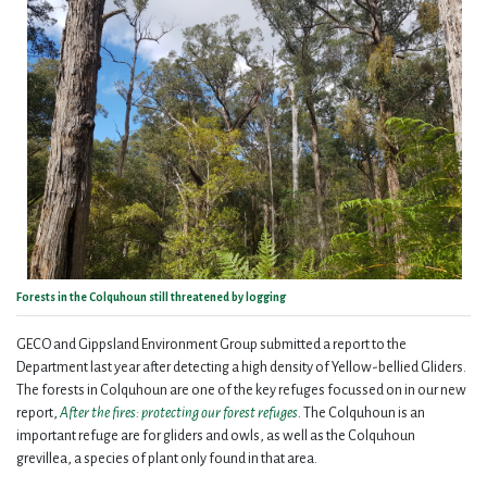
Forests in the Colquhoun still threatened by logging
GECO and Gippsland Environment Group submitted a report to the
Department last year after detecting a high density of Yellow-bellied Gliders.
The forests in Colquhoun are one of the key refuges focussed on in our new
report,
After the fires: protecting our forest refuges
.
The Colquhoun is an
important refuge are for gliders and owls, as well as the Colquhoun
grevillea, a species of plant only found in that area.