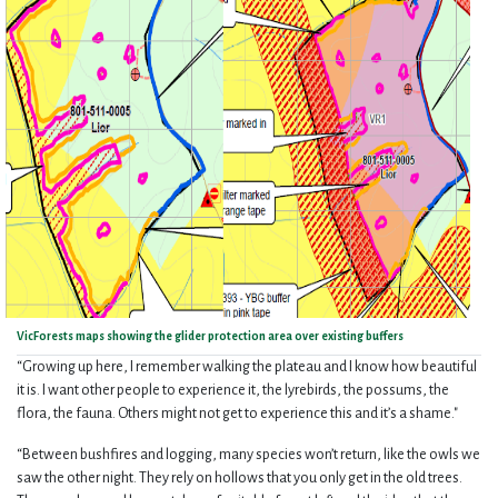
VicForests maps showing the glider protection area over existing buffers
“Growing up here, I remember walking the plateau and I know how beautiful
it is. I want other people to experience it, the lyrebirds, the possums, the
flora, the fauna. Others might not get to experience this and it’s a shame."
“Between bushfires and logging, many species won’t return, like the owls we
saw the other night. They rely on hollows that you only get in the old trees.