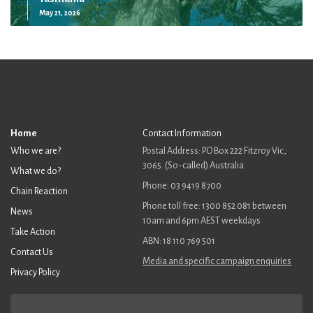
May 21, 2026
Home
Contact Information
Who we are?
Postal Address: PO Box 222 Fitzroy Vic,
3065. (So-called) Australia
What we do?
Phone: 03 9419 8700
Chain Reaction
Phone toll free: 1300 852 081 between
News
10am and 6pm AEST weekdays
Take Action
ABN: 18 110 769 501
Contact Us
Media and specific campaign enquiries
Privacy Policy