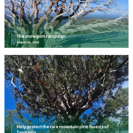
The snow gum campaign
August 05, 2026
Help protect the rare mountain pine forests of
Tasmania