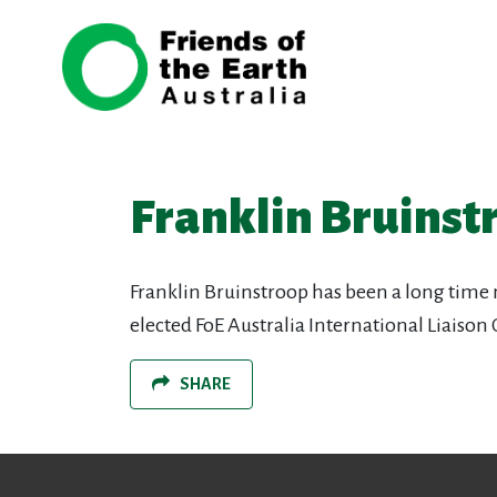
Skip navigation
Franklin Bruinst
Franklin Bruinstroop has been a long time
elected FoE Australia International Liaison
SHARE