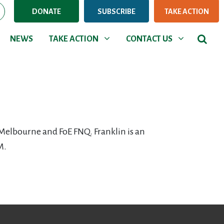
DONATE
SUBSCRIBE
TAKE ACTION
NEWS
TAKE ACTION
CONTACT US
Show submenu for
Show submenu for
NEWS
TAKE ACTION
CONTACT US
Melbourne and FoE FNQ. Franklin is an
M.