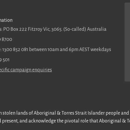
mation
: PO Box 222 Fitzroy Vic, 3065. (So-called) Australia
9 8700
ee: 1300 852 081 between 10am and 6pm AEST weekdays
9 501
cific campaign enquiries
 stolen lands of Aboriginal & Torres Strait Islander people and
d present, and acknowledge the pivotal role that Aboriginal & To