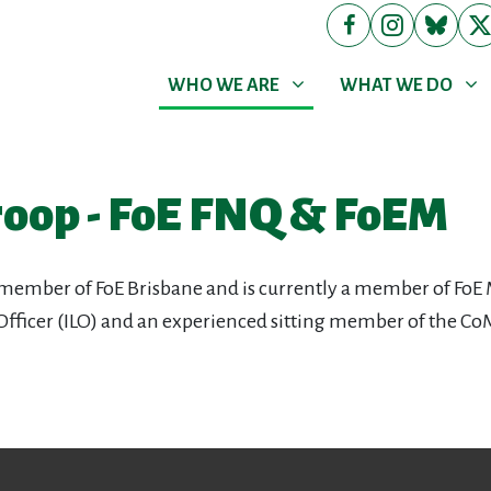
WHO WE ARE
WHAT WE DO
Show submenu for
(current)
Show submenu for
WHO WE ARE
WHAT WE DO
roop - FoE FNQ & FoEM
 member of FoE Brisbane and is currently a member of FoE 
 Officer (ILO) and an experienced sitting member of the Co