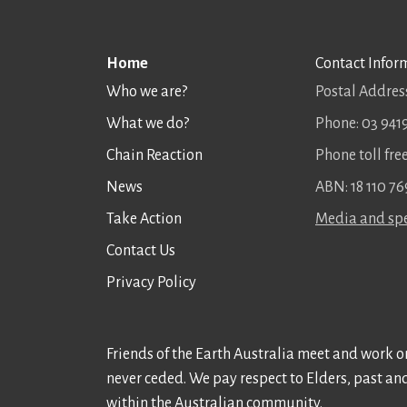
Home
Contact Infor
Who we are?
Postal Address
What we do?
Phone: 03 941
Chain Reaction
Phone toll fr
News
ABN: 18 110 76
Take Action
Media and spe
Contact Us
Privacy Policy
Friends of the Earth Australia meet and work on
never ceded. We pay respect to Elders, past an
within the Australian community.