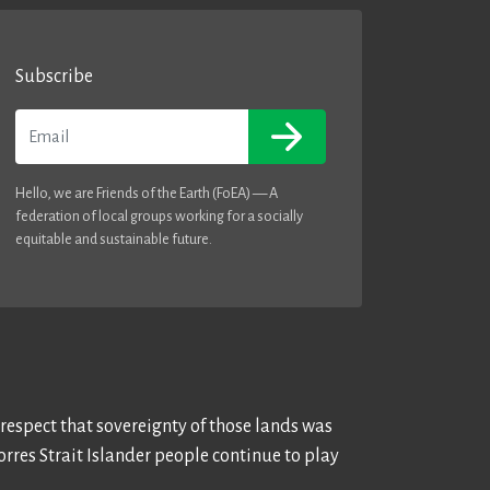
Subscribe
Email
Hello, we are Friends of the Earth (FoEA) — A
federation of local groups working for a socially
equitable and sustainable future.
 respect that sovereignty of those lands was
rres Strait Islander people continue to play