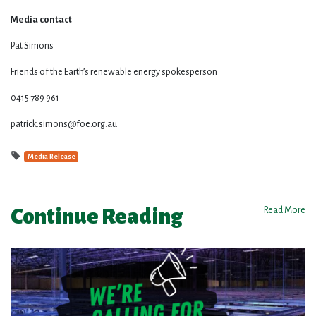
Media contact
Pat Simons
Friends of the Earth’s renewable energy spokesperson
0415 789 961
patrick.simons@foe.org.au
Media Release
Continue Reading
Read More