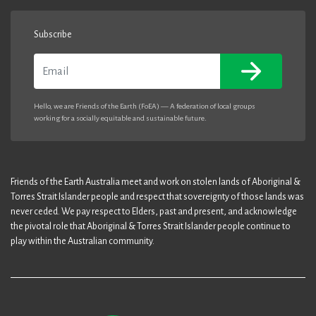
Subscribe
Email
Hello, we are Friends of the Earth (FoEA) — A federation of local groups
working for a socially equitable and sustainable future.
Friends of the Earth Australia meet and work on stolen lands of Aboriginal &
Torres Strait Islander people and respect that sovereignty of those lands was
never ceded. We pay respect to Elders, past and present, and acknowledge
the pivotal role that Aboriginal & Torres Strait Islander people continue to
play within the Australian community.