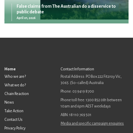
False claims from The Australian do a disservice to
public debate
April 01, 2026
Home
Contact Information
Who we are?
Postal Address: PO Box 222 Fitzroy Vic,
3065. (So-called) Australia
What we do?
Phone: 03 9419 8700
Chain Reaction
Phone toll free: 1300 852 081 between
News
10am and 6pm AEST weekdays
Take Action
ABN: 18 110 769 501
Contact Us
Media and specific campaign enquiries
Privacy Policy