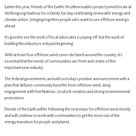
Earlier this year, Friends of the Earth’s Yes2Renewables project joined locals at
Wollongong Harbour for a family fun day celebrating renewable energy and
climate action, bringing together people who want to see offshore wind go
ahead.
It’s good to see the work of local advocates is paying off, but the work of
building the industry is only just beginning.
With at least four offshore wind zones declared around the country, it’s
essential that the needs of communities are front and centre of this
important new industry.
The federal government can build on today’s positive announcement with a
plan that delivers community benefits from offshore wind, deep
engagement with First Nations, local job creation and strong environmental
protections.
Friends of the Earth will be following the next steps for offshore wind closely
and will continue to work with communities to get the most out of the
energy transition for people and planet.