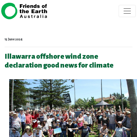
Skip navigation
15 June 2024
Illawarra offshore wind zone
declaration good news for climate