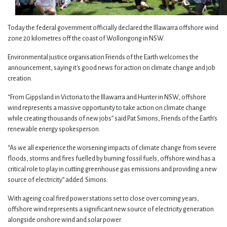
Today the federal government officially declared the Illawarra offshore wind
zone 20 kilometres off the coast of Wollongong in NSW.
Environmental justice organisation Friends of the Earth welcomes the
announcement, saying it's good news for action on climate change and job
creation.
“From Gippsland in Victoria to the Illawarra and Hunter in NSW, offshore
wind represents a massive opportunity to take action on climate change
while creating thousands of new jobs” said Pat Simons, Friends of the Earth’s
renewable energy spokesperson.
“As we all experience the worsening impacts of climate change from severe
floods, storms and fires fuelled by burning fossil fuels, offshore wind has a
critical role to play in cutting greenhouse gas emissions and providing a new
source of electricity” added Simons.
With ageing coal fired power stations set to close over coming years,
offshore wind represents a significant new source of electricity generation
alongside onshore wind and solar power.