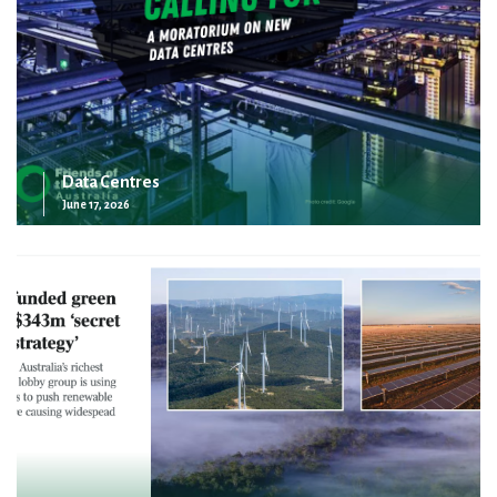
Data Centres
June 17, 2026