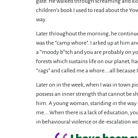
gate. He walked through screaming and kicki
children’s book I used to read about the Yowi
way.
Later throughout the morning, he continued
was the “camp whore”. I arked up at him and
a “moody b*tch and you are probably on you
forests which sustains life on our planet,
“rags” and called me a whore….all because I
Later on in the week, when I was in town pi
possess an inner strength that cannot be sh
him. A young woman, standing in the way of 
me....When there is a lack of education, yo
in behavioural violence or de-escalation wo