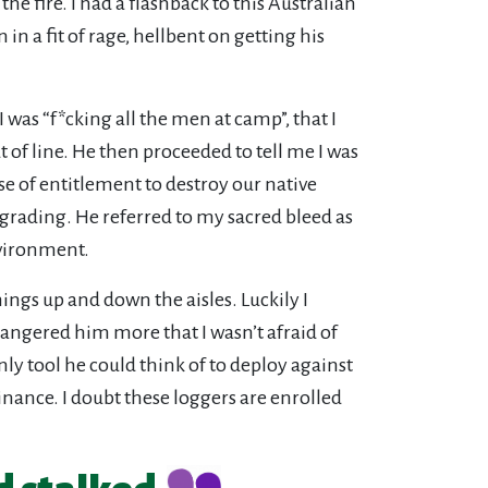
 fire. I had a flashback to this Australian
in a fit of rage, hellbent on getting his
was “f*cking all the men at camp”, that I
of line. He then proceeded to tell me I was
e of entitlement to destroy our native
grading. He referred to my sacred bleed as
nvironment.
ings up and down the aisles. Luckily I
 angered him more that I wasn’t afraid of
ly tool he could think of to deploy against
inance. I doubt these loggers are enrolled