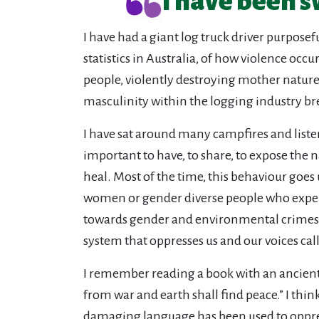
I have been s
I have had a giant log truck driver purpose
statistics in Australia, of how violence occ
people, violently destroying mother nature
masculinity within the logging industry b
I have sat around many campfires and liste
important to have, to share, to expose the n
heal. Most of the time, this behaviour goes 
women or gender diverse people who experi
towards gender and environmental crimes. T
system that oppresses us and our voices cal
I remember reading a book with an ancient
from war and earth shall find peace.” I thi
damaging language has been used to oppres