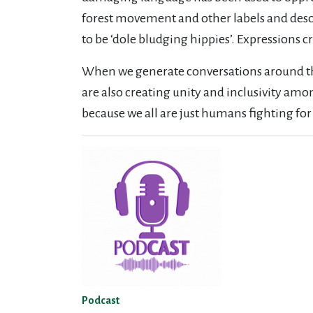
forest movement and other labels and descr
to be ‘dole bludging hippies’. Expressions 
When we generate conversations around th
are also creating unity and inclusivity am
because we all are just humans fighting fo
Podcast