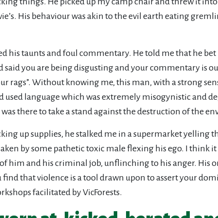
ng things. He picked up my camp chair and threw it into the
e’s. His behaviour was akin to the evil earth eating gremlin 
 his taunts and foul commentary. He told me that he bet I 
 said you are being disgusting and your commentary is out 
r rags”. Without knowing me, this man, with a strong sens
 had used language which was extremely misogynistic and de
 was there to take a stand against the destruction of the e
cking up supplies, he stalked me in a supermarket yelling th
aken by some pathetic toxic male flexing his ego. I think it
him and his criminal job, unflinching to his anger. His on
u find that violence is a tool drawn upon to assert your dom
rkshops facilitated by VicForests.