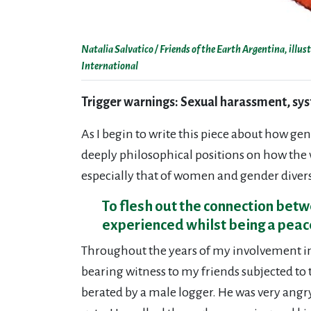
Natalia Salvatico / Friends of the Earth Argentina, illu
International
Trigger warnings: Sexual harassment, sy
As I begin to write this piece about how ge
deeply philosophical positions on how the v
especially that of women and gender divers
To flesh out the connection betw
experienced whilst being a peacef
Throughout the years of my involvement in
bearing witness to my friends subjected to t
berated by a male logger. He was very angry