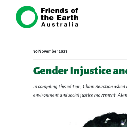
Skip navigation
30 November 2021
Gender Injustice an
In compiling this edition, Chain Reaction asked 
environment and social justice movement.
Alan