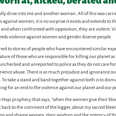
worn at, kicked, berated an
fully drive into me and another woman. All of this was carr
urs against women, it is no surprise it exists and extends 
 and when confronted with opposition, they are violent. Vi
reeds violence against women and gender diverse people.
ned to stories of people who have encountered similar exp
ature of those who are responsible for killing our planet as
unchecked and unreported to police as they do not care for p
ence abuse. There is so much prejudice and ignorance oc
o take a stand and band together against both is to disman
ling for an end to the violence against our planet and our p
 Hopi prophecy that says, "when the women give their blo
nk back to the comment of the logger, about my sacred bleed
s and shame women, their wisdom and the potency of their