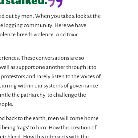
d stalked.
ied out by men. When you take a look at the
to the logging community. Here we have
olence breeds violence. And toxic
eriences. These conversations are so
 well as support one another through it to
rotestors and rarely listen to the voices of
curring within our systems of governance
tle the patriarchy, to challenge the
eople.
od back to the earth, men will come home
 being ‘rags’ to him. How this creation of
 bleed. How this intersects with the