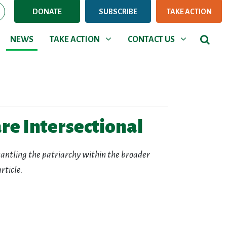
DONATE
SUBSCRIBE
TAKE ACTION
NEWS
TAKE ACTION
CONTACT US
Show submenu for
Show submenu for
NEWS
TAKE ACTION
CONTACT US
re Intersectional
smantling the patriarchy within the broader
rticle.