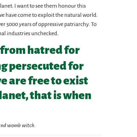
lanet. I want to see them honour this
we have come to exploit the natural world.
ver 5000 years of oppressive patriarchy. To
al industries unchecked.
 from hatred for
ng persecuted for
 are free to exist
lanet, that is when
r and womb witch.