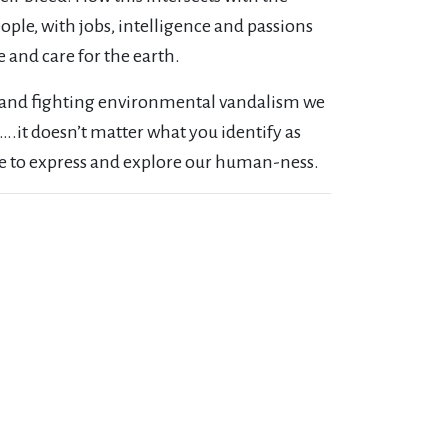
ple, with jobs, intelligence and passions
 and care for the earth.
y and fighting environmental vandalism we
….it doesn’t matter what you identify as
le to express and explore our human-ness.