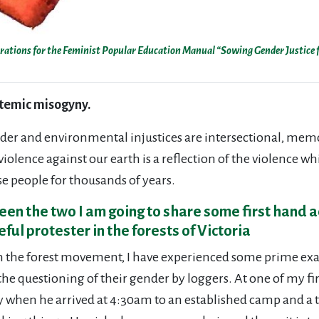
strations for the Feminist Popular Education Manual “Sowing Gender Justice f
stemic misogyny.
nder and environmental injustices are intersectional, memo
iolence against our earth is a reflection of the violence w
e people for thousands of years.
een the two I am going to share some first hand a
ul protester in the forests of Victoria
 the forest movement, I have experienced some prime exam
he questioning of their gender by loggers. At one of my fir
 when he arrived at 4:30am to an established camp and a tr