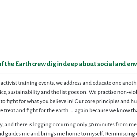
 of the Earth crew dig in deep about social and en
 activist training events, we address and educate one anot
ice, sustainability and the list goes on. We practise non-vi
s to fight for what you believe in! Our core principles an
e treat and fight for the earth ….again because we know th
y, and there is logging occurring only 50 minutes from me
land guides me and brings me home to myself. Reminiscing 