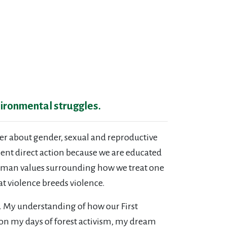
vironmental struggles.
her about gender, sexual and reproductive
olent direct action because we are educated
d human values surrounding how we treat one
at violence breeds violence.
. My understanding of how our First
on my days of forest activism, my dream