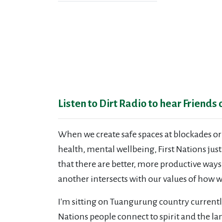
Listen to Dirt Radio to hear Friends
When we create safe spaces at blockades or
health, mental wellbeing, First Nations just
that there are better, more productive way
another intersects with our values of how w
I'm sitting on Tuangurung country currentl
Nations people connect to spirit and the 