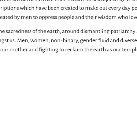
iptions which have been created to make out every day peo
created by men to oppress people and their wisdom who love
e sacredness of the earth, around dismantling patriarch
ongst us. Men, women, non-binary, gender fluid and diverse
r our mother and fighting to reclaim the earth as our temp