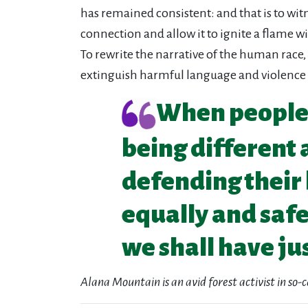
has remained consistent: and that is to wit
connection and allow it to ignite a flame w
To rewrite the narrative of the human race, 
extinguish harmful language and violence
When people a
being different 
defending their 
equally and safel
we shall have jus
Alana Mountain is an avid forest activist in so-