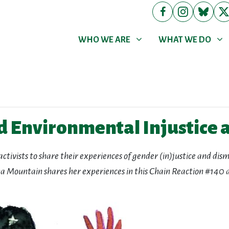
WHO WE ARE
WHAT WE DO
Show submenu for
Show submenu for
WHO WE ARE
WHAT WE DO
d Environmental Injustice a
activists to share their experiences of gender (in)justice and di
a Mountain shares her experiences in this Chain Reaction #140 a