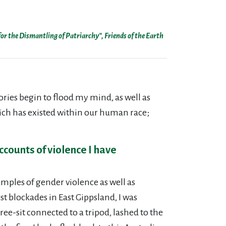
or the Dismantling of Patriarchy”, Friends of the Earth
ries begin to flood my mind, as well as
hich has existed within our human race;
ccounts of violence I have
ples of gender violence as well as
st blockades in East Gippsland, I was
ee-sit connected to a tripod, lashed to the