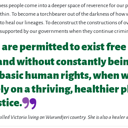
ness people come into a deeper space of reverence for our p
ithin. To become a torchbearer out of the darkness of how 
to heal our lineages. To deconstruct the constructions of o
 supported by our governments when they continue crimin
re permitted to exist free
and without constantly bei
basic human rights, when we
y on a thriving, healthier p
tice.
called Victoria living on Wurundjeri country. She is also a heale