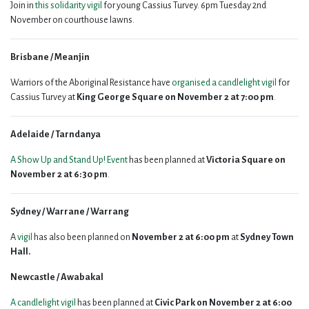
Join in
this solidarity vigil
for young Cassius Turvey. 6pm Tuesday 2nd
November on courthouse lawns.
Brisbane / Meanjin
Warriors of the Aboriginal Resistance have
organised a candlelight vigil
for
Cassius Turvey at
King George Square on November 2 at 7:00 pm
.
Adelaide / Tarndanya
A Show Up and Stand Up! Event
has been planned at
Victoria Square on
November 2 at 6:30 pm
.
Sydney / Warrane / Warrang
A
vigil
has also been planned on
November 2 at 6:00 pm
at
Sydney Town
Hall.
Newcastle / Awabakal
A candlelight vigil
has been planned at
Civic Park on November 2 at 6:00