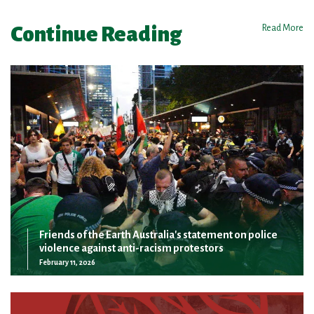
Continue Reading
Read More
Friends of the Earth Australia's statement on police
violence against anti-racism protestors
February 11, 2026