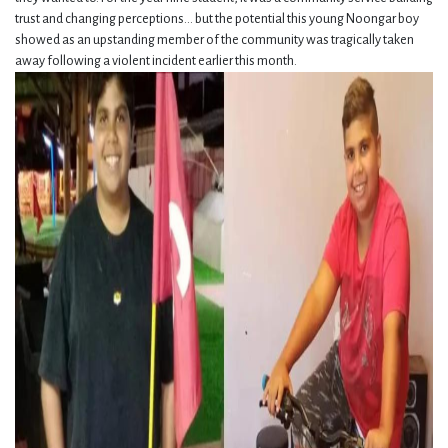
trust and changing perceptions... b
ut the potential this young Noongar boy
showed as an upstanding member of the community was tragically taken
away following a violent incident earlier this month.