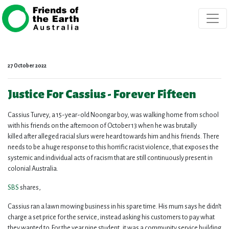
Skip navigation
27 October 2022
Justice For Cassius - Forever Fifteen
Cassius Turvey, a 15-year-old Noongar boy, was walking home from school
with his friends on the afternoon of October 13 when he was brutally
killed after alleged racial slurs were heard towards him and his friends. There
needs to be a huge response to this horrific racist violence, that exposes the
systemic and individual acts of racism that are still continuously present in
colonial Australia.
SBS
shares,
Cassius ran a lawn mowing business in his spare time.
His mum says he didn’t
charge a set price for the service, instead asking his customers to pay what
they wanted to.
For the year nine student, it was a community service building