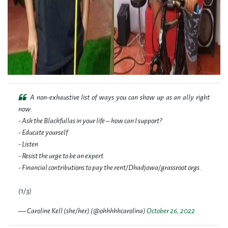
A non-exhaustive list of ways you can show up as an ally right
now:
- Ask the Blackfullas in your life – how can I support?
- Educate yourself
- Listen
- Resist the urge to be an expert
- Financial contributions to pay the rent/Dhadjowa/grassroot orgs.
(1/3)
— Caroline Kell (she/her) (@ohhhhhcarolina)
October 26, 2022