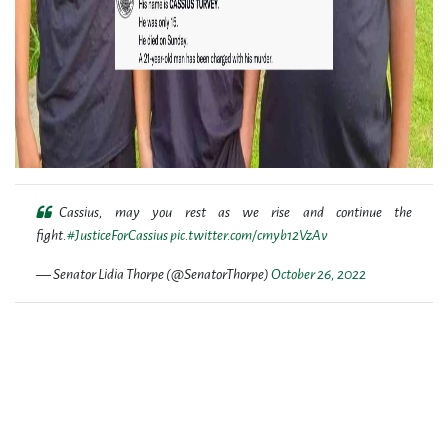
Cassius, may you rest as we rise and continue the
fight.
#JusticeForCassius
pic.twitter.com/cmyb12VzAv
— Senator Lidia Thorpe (@SenatorThorpe)
October 26, 2022