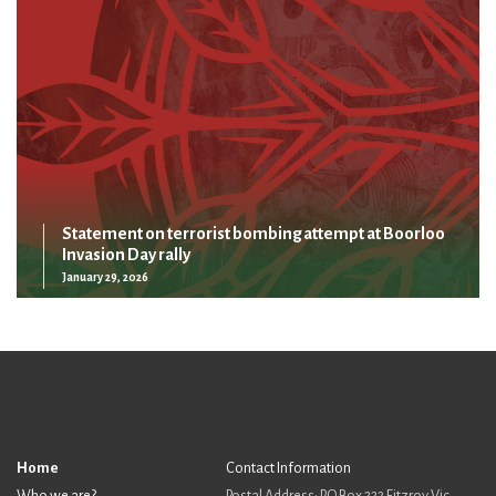
Statement on terrorist bombing attempt at Boorloo
Invasion Day rally
January 29, 2026
Home
Contact Information
Who we are?
Postal Address: PO Box 222 Fitzroy Vic,