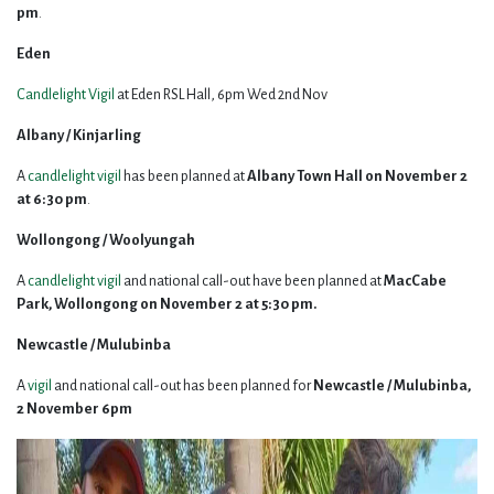
pm
.
Eden
Candlelight
Vigil
at Eden RSL Hall, 6pm Wed 2nd Nov
Albany / Kinjarling
A
candlelight vigil
has been planned at
Albany Town Hall on November 2
at 6:30 pm
.
Wollongong / Woolyungah
A
candlelight vigil
and national call-out have been planned at
MacCabe
Park, Wollongong on November 2 at 5:30 pm.
Newcastle / Mulubinba
A
vigil
and national call-out has been planned for
Newcastle / Mulubinba,
2 November 6pm