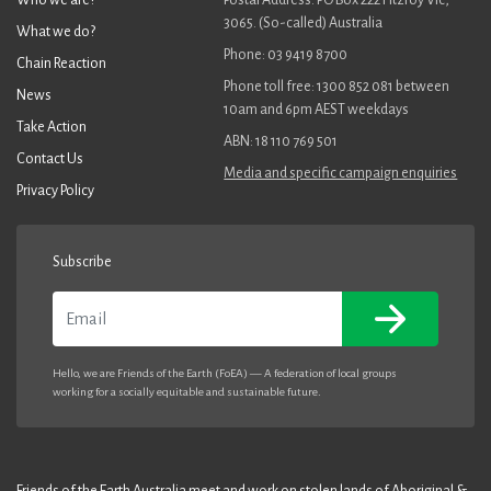
3065. (So-called) Australia
What we do?
Phone: 03 9419 8700
Chain Reaction
Phone toll free: 1300 852 081 between
News
10am and 6pm AEST weekdays
Take Action
ABN: 18 110 769 501
Contact Us
Media and specific campaign enquiries
Privacy Policy
Subscribe
Email
Hello, we are Friends of the Earth (FoEA) — A federation of local groups
working for a socially equitable and sustainable future.
Friends of the Earth Australia meet and work on stolen lands of Aboriginal &