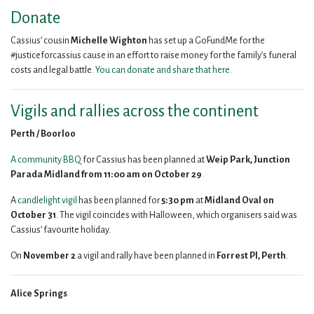
Donate
Cassius’ cousin
Michelle
Wighton
has set up a GoFundMe for the
#justiceforcassius cause in an effort to raise money for the family’s funeral
costs and legal battle.
You can donate and share that here.
Vigils and rallies across the continent
Perth /
Boorloo
A community BBQ
for Cassius has been planned at
Weip Park, Junction
Parada Midland
from
11:00 am on October 29
.
A
candlelight vigil
has been planned for
5:30 pm
at
Midland Oval on
October 31
. The vigil coincides with Halloween, which organisers said was
Cassius’ favourite holiday.
On
November 2
a vigil and rally have been planned in
Forrest Pl, Perth
.
Alice Springs