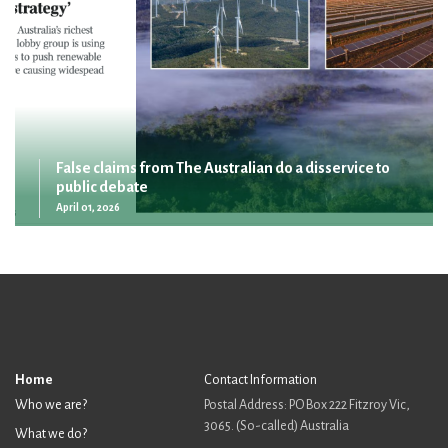
False claims from The Australian do a disservice to
public debate
April 01, 2026
Home
Contact Information
Who we are?
Postal Address: PO Box 222 Fitzroy Vic,
3065. (So-called) Australia
What we do?