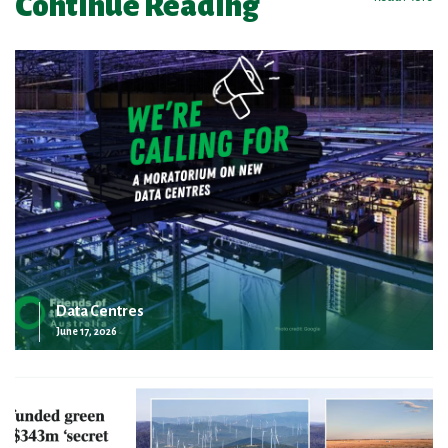
Continue Reading
Data Centres
June 17, 2026