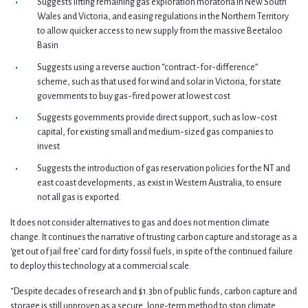
Suggests lifting remaining gas exploration moratoria in New South
Wales and Victoria, and easing regulations in the Northern Territory
to allow quicker access to new supply from the massive Beetaloo
Basin
Suggests using a reverse auction “contract-for-difference”
scheme, such as that used for wind and solar in Victoria, for state
governments to buy gas-fired power at lowest cost
Suggests governments provide direct support, such as low-cost
capital, for existing small and medium-sized gas companies to
invest
Suggests the introduction of gas reservation policies for the NT and
east coast developments, as exist in Western Australia, to ensure
not all gas is exported.
It does not consider alternatives to gas and does not mention climate
change. It continues the narrative of trusting carbon capture and storage as a
‘get out of jail free’ card for dirty fossil fuels, in spite of the continued failure
to deploy this technology at a commercial scale.
“Despite decades of research and $1.3bn of public funds, carbon capture and
storage is still unproven as a secure, long-term method to stop climate