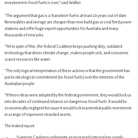
investment in fossil fuels is over,” said Walker.
“The argument that gas is a ‘transition’ fuel is at least 20 years out of date.
Renewables and storage are cheaper than new build gas or coal fired power
stations and offer huge export opportunities for Australia and many
thousands of new jobs.
“Yet in spite of this, the federal Coalition keeps pushing dirty, outdated
technology that drives climate change, makes people sick, and consumes
scarce resources like water.
“
The only logical interpretation of these actions is that the government has
put its ideological commitment [to fossil fuels] over the interests of the
Australian people.
“If these ideas were adopted by the federal government, they would lock us
into decades of continued reliance on dangerous fossil fuels. It would be
economically negligent because it would lock in potential public investment
in a range of expensive stranded assets.
The leaked report:
Suggests Canberra underwrite an increased national gas supply