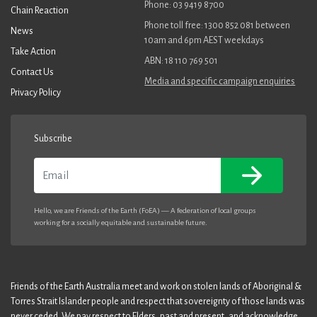
Phone: 03 9419 8700
Chain Reaction
Phone toll free: 1300 852 081 between
News
10am and 6pm AEST weekdays
Take Action
ABN: 18 110 769 501
Contact Us
Media and specific campaign enquiries
Privacy Policy
Subscribe
Email
Hello, we are Friends of the Earth (FoEA) — A federation of local groups
working for a socially equitable and sustainable future.
Friends of the Earth Australia meet and work on stolen lands of Aboriginal &
Torres Strait Islander people and respect that sovereignty of those lands was
never ceded. We pay respect to Elders, past and present, and acknowledge