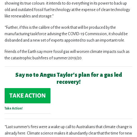
showing its true colours: it intends to do everything in its power to back up
old and outdated fossil fuel technology at the expense of clean technology
like renewables and storage.”
“Further, if this is the calibre of the work that will be produced by the
manufacturing taskforce advising the COVID-19 Commission, it should be
disbanded and a new set of experts appointed to such an important role.
Friends of the Earth say more fossil gas will worsen climate impacts such as
the catastrophic bushfires of summer 2019/20.
Say no to Angus Taylor's plan for a gas led
recovery!
Take Action!
“Last summer’s fires were a wake up call to Australians that climate change is
already here. Climate science makes it abundantly clear that the time for new