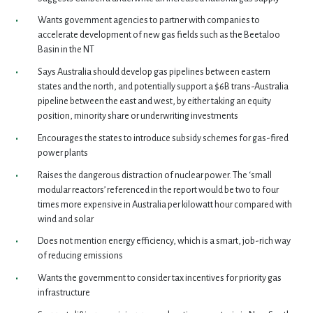
Wants government agencies to partner with companies to
accelerate development of new gas fields such as the Beetaloo
Basin in the NT
Says Australia should develop gas pipelines between eastern
states and the north, and potentially support a $6B trans-Australia
pipeline between the east and west, by either taking an equity
position, minority share or underwriting investments
Encourages the states to introduce subsidy schemes for gas-fired
power plants
Raises the dangerous distraction of nuclear power. The ‘small
modular reactors’ referenced in the report would be two to four
times more expensive in Australia per kilowatt hour compared with
wind and solar
Does not mention energy efficiency, which is a smart, job-rich way
of reducing emissions
Wants the government to consider tax incentives for priority gas
infrastructure