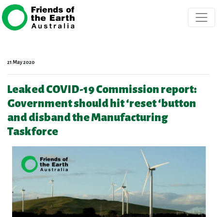
Skip navigation
21 May 2020
Leaked COVID-19 Commission report:
Government should hit ‘reset ‘button
and disband the Manufacturing
Taskforce