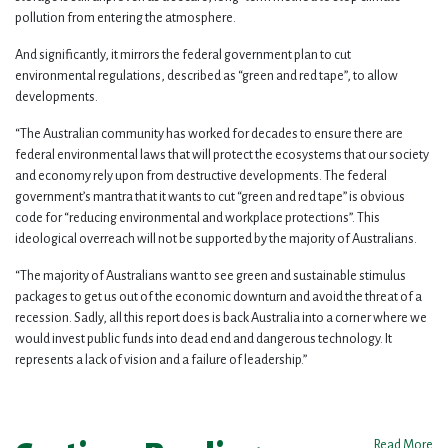
pollution from entering the atmosphere.
And significantly, it mirrors the federal government plan to cut
environmental regulations, described as “green and red tape”, to allow
developments.
“The Australian community has worked for decades to ensure there are
federal environmental laws that will protect the ecosystems that our society
and economy rely upon from destructive developments. The federal
government’s mantra that it wants to cut “green and red tape” is obvious
code for “reducing environmental and workplace protections”. This
ideological overreach will not be supported by the majority of Australians.
“The majority of Australians want to see green and sustainable stimulus
packages to get us out of the economic downturn and avoid the threat of a
recession. Sadly, all this report does is back Australia into a corner where we
would invest public funds into dead end and dangerous technology. It
represents a lack of vision and a failure of leadership.”
Read More