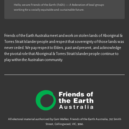
Hello, we are Friends of the Earth (FoEA) — A federation of local groups
working for a socially equitable and sustainable future.
Friends of the Earth Australia meet and work on stolen lands of Aboriginal &
Torres Strait Islander people and respect that sovereignty of those lands was
never ceded. We pay respect to Elders, past and present, and acknowledge
the pivotal role that Aboriginal & Torres Strait Islander people continue to
play within the Australian community.
All electoral material authorised by Cam Walker, Friends of the Earth Australia, 312 Smith
Street, Collingwood, VIC, 3066.