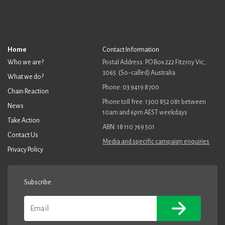
Home
Contact Information
Who we are?
Postal Address: PO Box 222 Fitzroy Vic,
3065. (So-called) Australia
What we do?
Phone: 03 9419 8700
Chain Reaction
Phone toll free: 1300 852 081 between
News
10am and 6pm AEST weekdays
Take Action
ABN: 18 110 769 501
Contact Us
Media and specific campaign enquiries
Privacy Policy
Subscribe
Email