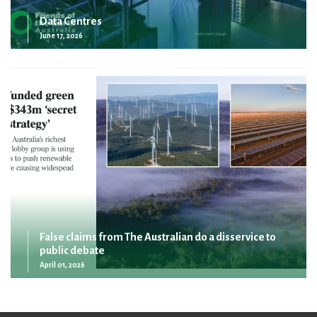
Data Centres
June 17, 2026
False claims from The Australian do a disservice to
public debate
April 01, 2026