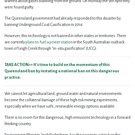
warned about gases bubbling from the ground. On Monday the 9th April they
were found guilty.
The Queensland government had already responded to this disaster by
banning Underground Coal Gasification in 2016.
However, this technology is not banned in other states or territories.
There
are currently
plans to fuel a power station
in the South Australian outback
town of Leigh Creek through "in-situ gasification" (UCG).
TAKE ACTION>> It’s time to build on the momentum of this
Queensland ban by instating a national ban on this dangerous
practice.
We cannot let agricultural land, ground water and natural environments
become the collateral damage of these high risk mining experiments,
especially when we have safe, renewable energy options available.
There is no room for this dangerous, high emissions technology in a forward
thinking country.
Environment Minister, Josh Frydenberg, has the power to act to ban this