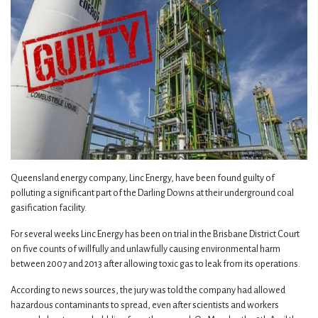
Queensland energy company, Linc Energy, have been found guilty of
polluting a significant part of the Darling Downs at their underground coal
gasification facility.
For several weeks Linc Energy has been on trial in the Brisbane District Court
on five counts of willfully and unlawfully causing environmental harm
between 2007 and 2013 after allowing toxic gas to leak from its operations.
According to news sources, the jury was told the company had allowed
hazardous contaminants to spread, even after scientists and workers