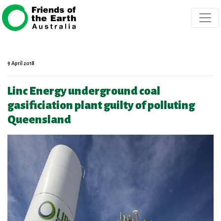
Skip navigation
9 April 2018
Linc Energy underground coal
gasificiation plant guilty of polluting
Queensland