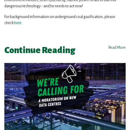
dangerous technology - and he needs to act now!
For background information on underground coal gasification, please
check
here
.
Continue Reading
Read More