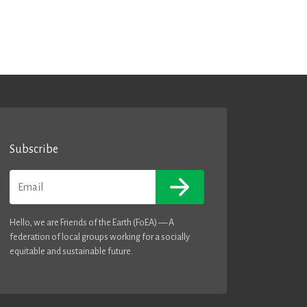
Subscribe
Email
Hello, we are Friends of the Earth (FoEA) — A
federation of local groups working for a socially
equitable and sustainable future.