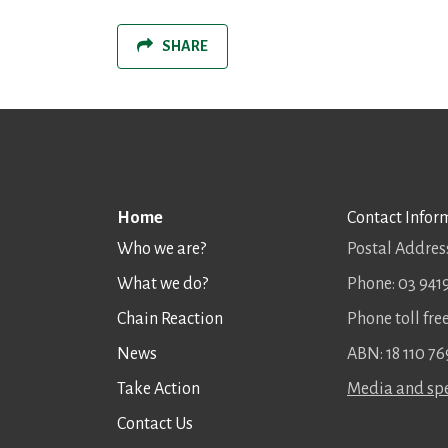
SHARE
Home
Contact Infor
Who we are?
Postal Address
What we do?
Phone: 03 941
Chain Reaction
Phone toll fr
News
ABN: 18 110 76
Take Action
Media and spe
Contact Us