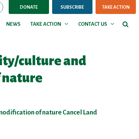
DONATE
SUBSCRIBE
TAKE ACTION
NEWS
TAKE ACTION
CONTACT US
rent)
Show submenu for
Show submenu for
NEWS
TAKE ACTION
CONTACT US
ity/culture and
f nature
modification of nature Cancel Land