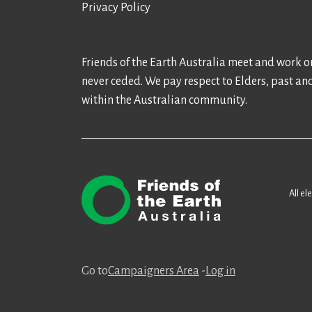
Privacy Policy
Friends of the Earth Australia meet and work on
never ceded. We pay respect to Elders, past an
within the Australian community.
All el
Go to
Campaigners Area
-
Log in