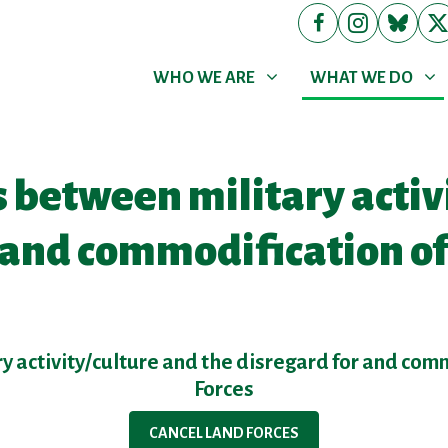
WHO WE ARE
WHAT WE DO
Show submenu for
Show submenu for
(cur
WHO WE ARE
WHAT WE DO
 between military activ
r and commodification o
y activity/culture and the disregard for and com
Forces
CANCEL LAND FORCES