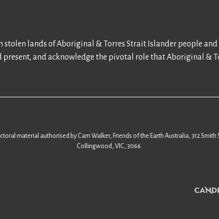
 stolen lands of Aboriginal & Torres Strait Islander people and
d present, and acknowledge the pivotal role that Aboriginal & To
ectoral material authorised by Cam Walker, Friends of the Earth Australia, 312 Smith 
Collingwood, VIC, 3066.