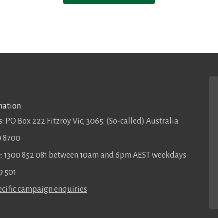
mation
: PO Box 222 Fitzroy Vic, 3065. (So-called) Australia
9 8700
ee: 1300 852 081 between 10am and 6pm AEST weekdays
9 501
cific campaign enquiries