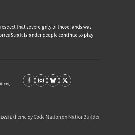
 respect that sovereignty of those lands was
rres Strait Islander people continue to play
Street,
theme
by
Code Nation
on
NationBuilder