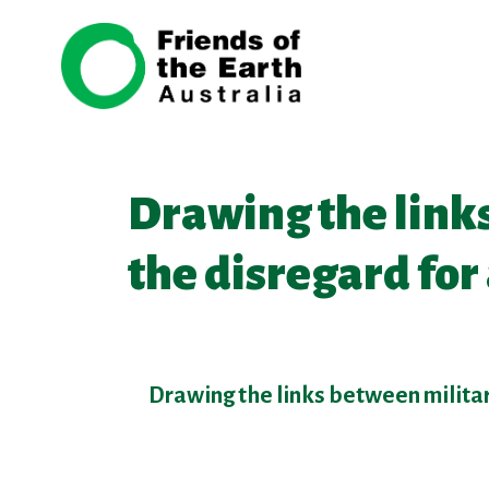
Skip navigation
Drawing the links
the disregard fo
Drawing the links between militar