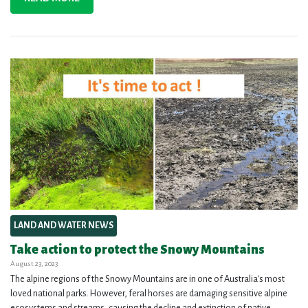
LAND AND WATER NEWS
Take action to protect the Snowy Mountains
August 23, 2023
The alpine regions of the Snowy Mountains are in one of Australia's most
loved national parks. However, feral horses are damaging sensitive alpine
ecosystems and streams, causing the decline and extinction of native