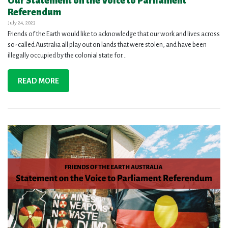
Our Statement on the Voice to Parliament
Referendum
July 24, 2023
Friends of the Earth would like to acknowledge that our work and lives across
so-called Australia all play out on lands that were stolen, and have been
illegally occupied by the colonial state for...
READ MORE