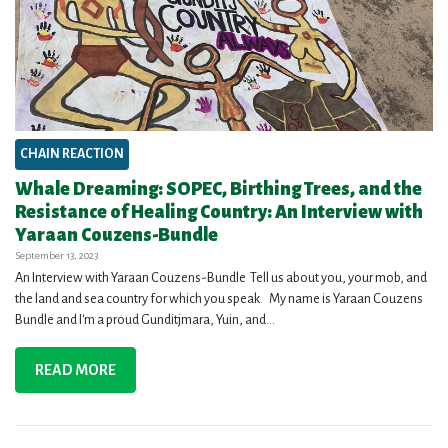
CHAIN REACTION
Whale Dreaming: SOPEC, Birthing Trees, and the
Resistance of Healing Country: An Interview with
Yaraan Couzens-Bundle
September 13, 2023
An Interview with Yaraan Couzens-Bundle Tell us about you, your mob, and
the land and sea country for which you speak. My name is Yaraan Couzens
Bundle and I'm a proud Gunditjmara, Yuin, and...
READ MORE