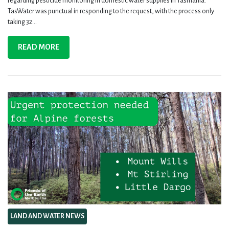
regarding pesticide monitoring in domestic water supplies in Tasmania.
TasWater was punctual in responding to the request, with the process only
taking 32...
READ MORE
LAND AND WATER NEWS