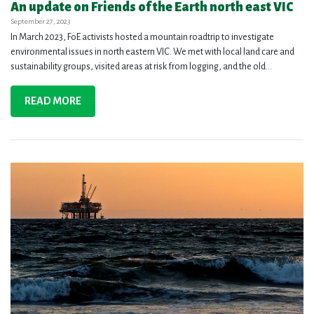
An update on Friends of the Earth north east VIC
September 27, 2023
In March 2023, FoE activists hosted a mountain roadtrip to investigate
environmental issues in north eastern VIC. We met with local land care and
sustainability groups, visited areas at risk from logging, and the old...
READ MORE