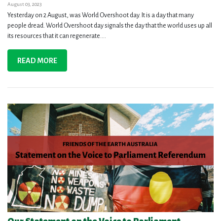
August 03, 2023
Yesterday on 2 August, was World Overshoot day. It is a day that many
people dread. World Overshoot day signals the day that the world uses up all
its resources that it can regenerate....
READ MORE