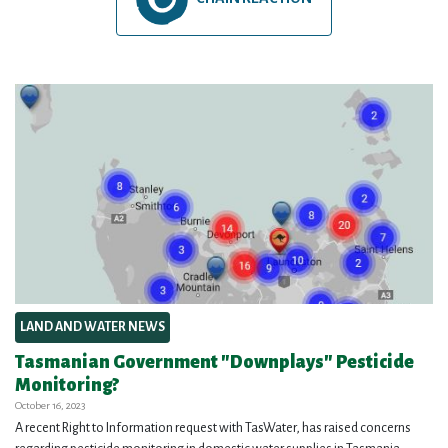
LAND AND WATER NEWS
Tasmanian Government "Downplays" Pesticide
Monitoring?
October 16, 2023
A recent Right to Information request with TasWater, has raised concerns