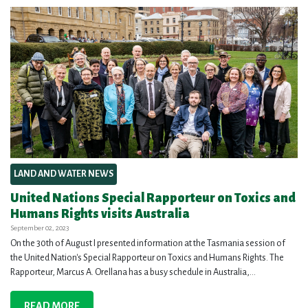
LAND AND WATER NEWS
United Nations Special Rapporteur on Toxics and
Humans Rights visits Australia
September 02, 2023
On the 30th of August I presented information at the Tasmania session of
the United Nation's Special Rapporteur on Toxics and Humans Rights. The
Rapporteur, Marcus A. Orellana has a busy schedule in Australia,...
READ MORE