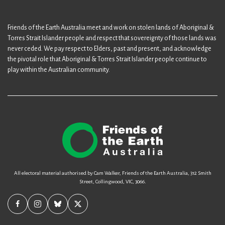
Friends of the Earth Australia meet and work on stolen lands of Aboriginal &
Torres Strait Islander people and respect that sovereignty of those lands was
never ceded. We pay respect to Elders, past and present, and acknowledge
the pivotal role that Aboriginal & Torres Strait Islander people continue to
play within the Australian community.
All electoral material authorised by Cam Walker, Friends of the Earth Australia, 312 Smith
Street, Collingwood, VIC, 3066.