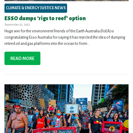
CLIMATE & ENERGY JUSTICE NEWS
ESSO dumps ‘rigs to reef’ option
September 22, 2023
Huge win for the environment Friends of the Earth Australia (FoEA) is
congratulating Esso Australia for saying it has rejected the idea of dumping
retired oil and gas platforms into the ocean to form...
READ MORE