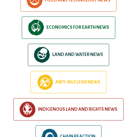
ECONOMICS FOR EARTH NEWS
LAND AND WATER NEWS
ANTI-NUCLEAR NEWS
INDIGENOUS LAND AND RIGHTS NEWS
CHAIN REACTION