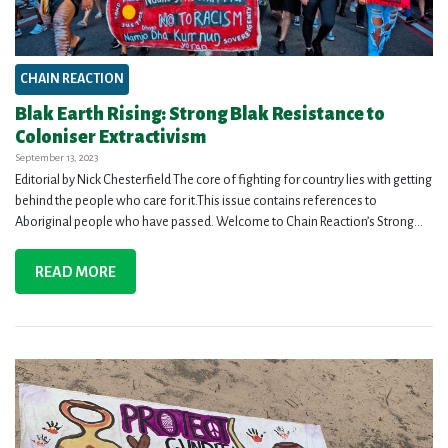
CHAIN REACTION
Blak Earth Rising: Strong Blak Resistance to
Coloniser Extractivism
September 13, 2023
Editorial by Nick Chesterfield The core of fighting for country lies with getting
behind the people who care for it.This issue contains references to
Aboriginal people who have passed. Welcome to Chain Reaction’s Strong...
READ MORE