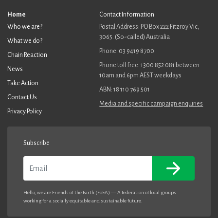
Home
Contact Information
Who we are?
Postal Address: PO Box 222 Fitzroy Vic,
3065. (So-called) Australia
What we do?
Phone: 03 9419 8700
Chain Reaction
Phone toll free: 1300 852 081 between
News
10am and 6pm AEST weekdays
Take Action
ABN: 18 110 769 501
Contact Us
Media and specific campaign enquiries
Privacy Policy
Subscribe
Email
Hello, we are Friends of the Earth (FoEA) — A federation of local groups
working for a socially equitable and sustainable future.