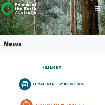
Skip navigation
News
FILTER BY:
CLIMATE & ENERGY JUSTICE NEWS
FOOD AND TECHNOLOGY NEWS