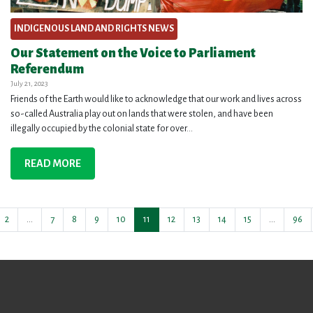
INDIGENOUS LAND AND RIGHTS NEWS
Our Statement on the Voice to Parliament
Referendum
July 21, 2023
Friends of the Earth would like to acknowledge that our work and lives across
so-called Australia play out on lands that were stolen, and have been
illegally occupied by the colonial state for over...
READ MORE
2
…
7
8
9
10
11
12
13
14
15
…
96