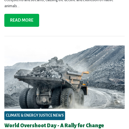
animals...
READ MORE
CLIMATE & ENERGY JUSTICE NEWS
World Overshoot Day - A Rally for Change