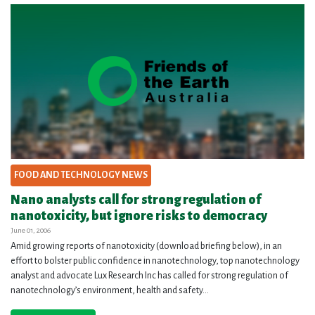
FOOD AND TECHNOLOGY NEWS
Nano analysts call for strong regulation of
nanotoxicity, but ignore risks to democracy
June 01, 2006
Amid growing reports of nanotoxicity (download briefing below), in an
effort to bolster public confidence in nanotechnology, top nanotechnology
analyst and advocate Lux Research Inc has called for strong regulation of
nanotechnology’s environment, health and safety...