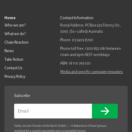
Home
Contact Information
Who we are?
Postal Address: PO Box 222 Fitzroy Vic,
3065. (So-called) Australia
What we do?
Phone: 03 9419 8700
Chain Reaction
Phone toll free: 1300 852 081 between
News
10am and 6pm AEST weekdays
Take Action
ABN: 18 110 769 501
Contact Us
Media and specific campaign enquiries
Privacy Policy
Subscribe
Email
Hello, we are Friends of the Earth (FoEA) — A federation of local groups
working for a socially equitable and sustainable future.