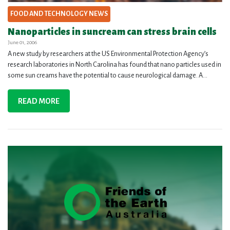
FOOD AND TECHNOLOGY NEWS
Nanoparticles in suncream can stress brain cells
June 01, 2006
A new study by researchers at the US Environmental Protection Agency’s
research laboratories in North Carolina has found that nano particles used in
some sun creams have the potential to cause neurological damage. A...
READ MORE