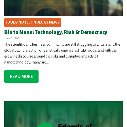
FOOD AND TECHNOLOGY NEWS
Bio to Nano: Technology, Risk & Democracy
June 01, 2006
The scientific and business community are still struggling to understand the
global public rejection of genetically engineered (GE) foods, and with the
growing discourse around the risks and disruptive impacts of
nanotechnology, many are...
READ MORE