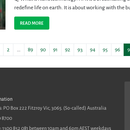
redefine life on earth. It is about working with the bu
READ MORE
2
…
89
90
91
92
93
94
95
96
9
mation
: PO Box 222 Fitzroy Vic, 3065. (So-called) Australia
9 8700
ee: 1300 852 081 between 10am and 6pm AEST weekdays