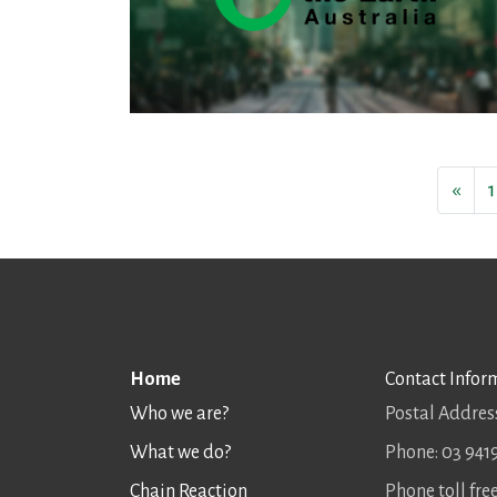
«
1
Home
Contact Infor
Who we are?
Postal Address
What we do?
Phone: 03 941
Chain Reaction
Phone toll fr