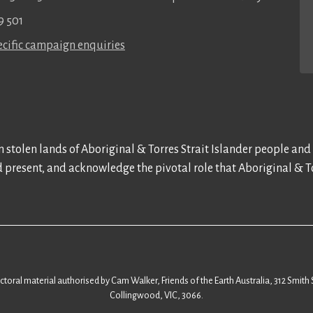
9 501
cific campaign enquiries
 stolen lands of Aboriginal & Torres Strait Islander people and
d present, and acknowledge the pivotal role that Aboriginal & To
ectoral material authorised by Cam Walker, Friends of the Earth Australia, 312 Smith 
Collingwood, VIC, 3066.