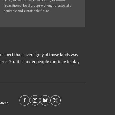
Hello, we are Friends of the Earth (FoEA) — A
federation of local groups working for a socially
equitable and sustainable future.
 respect that sovereignty of those lands was
rres Strait Islander people continue to play
Street,