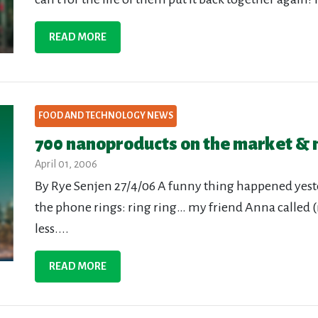
READ MORE
FOOD AND TECHNOLOGY NEWS
700 nanoproducts on the market & n
April 01, 2006
By Rye Senjen 27/4/06 A funny thing happened yest
the phone rings: ring ring… my friend Anna called 
less....
READ MORE