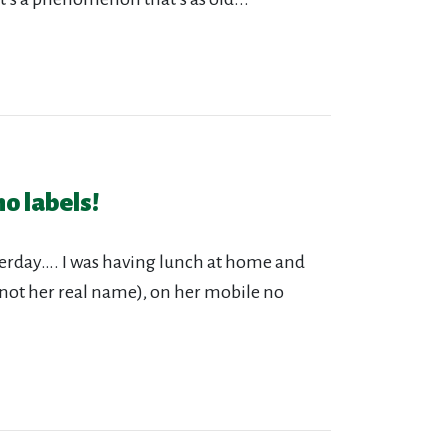
o labels!
erday…. I was having lunch at home and
(not her real name), on her mobile no