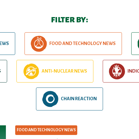
FILTER BY:
NEWS
FOOD AND TECHNOLOGY NEWS
S
ANTI-NUCLEAR NEWS
INDI
CHAIN REACTION
FOOD AND TECHNOLOGY NEWS