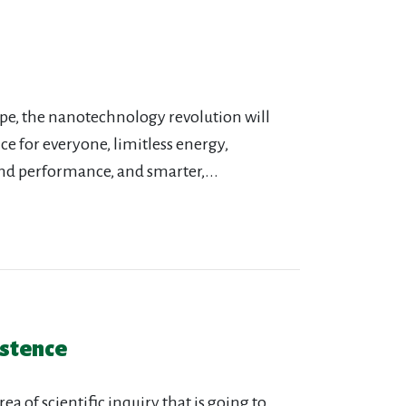
ype, the nanotechnology revolution will
e for everyone, limitless energy,
nd performance, and smarter,...
istence
a of scientific inquiry that is going to