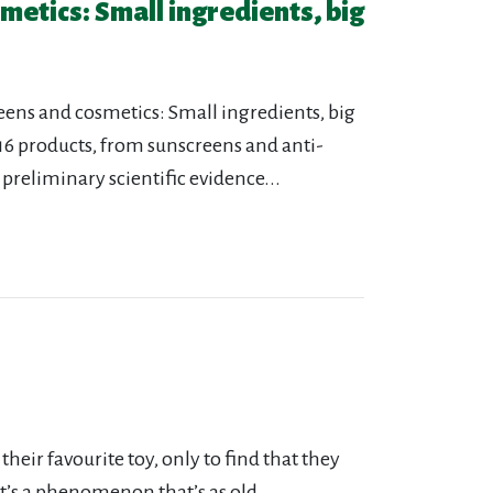
etics: Small ingredients, big
reens and cosmetics: Small ingredients, big
 116 products, from sunscreens and anti-
reliminary scientific evidence...
heir favourite toy, only to find that they
 It’s a phenomenon that’s as old...