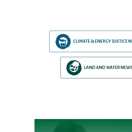
CLIMATE & ENERGY JUSTICE 
LAND AND WATER NEW