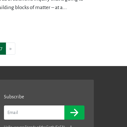
ilding blocks of matter – at a...
7
»
Subscribe
Email