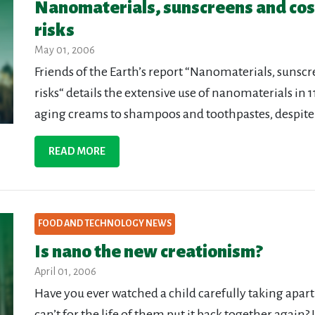
Nanomaterials, sunscreens and cosm
risks
May 01, 2006
Friends of the Earth’s report “Nanomaterials, sunsc
risks“ details the extensive use of nanomaterials in
aging creams to shampoos and toothpastes, despite p
READ MORE
FOOD AND TECHNOLOGY NEWS
Is nano the new creationism?
April 01, 2006
Have you ever watched a child carefully taking apart t
can’t for the life of them put it back together again?