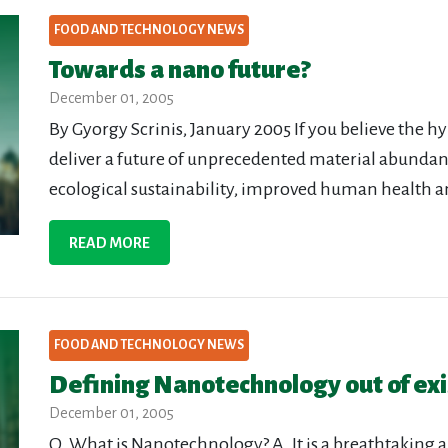
FOOD AND TECHNOLOGY NEWS
Towards a nano future?
December 01, 2005
By Gyorgy Scrinis, January 2005 If you believe the h
deliver a future of unprecedented material abundanc
ecological sustainability, improved human health a
READ MORE
FOOD AND TECHNOLOGY NEWS
Defining Nanotechnology out of ex
December 01, 2005
Q. What is Nanotechnology? A. It is a breathtaking are