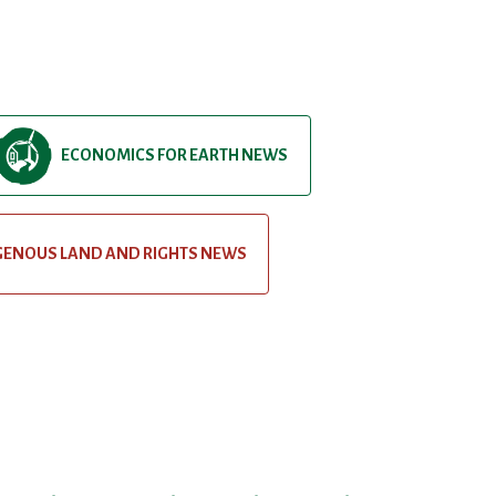
ECONOMICS FOR EARTH NEWS
GENOUS LAND AND RIGHTS NEWS