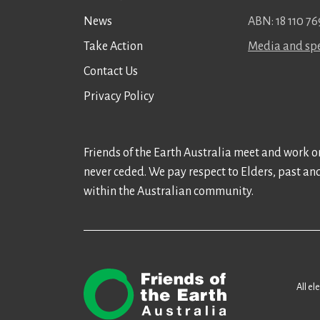
News
ABN: 18 110 76
Take Action
Media and spe
Contact Us
Privacy Policy
Friends of the Earth Australia meet and work on
never ceded. We pay respect to Elders, past an
within the Australian community.
All el