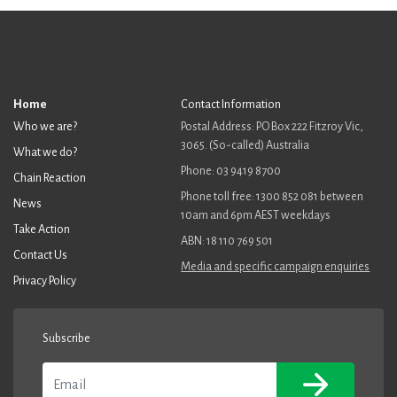
Home
Contact Information
Who we are?
Postal Address: PO Box 222 Fitzroy Vic,
3065. (So-called) Australia
What we do?
Phone: 03 9419 8700
Chain Reaction
Phone toll free: 1300 852 081 between
News
10am and 6pm AEST weekdays
Take Action
ABN: 18 110 769 501
Contact Us
Media and specific campaign enquiries
Privacy Policy
Subscribe
Email