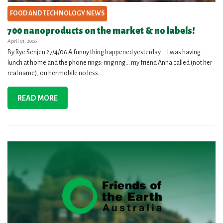
FOOD AND TECHNOLOGY NEWS
700 nanoproducts on the market & no labels!
April 01, 2006
By Rye Senjen 27/4/06 A funny thing happened yesterday…. I was having
lunch at home and the phone rings: ring ring… my friend Anna called (not her
real name), on her mobile no less....
READ MORE