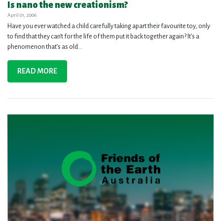
Is nano the new creationism?
April 01, 2006
Have you ever watched a child carefully taking apart their favourite toy, only
to find that they can’t for the life of them put it back together again? It’s a
phenomenon that’s as old...
READ MORE