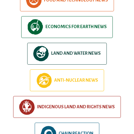
ECONOMICS FOR EARTH NEWS
LAND AND WATER NEWS
ANTI-NUCLEAR NEWS
INDIGENOUS LAND AND RIGHTS NEWS
CHAIN REACTION