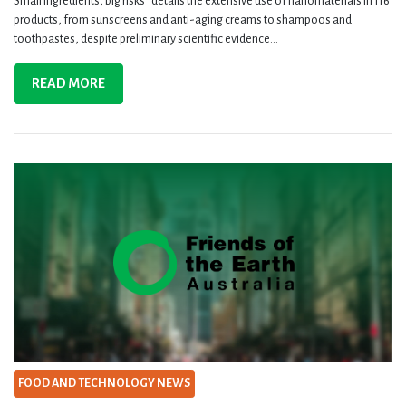
Small ingredients, big risks“ details the extensive use of nanomaterials in 116
products, from sunscreens and anti-aging creams to shampoos and
toothpastes, despite preliminary scientific evidence...
READ MORE
FOOD AND TECHNOLOGY NEWS