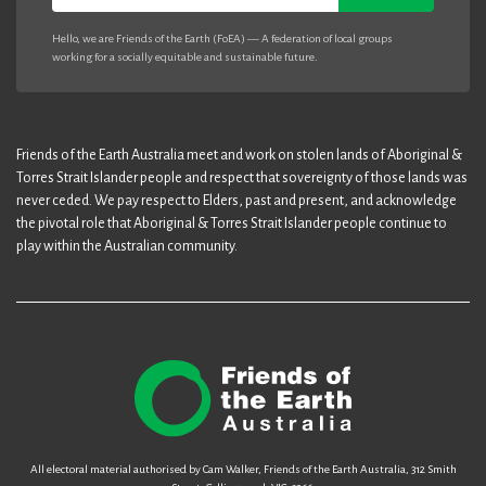
Hello, we are Friends of the Earth (FoEA) — A federation of local groups
working for a socially equitable and sustainable future.
Friends of the Earth Australia meet and work on stolen lands of Aboriginal &
Torres Strait Islander people and respect that sovereignty of those lands was
never ceded. We pay respect to Elders, past and present, and acknowledge
the pivotal role that Aboriginal & Torres Strait Islander people continue to
play within the Australian community.
All electoral material authorised by Cam Walker, Friends of the Earth Australia, 312 Smith