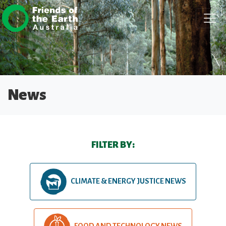
Skip navigation
News
FILTER BY:
CLIMATE & ENERGY JUSTICE NEWS
FOOD AND TECHNOLOGY NEWS