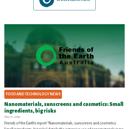
FOOD AND TECHNOLOGY NEWS
Nanomaterials, sunscreens and cosmetics: Small
ingredients, big risks
May 01, 2006
Friends of the Earth’s report “Nanomaterials, sunscreens and cosmetics: