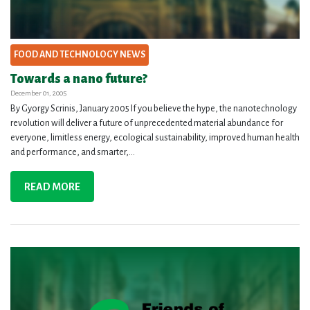
FOOD AND TECHNOLOGY NEWS
Towards a nano future?
December 01, 2005
By Gyorgy Scrinis, January 2005 If you believe the hype, the nanotechnology
revolution will deliver a future of unprecedented material abundance for
everyone, limitless energy, ecological sustainability, improved human health
and performance, and smarter,...
READ MORE