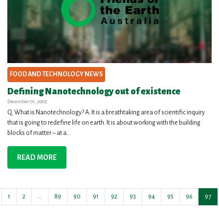
FOOD AND TECHNOLOGY NEWS
Defining Nanotechnology out of existence
December 01, 2005
Q. What is Nanotechnology? A. It is a breathtaking area of scientific inquiry
that is going to redefine life on earth. It is about working with the building
blocks of matter – at a...
READ MORE
1
2
…
89
90
91
92
93
94
95
96
97