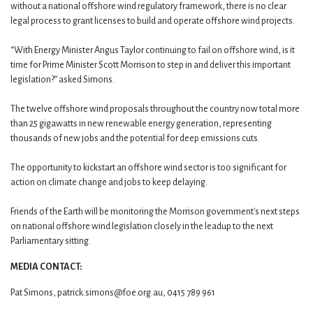
without a national offshore wind regulatory framework, there is no clear
legal process to grant licenses to build and operate offshore wind projects.
“With Energy Minister Angus Taylor continuing to fail on offshore wind, is it
time for Prime Minister Scott Morrison to step in and deliver this important
legislation?” asked Simons.
The twelve offshore wind proposals throughout the country now total more
than 25 gigawatts in new renewable energy generation, representing
thousands of new jobs and the potential for deep emissions cuts.
The opportunity to kickstart an offshore wind sector is too significant for
action on climate change and jobs to keep delaying.
Friends of the Earth will be monitoring the Morrison government's next steps
on national offshore wind legislation closely in the leadup to the next
Parliamentary sitting.
MEDIA CONTACT:
Pat Simons,
patrick.simons@foe.org.au
, 0415 789 961