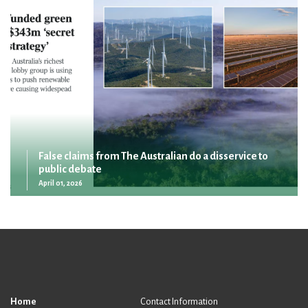
False claims from The Australian do a disservice to
public debate
April 01, 2026
Home
Contact Information