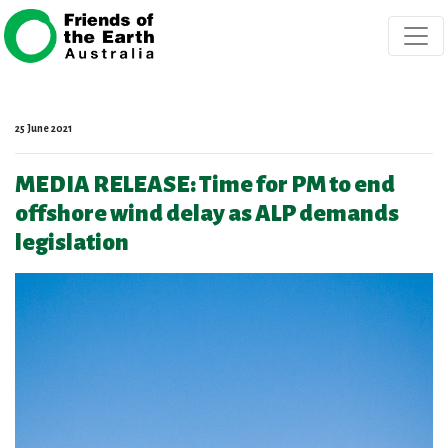
Skip navigation
25 June 2021
MEDIA RELEASE: Time for PM to end
offshore wind delay as ALP demands
legislation