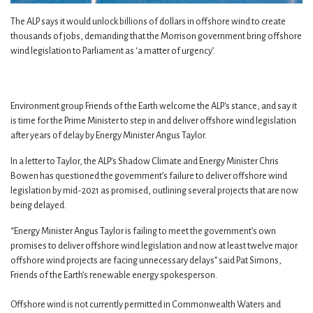
The ALP says it would unlock billions of dollars in offshore wind to create
thousands of jobs, demanding that the Morrison government bring offshore
wind legislation to Parliament as ‘a matter of urgency’.
Environment group Friends of the Earth welcome the ALP's stance, and say it
is time for the Prime Minister to step in and deliver offshore wind legislation
after years of delay by Energy Minister Angus Taylor.
In a letter to Taylor, the ALP’s Shadow Climate and Energy Minister Chris
Bowen has questioned the government’s failure to deliver offshore wind
legislation by mid-2021 as promised, outlining several projects that are now
being delayed.
“Energy Minister Angus Taylor is failing to meet the government’s own
promises to deliver offshore wind legislation and now at least twelve major
offshore wind projects are facing unnecessary delays” said Pat Simons,
Friends of the Earth’s renewable energy spokesperson.
Offshore wind is not currently permitted in Commonwealth Waters and