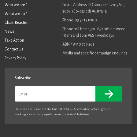
Who we are?
Postal Address: PO Box 222 Fitzroy Vic,
3065. (So-called) Australia
What we do?
Phone: 03 9419 8700
Chain Reaction
Phone toll free: 1300 852 081 between
News
10am and 6pm AEST weekdays
Take Action
ABN: 18 110 769 501
Contact Us
Media and specific campaign enquiries
Privacy Policy
Subscribe
Email
Hello, we are Friends of the Earth (FoEA) — A federation of local groups
working for a socially equitable and sustainable future.