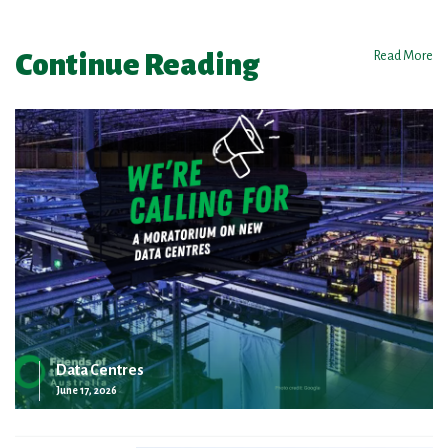
Continue Reading
Read More
Data Centres
June 17, 2026