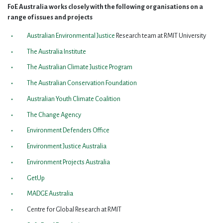
FoE Australia works closely with the following organisations on a
range of issues and projects
Australian Environmental Justice
Research team at RMIT University
The Australia Institute
The Australian Climate Justice Program
The Australian Conservation Foundation
Australian Youth Climate Coalition
The Change Agency
Environment Defenders Office
Environment Justice Australia
Environment Projects Australia
GetUp
MADGE Australia
Centre for Global Research at RMIT