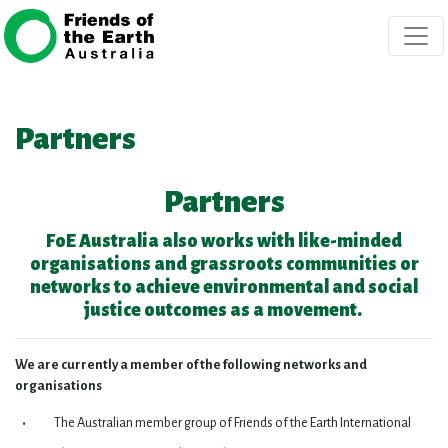
Skip navigation
Partners
Partners
FoE Australia also works with like-minded
organisations and grassroots communities or
networks to achieve environmental and social
justice outcomes as a movement.
We are currently a member of the following networks and
organisations
The Australian member group of Friends of the Earth International