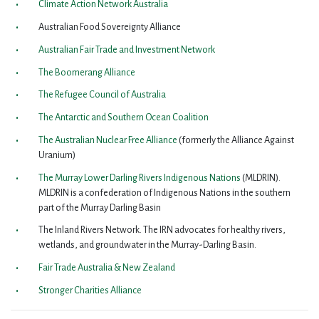
Climate Action Network Australia
Australian Food Sovereignty Alliance
Australian Fair Trade and Investment Network
The Boomerang Alliance
The Refugee Council of Australia
The Antarctic and Southern Ocean Coalition
The Australian Nuclear Free Alliance
(formerly the Alliance Against
Uranium)
The Murray Lower Darling Rivers Indigenous Nations
(MLDRIN).
MLDRIN is a confederation of Indigenous Nations in the southern
part of the Murray Darling Basin
The Inland Rivers Network. The IRN advocates for healthy rivers,
wetlands, and groundwater in the Murray-Darling Basin.
Fair Trade Australia & New Zealand
Stronger Charities Alliance