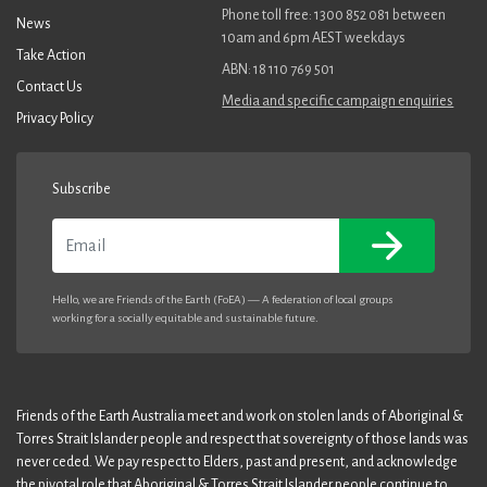
Phone toll free: 1300 852 081 between
News
10am and 6pm AEST weekdays
Take Action
ABN: 18 110 769 501
Contact Us
Media and specific campaign enquiries
Privacy Policy
Subscribe
Email
Hello, we are Friends of the Earth (FoEA) — A federation of local groups
working for a socially equitable and sustainable future.
Friends of the Earth Australia meet and work on stolen lands of Aboriginal &
Torres Strait Islander people and respect that sovereignty of those lands was
never ceded. We pay respect to Elders, past and present, and acknowledge
the pivotal role that Aboriginal & Torres Strait Islander people continue to