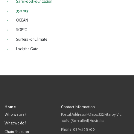
Safe Food Foundation
350.org
OCEAN
SOPEC
Surfers For Climate
Lock the Gate
Home
Contact Information
Who we are?
Postal Address: PO Box 222 Fitzroy Vic,
3065. (So-called) Australia
What we do?
Phone: 03 9419 8700
Chain Reaction