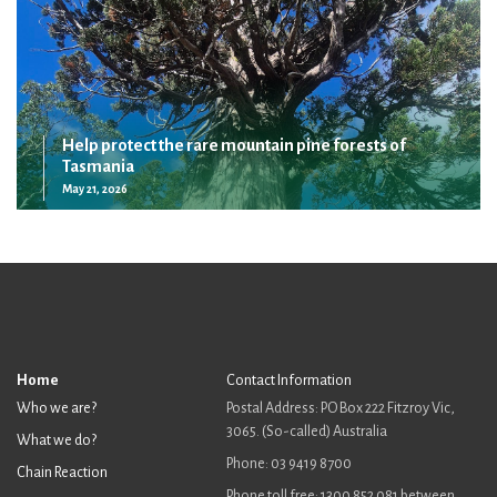
Help protect the rare mountain pine forests of
Tasmania
May 21, 2026
Home
Contact Information
Who we are?
Postal Address: PO Box 222 Fitzroy Vic,
3065. (So-called) Australia
What we do?
Phone: 03 9419 8700
Chain Reaction
Phone toll free: 1300 852 081 between