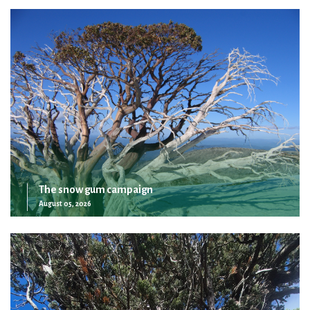
The snow gum campaign
August 05, 2026