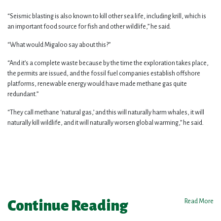
“Seismic blasting is also known to kill other sea life, including krill, which is
an important food source for fish and other wildlife,” he said.
“What would Migaloo say about this?”
“And it’s a complete waste because by the time the exploration takes place,
the permits are issued, and the fossil fuel companies establish offshore
platforms, renewable energy would have made methane gas quite
redundant.”
“They call methane ‘natural gas,’ and this will naturally harm whales, it will
naturally kill wildlife, and it will naturally worsen global warming,” he said.
Continue Reading
Read More