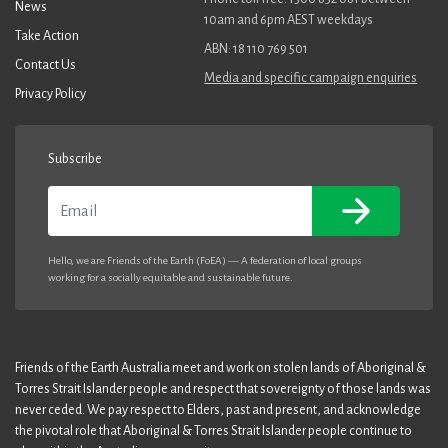
News
10am and 6pm AEST weekdays
Take Action
ABN: 18 110 769 501
Contact Us
Media and specific campaign enquiries
Privacy Policy
Subscribe
Email
Hello, we are Friends of the Earth (FoEA) — A federation of local groups
working for a socially equitable and sustainable future.
Friends of the Earth Australia meet and work on stolen lands of Aboriginal &
Torres Strait Islander people and respect that sovereignty of those lands was
never ceded. We pay respect to Elders, past and present, and acknowledge
the pivotal role that Aboriginal & Torres Strait Islander people continue to