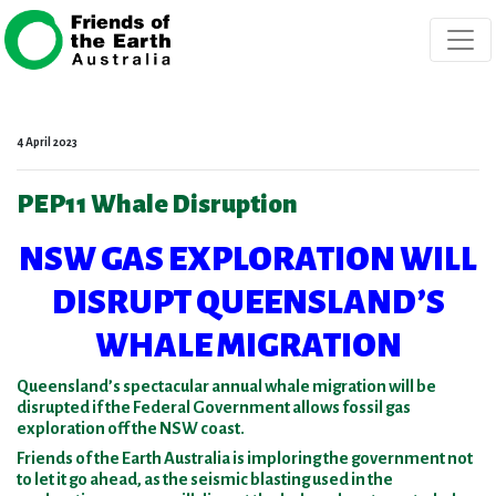
Skip navigation
4 April 2023
PEP11 Whale Disruption
NSW GAS EXPLORATION WILL
DISRUPT QUEENSLAND’S
WHALE MIGRATION
Queensland’s spectacular annual whale migration will be
disrupted if the Federal Government allows fossil gas
exploration off the NSW coast.
Friends of the Earth Australia is imploring the government not
to let it go ahead, as the seismic blasting used in the