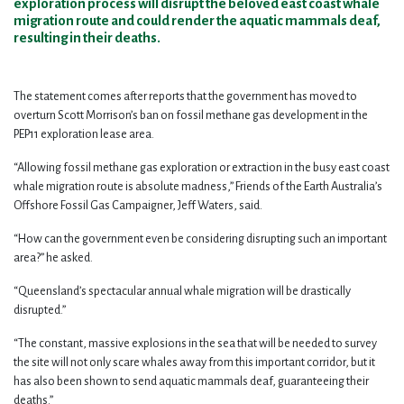
exploration process will disrupt the beloved east coast whale
migration route and could render the aquatic mammals deaf,
resulting in their deaths.
The statement comes after reports that the government has moved to
overturn Scott Morrison’s ban on fossil methane gas development in the
PEP11 exploration lease area.
“Allowing fossil methane gas exploration or extraction in the busy east coast
whale migration route is absolute madness,” Friends of the Earth Australia’s
Offshore Fossil Gas Campaigner, Jeff Waters, said.
“How can the government even be considering disrupting such an important
area?” he asked.
“Queensland’s spectacular annual whale migration will be drastically
disrupted.”
“The constant, massive explosions in the sea that will be needed to survey
the site will not only scare whales away from this important corridor, but it
has also been shown to send aquatic mammals deaf, guaranteeing their
deaths.”