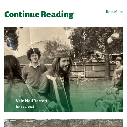
Continue Reading
Read More
Vale Neil Barrett
June 09, 2026