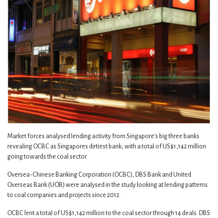
Market forces analysed lending activity from Singapore's big three banks
revealing OCBC as Singapores dirtiest bank, with a total of US$1,142 million
going towards the coal sector.
Oversea-Chinese Banking Corporation (OCBC), DBS Bank and United
Overseas Bank (UOB) were analysed in the study looking at lending patterns
to coal companies and projects since 2012.
OCBC lent a total of US$1,142 million to the coal sector through 14 deals. DBS