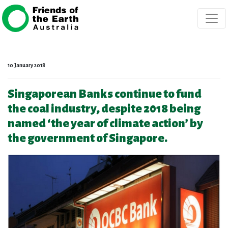
Skip navigation
10 January 2018
Singaporean Banks continue to fund
the coal industry, despite 2018 being
named ‘the year of climate action’ by
the government of Singapore.