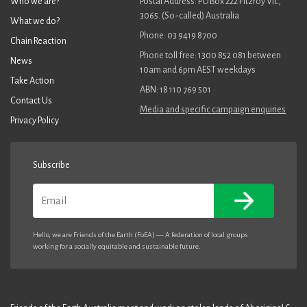
Who we are?
Postal Address: PO Box 222 Fitzroy Vic,
3065. (So-called) Australia
What we do?
Phone: 03 9419 8700
Chain Reaction
Phone toll free: 1300 852 081 between
News
10am and 6pm AEST weekdays
Take Action
ABN: 18 110 769 501
Contact Us
Media and specific campaign enquiries
Privacy Policy
Subscribe
Email
Hello, we are Friends of the Earth (FoEA) — A federation of local groups
working for a socially equitable and sustainable future.