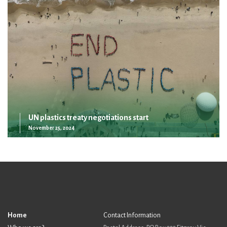
UN plastics treaty negotiations start
November 25, 2024
Home
Contact Information