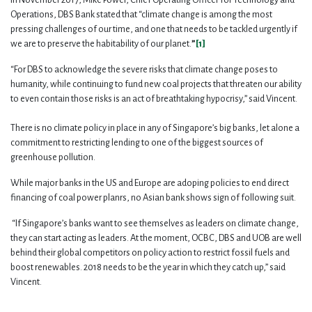
Operations, DBS Bank stated that “climate change is among the most
pressing challenges of our time, and one that needs to be tackled urgently if
we are to preserve the habitability of our planet.
”
[1]
“For DBS to acknowledge the severe risks that climate change poses to
humanity, while continuing to fund new coal projects that threaten our ability
to even contain those risks is an act of breathtaking hypocrisy,” said Vincent.
There is no climate policy in place in any of Singapore’s big banks, let alone a
commitment to restricting lending to one of the biggest sources of
greenhouse pollution.
While major banks in the US and Europe are adoping policies to end direct
financing of coal power planrs, no Asian bank shows sign of following suit.
“If Singapore’s banks want to see themselves as leaders on climate change,
they can start acting as leaders. At the moment, OCBC, DBS and UOB are well
behind their global competitors on policy action to restrict fossil fuels and
boost renewables. 2018 needs to be the year in which they catch up,” said
Vincent.