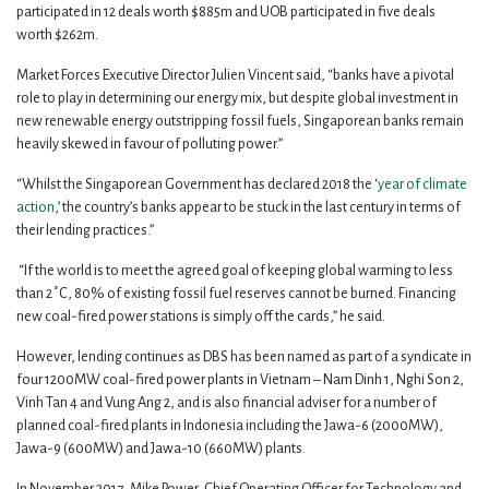
participated in 12 deals worth $885m and UOB participated in five deals
worth $262m.
Market Forces Executive Director Julien Vincent said, “banks have a pivotal
role to play in determining our energy mix, but despite global investment in
new renewable energy outstripping fossil fuels, Singaporean banks remain
heavily skewed in favour of polluting power.”
“Whilst the Singaporean Government has declared 2018 the ‘
year of climate
action
,’ the country’s banks appear to be stuck in the last century in terms of
their lending practices.”
“If the world is to meet the agreed goal of keeping global warming to less
than 2˚C, 80% of existing fossil fuel reserves cannot be burned. Financing
new coal-fired power stations is simply off the cards,” he said.
However, lending continues as DBS has been named as part of a syndicate in
four 1200MW coal-fired power plants in Vietnam – Nam Dinh 1, Nghi Son 2,
Vinh Tan 4 and Vung Ang 2, and is also financial adviser for a number of
planned coal-fired plants in Indonesia including the Jawa-6 (2000MW),
Jawa-9 (600MW) and Jawa-10 (660MW) plants.
In November 2017, Mike Power, Chief Operating Officer for Technology and