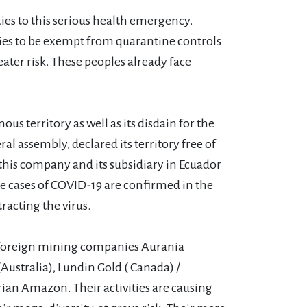
ies to this serious health emergency.
es to be exempt from quarantine controls
eater risk. These peoples already face
territory as well as its disdain for the
l assembly, declared its territory free of
this company and its subsidiary in Ecuador
he cases of COVID-19 are confirmed in the
racting the virus.
y foreign mining companies Aurania
ustralia), Lundin Gold ( Canada) /
rian Amazon. Their activities are causing