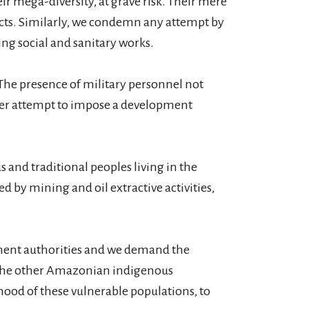
r mega-diversity, at grave risk. Their mere
acts. Similarly, we condemn any attempt by
ing social and sanitary works.
he presence of military personnel not
ther attempt to impose a development
and traditional peoples living in the
 by mining and oil extractive activities,
nment authorities and we demand the
m the other Amazonian indigenous
ihood of these vulnerable populations, to