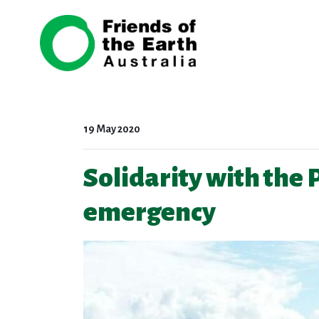
Skip navigation
19 May 2020
Solidarity with the
emergency