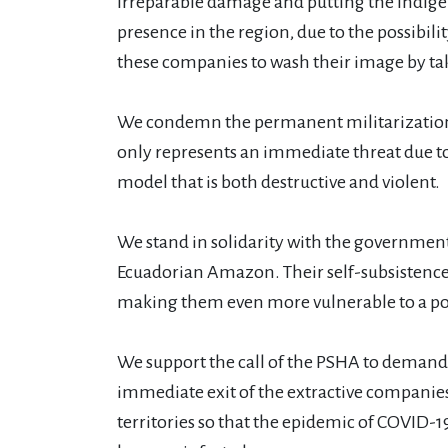
irreparable damage and putting the indigen
presence in the region, due to the possibi
these companies to wash their image by taki
We condemn the permanent militarization o
only represents an immediate threat due t
model that is both destructive and violent.
We stand in solidarity with the government
Ecuadorian Amazon. Their self-subsistence f
making them even more vulnerable to a po
We support the call of the PSHA to demand
immediate exit of the extractive companie
territories so that the epidemic of COVID-1