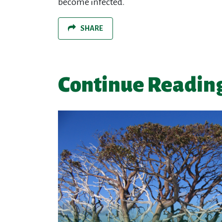
become infected.
SHARE
Continue Readin