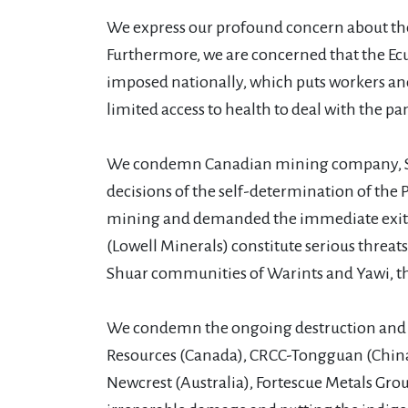
We express our profound concern about the 
Furthermore, we are concerned that the E
imposed nationally, which puts workers and p
limited access to health to deal with the p
We condemn Canadian mining company, Solar
decisions of the self-determination of the 
mining and demanded the immediate exit of 
(Lowell Minerals) constitute serious threat
Shuar communities of Warints and Yawi, thi
We condemn the ongoing destruction and r
Resources (Canada), CRCC-Tongguan (China),
Newcrest (Australia), Fortescue Metals Grou