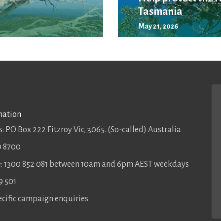
Tasmania
May 21, 2026
mation
: PO Box 222 Fitzroy Vic, 3065. (So-called) Australia
9 8700
ee: 1300 852 081 between 10am and 6pm AEST weekdays
9 501
cific campaign enquiries