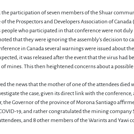
he participation of seven members of the Shuar communit
e of the Prospectors and Developers Association of Canada
 people who participated in that conference were not duly 
ed that they were ignoring the assembly's decision to cate
onference in Canada several warnings were issued about the r
pected, it was released after the event that the virus had b
of mines. This then heightened concerns about a possible i
ved the news that the mother of one of the attendees died 
estigate the case, given its direct link with the conference
er, the Governor of the province of Morona Santiago affirme
 COVID-19, and rather congratulated the mining company 
the attendees, and 8 other members of the Warints and Ya