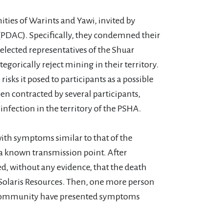
ies of Warints and Yawi, invited by
 (PDAC). Specifically, they condemned their
elected representatives of the Shuar
gorically reject mining in their territory.
isks it posed to participants as a possible
een contracted by several participants,
nfection in the territory of the PSHA.
with symptoms similar to that of the
, a known transmission point. After
d, without any evidence, that the death
Solaris Resources. Then, one more person
wi community have presented symptoms