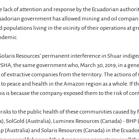
lack of attention and response by the Ecuadorian authorit
cuadorian government has allowed mining and oil compani
opulations living in the vicinity of their operations at gr
andemic.
is Resources’ permanent interference in Shuar indigenous 
PSHA, the same government who, March 30, 2019, in a genera
extractive companies from the territory. The actions of 
s to peace and health in the Amazon region as a whole. If t
s is because the company exposed them to the risk of cont
isks to the public health of these communities caused b
 SolGold (Australia), Luminex Resources (Canada) - BHP (A
p (Australia) and Solaris Resources (Canada) in the Ecuado