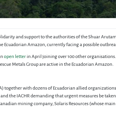
solidarity and support to the authorities of the Shuar Aruta
 the Ecuadorian Amazon, currently facing a possible outbre
an
open letter
in April joining over 100 other organisations
tescue Metals Group are active in the Ecuadorian Amazon.
 together with dozens of Ecuadorian allied organizations s
th, and the IACHR demanding that urgent measures be taken
a Canadian mining company, Solaris Resources (whose main