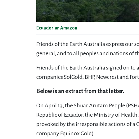
Ecuadorian Amazon
Friends of the Earth Australia express our 
general, and to all peoples and nations of
Friends of the Earth Australia signed on to 
companies
SolGold, BHP, Newcrest and For
Below is an extract from that letter.
On April 13, the Shuar Arutam People (PSHA)
Republic of Ecuador, the Ministry of Heal
provoked by the irresponsible actions of 
company Equinox Gold).