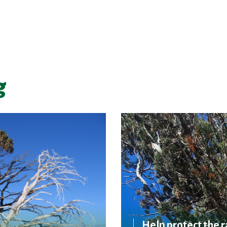
g
Help protect the r