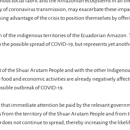
ous social fabric and the Amazonian ecosystems in all thei
lity of coronavirus transmission, may exacerbate these imp
ng advantage of the crisis to position themselves by offer
f the indigenous territories of the Ecuadorian Amazon. T
o the possible spread of COVID-19, but represents yet ano
 of the Shuar Arutam People and with the other Indigenous 
ood and economic activities are already negatively affected
ssible outbreak of COVID-19.
 that immediate attention be paid by the relevant gover
s from the territory of the Shuar Arutam People and fro
9 does not continue to spread, thereby increasing the likel