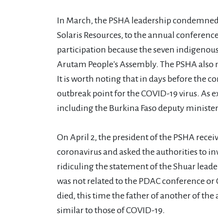
In March, the PSHA leadership condemned t
Solaris Resources, to the annual conferenc
participation because the seven indigenous
Arutam People's Assembly. The PSHA also not
It is worth noting that in days before the c
outbreak point for the COVID-19 virus. As ex
including the Burkina Faso deputy minister 
On April 2, the president of the PSHA recei
coronavirus and asked the authorities to inv
ridiculing the statement of the Shuar lead
was not related to the PDAC conference or
died, this time the father of another of 
similar to those of COVID-19.