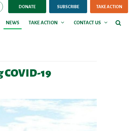
DONATE
SUBSCRIBE
TAKE ACTION
NEWS
TAKE ACTION
CONTACT US
Show submenu for
Show submenu for
NEWS
TAKE ACTION
CONTACT US
ng COVID-19