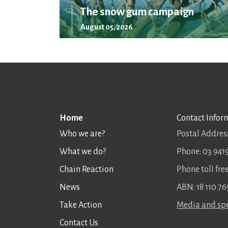
The snow gum campaign
August 05, 2026
Home
Contact Infor
Who we are?
Postal Address
What we do?
Phone: 03 941
Chain Reaction
Phone toll fr
News
ABN: 18 110 76
Take Action
Media and spe
Contact Us