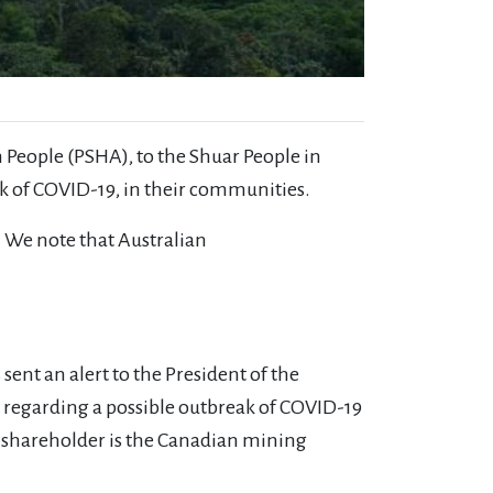
m People (PSHA), to the Shuar People in
ak of COVID-19, in their communities.
. We note that Australian
ent an alert to the President of the
 regarding a possible outbreak of COVID-19
 shareholder is the Canadian mining