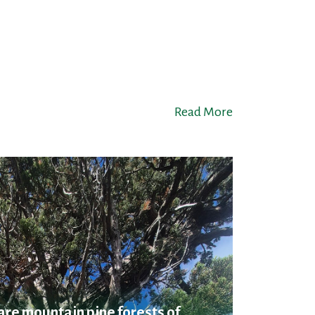
Read More
are mountain pine forests of