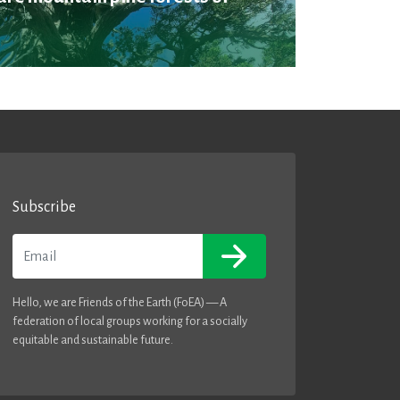
Subscribe
Email
Hello, we are Friends of the Earth (FoEA) — A
federation of local groups working for a socially
equitable and sustainable future.