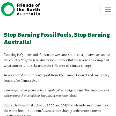
Skip navigation
Stop Burning Fossil Fuels, Stop Burning
Australia!
Flooding in Queensland, fires in the west and south east, heatwaves across
the country. Yes, this is an Australian summer. But this is also an example of
what summers look like under the influence of climate change.
As was noted in the recent report from The Climate Council and Emergency
Leaders for Climate Action:
'Climate pollution from the burning of coal, oil and gas shaped the dangerous and
extreme weather conditions that has driven recent fires'.
Research shows that between 2000 and 2023 the intensity and frequency of
the worst fires in southern Australia rose sharply under more extreme