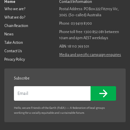
away from our historic reliance on fossil fuels to boost our
Home
Contact Information
economy and provide our domestic energy needs.
Who we are?
Postal Address: PO Box 222 Fitzroy Vic,
3065. (So-called) Australia
What we do?
I urge your government to make the commitment to a rapid
Phone: 03 9419 8700
transition and an end to fossil fuel exports.
Chain Reaction
Phone toll free: 1300 852 081 between
News
Sincerely,
10am and 6pm AEST weekdays
Take Action
ABN: 18 110 769 501
Contact Us
Media and specific campaign enquiries
Privacy Policy
Subscribe
Email
Hello, we are Friends of the Earth (FoEA) — A federation of local groups
working for a socially equitable and sustainable future.