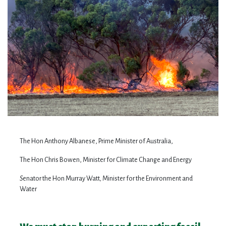
The Hon Anthony Albanese, Prime Minister of Australia,
The Hon Chris Bowen, Minister for Climate Change and Energy
S
enator the Hon Murray Watt
,
Minister for the Environment and
Water