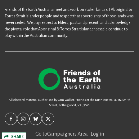
Friends of the Earth Australia meet and work on stolen lands of Aboriginal &
Torres Strait Islander people and respect that sovereignty of those lands was
never ceded. We pay respect to Elders, past and present, and acknowledge
the pivotal role that Aboriginal & Torres Strait Islander people continue to
play within the Australian community.
All electoral material authorised by Cam Walker, Friends of the Earth Australia, 312 Smith
Street, Collingwood, VIC, 3066.
Go to
Campaigners Area
-
Log in
SHARE