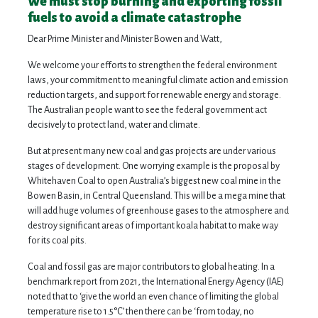
We must stop burning and exporting fossil
fuels to avoid a climate catastrophe
Dear Prime Minister and Minister Bowen and Watt,
We welcome your efforts to strengthen the federal environment
laws, your commitment to meaningful climate action and emission
reduction targets, and support for renewable energy and storage.
The Australian people want to see the federal government act
decisively to protect land, water and climate.
But at present many new coal and gas projects are under various
stages of development. One worrying example is the proposal by
Whitehaven Coal to open Australia’s biggest new coal mine in the
Bowen Basin, in Central Queensland. This will be a mega mine that
will add huge volumes of greenhouse gases to the atmosphere and
destroy significant areas of important koala habitat to make way
for its coal pits.
Coal and fossil gas are major contributors to global heating. In a
benchmark report from 2021, the International Energy Agency (IAE)
noted that to ‘give the world an even chance of limiting the global
temperature rise to 1.5°C’ then there can be ‘from today, no