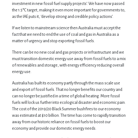
investment in new fossil fuel supply projects’. We have now passed
the 1.5°C target, making it even more important for governments to,
as the IAE puts it, ‘develop strong and credible policy actions’.
If we listen to mainstream science then Australia must accept the
fact that we need to end the use of coal and gas in Australia as a
matter of urgency and stop exporting fossil fuels.
There can be no new coal and gas projects or infrastructure and we
must transition domestic energy use away from fossil fuels to a mix
of renewables and storage, with energy efficiency reducing overall
energy use.
Australia has built its economy partly through the mass scale use
and export of fossil fuels. That no longer benefits our country and
can no longer be justified in a time of global heating. More fossil
fuels will lock us further into ecological disaster and economic pain.
The cost of the 2019/20 Black Summer bushfires to our economy
was estimated at $10 billion. The time has come to rapidly transition
away from our historic reliance on fossil fuels to boost our
economy and provide our domestic energy needs.