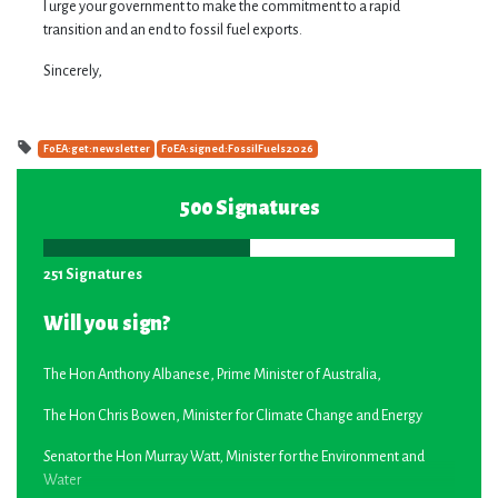
I urge your government to make the commitment to a rapid
transition and an end to fossil fuel exports.
Sincerely,
FoEA:get:newsletter
FoEA:signed:FossilFuels2026
500 Signatures
251 Signatures
Will you sign?
The Hon Anthony Albanese, Prime Minister of Australia,
The Hon Chris Bowen, Minister for Climate Change and Energy
S
enator the Hon Murray Watt
,
Minister for the Environment and
Water