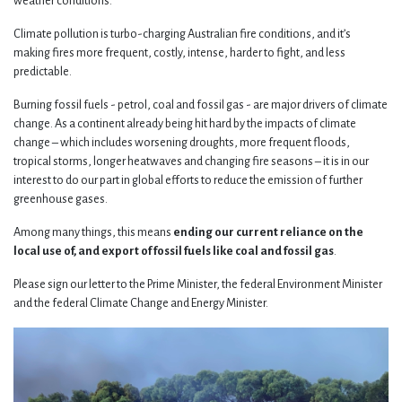
weather conditions.
Climate pollution is turbo-charging Australian fire conditions, and it’s
making fires more frequent, costly, intense, harder to fight, and less
predictable.
Burning fossil fuels - petrol, coal and fossil gas - are major drivers of climate
change. As a continent already being hit hard by the impacts of climate
change – which includes worsening droughts, more frequent floods,
tropical storms, longer heatwaves and changing fire seasons – it is in our
interest to do our part in global efforts to reduce the emission of further
greenhouse gases.
Among many things, this means
ending our current reliance on the
local use of, and export of fossil fuels like coal and fossil gas
.
Please sign our letter to the Prime Minister, the federal Environment Minister
and the federal Climate Change and Energy Minister.