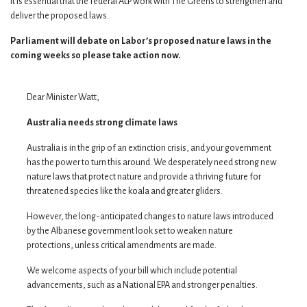
It is essential that the federal ALP work with The Greens to strengthen and
deliver the proposed laws.
Parliament will debate on Labor’s proposed nature laws in the
coming weeks so please take action now.
Dear Minister Watt,
Australia needs strong climate laws
Australia is in the grip of an extinction crisis, and your government
has the power to turn this around. We desperately need strong new
nature laws that protect nature and provide a thriving future for
threatened species like the koala and greater gliders.
However, the long-anticipated changes to nature laws introduced
by the Albanese government look set to weaken nature
protections, unless critical amendments are made.
We welcome aspects of your bill which include potential
advancements, such as a National EPA and stronger penalties.