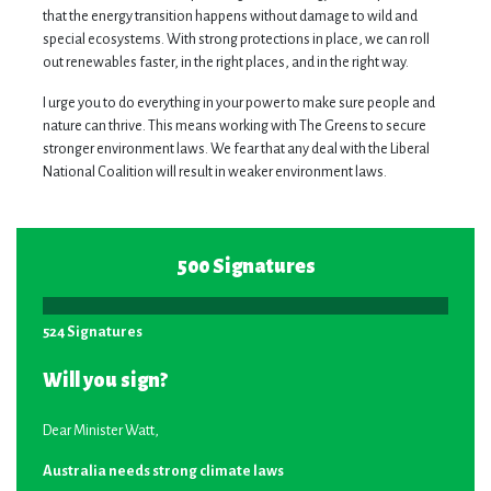
that the energy transition happens without damage to wild and
special ecosystems. With strong protections in place, we can roll
out renewables faster, in the right places, and in the right way.
I urge you to do everything in your power to make sure people and
nature can thrive. This means working with The Greens to secure
stronger environment laws. We fear that any deal with the Liberal
National Coalition will result in weaker environment laws.
500 Signatures
524 Signatures
Will you sign?
Dear Minister Watt,
Australia needs strong climate laws