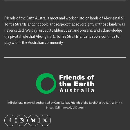
Friends of the Earth Australia meet and work on stolen lands of Aboriginal &
Torres Strait Islander people and respect that sovereignty of those lands was
never ceded. We pay respect to Elders, past and present, and acknowledge
the pivotal role that Aboriginal & Torres Strait Islander people continue to
play within the Australian community.
All electoral material authorised by Cam Walker, Friends of the Earth Australia, 312 Smith
Street, Collingwood, VIC, 3066.