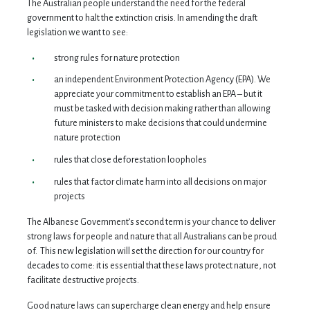
The Australian people understand the need for the federal
government to halt the extinction crisis. In amending the draft
legislation we want to see:
strong rules for nature protection
an independent Environment Protection Agency (EPA). We
appreciate your commitment to establish an EPA – but it
must be tasked with decision making rather than allowing
future ministers to make decisions that could undermine
nature protection
rules that close deforestation loopholes
rules that factor climate harm into all decisions on major
projects
The Albanese Government’s second term is your chance to deliver
strong laws for people and nature that all Australians can be proud
of. This new legislation will set the direction for our country for
decades to come: it is essential that these laws protect nature, not
facilitate destructive projects.
Good nature laws can supercharge clean energy and help ensure