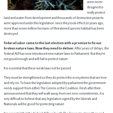
were never
designed to
really protect
land and water from development and thousands of destructive projects
were approved under this legislation: since they took effect 20 years ago,
more than seven million hectares of threatened species habitat has been
destroyed.
Federal Labor came to the last election with a promise to fix our
broken nature laws. Now they need to deliver.
After years of delays, the
federal ALP has now introduced new nature laws to Parliament. But they’re
not good enough and will fail to protect nature.
It is essential that these weak laws not be passed.
They must be strengthened so they do protect the ecosystems that we love
and rely on. To have the legislation adopted by parliament the government
needs support from either The Greens or the Coalition. Fresh after their
announcement that they will walk away from net zero commitments, it is
very difficult to believe that any legislation signed by the Liberals and
Nationals will be good for protecting nature.