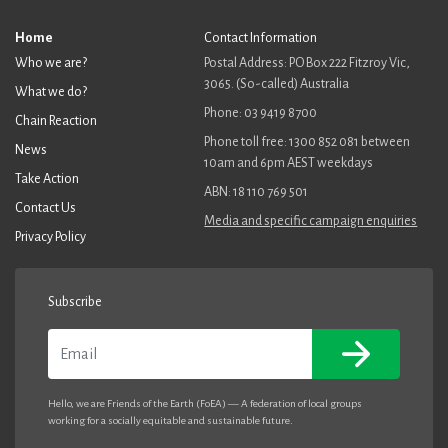
Home
Contact Information
Who we are?
Postal Address: PO Box 222 Fitzroy Vic,
3065. (So-called) Australia
What we do?
Phone: 03 9419 8700
Chain Reaction
Phone toll free: 1300 852 081 between
News
10am and 6pm AEST weekdays
Take Action
ABN: 18 110 769 501
Contact Us
Media and specific campaign enquiries
Privacy Policy
Subscribe
Email
Hello, we are Friends of the Earth (FoEA) — A federation of local groups
working for a socially equitable and sustainable future.