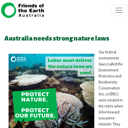
Skip navigation
Australia needs strong nature laws
Our federal
environment
laws (called the
Environment
Protection and
Biodiversity
Conservation
Act, or EPBC)
were created in
the 1990s when
John Howard
was prime
minister. They