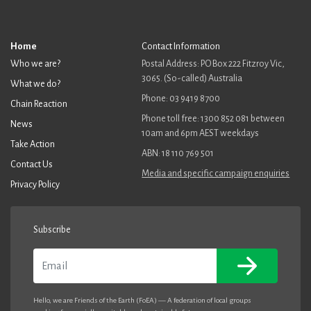
Home
Contact Information
Who we are?
Postal Address: PO Box 222 Fitzroy Vic,
3065. (So-called) Australia
What we do?
Phone: 03 9419 8700
Chain Reaction
Phone toll free: 1300 852 081 between
News
10am and 6pm AEST weekdays
Take Action
ABN: 18 110 769 501
Contact Us
Media and specific campaign enquiries
Privacy Policy
Subscribe
Email
Hello, we are Friends of the Earth (FoEA) — A federation of local groups