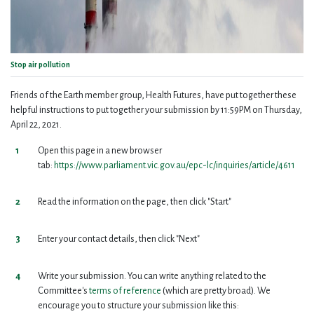
Stop air pollution
Friends of the Earth member group, Health Futures, have put together these
helpful instructions to put together your submission by 11:59PM on Thursday,
April 22, 2021.
Open this page in a new browser
tab:
https://www.parliament.vic.gov.au/epc-lc/inquiries/article/4611
Read the information on the page, then click "Start"
Enter your contact details, then click "Next"
Write your submission. You can write anything related to the
Committee's
terms of reference
(which are pretty broad). We
encourage you to structure your submission like this: