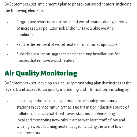
By September 2021, implement a plan to phase-out wood heaters, including
the following elements:
Progressive restrictions on the use of wood heaters during periods
of increased air pollution risk and/or unfavourable weather
conditions.
Require the removal of wood heaters from homes upon sale.
Subsidise insulation upgrades and heat pump installations for
houses that remove wood heaters.
Air Quality Monitoring
By September 2021, develop an air quality monitoring plan that increases the
level of, and access to, air quality monitoring and information, including by:
Installing and/or increasing permanent air quality monitoring
stations in every community that is near a major industrial source of
pollution, such as coal-fired power stations. Implementing
localised monitoring networks in areas with large traffic flow and
with high wood-burning heater usage, including the use of low-
cost monitors.