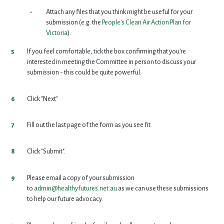
Attach any files that you think might be useful for your
submission (e.g. the
People's Clean Air Action Plan for
Victoria
).
If you feel comfortable, tick the box confirming that you're
interested in meeting the Committee in person to discuss your
submission - this could be quite powerful.
Click "Next"
Fill out the last page of the form as you see fit.
Click "Submit".
Please email a copy of your submission
to
admin@healthyfutures.net.au
as we can use these submissions
to help our future advocacy.