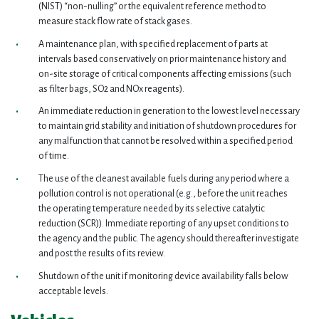
(NIST) “non-nulling” or the equivalent reference method to
measure stack flow rate of stack gases.
A maintenance plan, with specified replacement of parts at
intervals based conservatively on prior maintenance history and
on-site storage of critical components affecting emissions (such
as filter bags, SO2 and NOx reagents).
An immediate reduction in generation to the lowest level necessary
to maintain grid stability and initiation of shutdown procedures for
any malfunction that cannot be resolved within a specified period
of time.
The use of the cleanest available fuels during any period where a
pollution control is not operational (e.g., before the unit reaches
the operating temperature needed by its selective catalytic
reduction (SCR)). Immediate reporting of any upset conditions to
the agency and the public. The agency should thereafter investigate
and post the results of its review.
Shutdown of the unit if monitoring device availability falls below
acceptable levels.