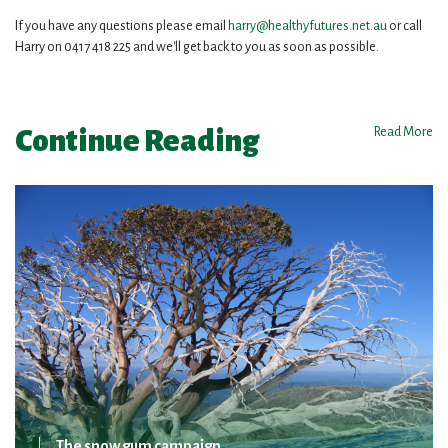
If you have any questions please email
harry@healthyfutures.net.au
or call
Harry on 0417 418 225 and we'll get back to you as soon as possible.
Continue Reading
Read More
The snow gum campaign