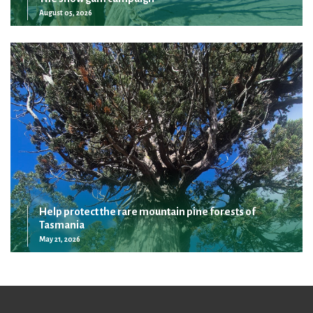
August 05, 2026
Help protect the rare mountain pine forests of
Tasmania
May 21, 2026