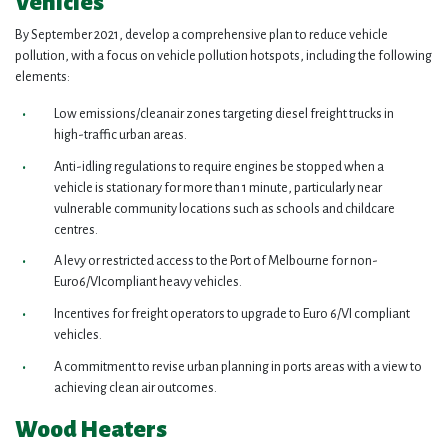
Vehicles
By September 2021, develop a comprehensive plan to reduce vehicle
pollution, with a focus on vehicle pollution hotspots, including the following
elements:
Low emissions/cleanair zones targeting diesel freight trucks in
high-traffic urban areas.
Anti-idling regulations to require engines be stopped when a
vehicle is stationary for more than 1 minute, particularly near
vulnerable community locations such as schools and childcare
centres.
A levy or restricted access to the Port of Melbourne for non-
Euro6/VIcompliant heavy vehicles.
Incentives for freight operators to upgrade to Euro 6/VI compliant
vehicles.
A commitment to revise urban planning in ports areas with a view to
achieving clean air outcomes.
Wood Heaters