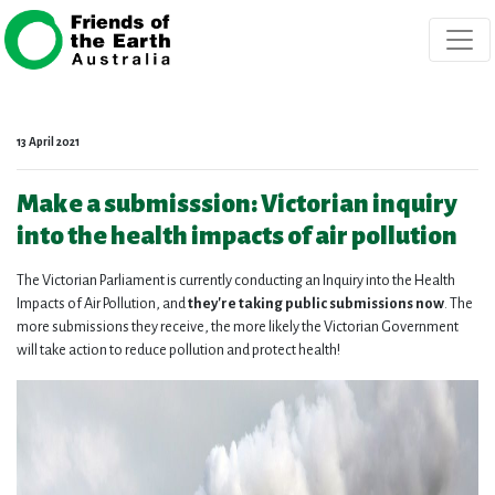
Skip navigation
13 April 2021
Make a submisssion: Victorian inquiry
into the health impacts of air pollution
The Victorian Parliament is currently conducting an Inquiry into the Health
Impacts of Air Pollution, and
they're taking public submissions now
. The
more submissions they receive, the more likely the Victorian Government
will take action to reduce pollution and protect health!