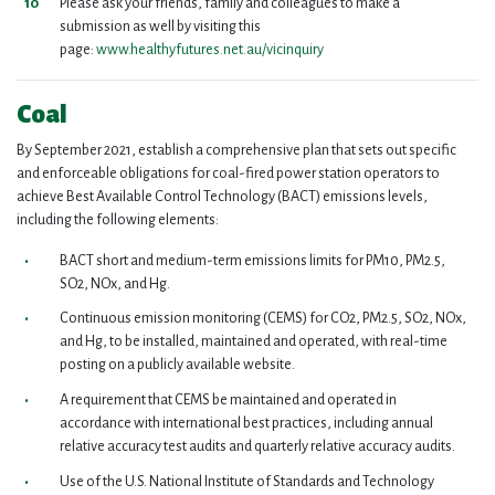
Please ask your friends, family and colleagues to make a
submission as well by visiting this
page:
www.healthyfutures.net.au/vicinquiry
Coal
By September 2021, establish a comprehensive plan that sets out specific
and enforceable obligations for coal-fired power station operators to
achieve Best Available Control Technology (BACT) emissions levels,
including the following elements:
BACT short and medium-term emissions limits for PM10, PM2.5,
SO2, NOx, and Hg.
Continuous emission monitoring (CEMS) for CO2, PM2.5, SO2, NOx,
and Hg, to be installed, maintained and operated, with real-time
posting on a publicly available website.
A requirement that CEMS be maintained and operated in
accordance with international best practices, including annual
relative accuracy test audits and quarterly relative accuracy audits.
Use of the U.S. National Institute of Standards and Technology