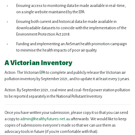
Ensuring access to monitoring data be made available in real-time,
on a single website maintained by the EPA.
Ensuring both current and historical data be made available in
downloadable datasets to coincide with the implementation of the
Environment Protection Act 2018.
Funding and implementing an AirSmart health promotion campaign
to minimise the health impacts of poor air quality.
A Victorian Inventory
Action: The Victorian EPA to complete and publicly release the Victorian air
pollution inventory by September 2021, and to update it at least every 3 years.
Action: By September 2021, coal mine and coal-fired power station pollution
to be reported separately in the National Pollutant Inventory.
Once you have written your submission, please copy it so that you can send
a copy to
admin@healthyfutures.net.au
afterwards. We would like to keep
copies of submissions everyone's made so that we can use them as
advocacy tools in future (if you're comfortable with that).