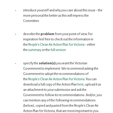
introduce yourself and why you care about this issue - the
more personal the better as this will impress the
Committee
describe the
problem
from your point of view. For
inspiration feel free to check out the information in
the
People's Clean Air Action Plan for Victoria
- either
the
summary
or the
full version
specify the
solution(s)
you want the Victorian
Government to implement. We recommend asking the
Government to adopt the recommendations of
the
People's Clean Air Action Plan for Victoria
. You can
download a full copy of the Action Plan
here
, upload it as
an attachment to your submission and ask the
Government to follow its recommendations. And/or, you
can mention any of the following recommendations
(below), copied and pasted from the People's Clean Air
Action Plan for Victoria, that are most important to you