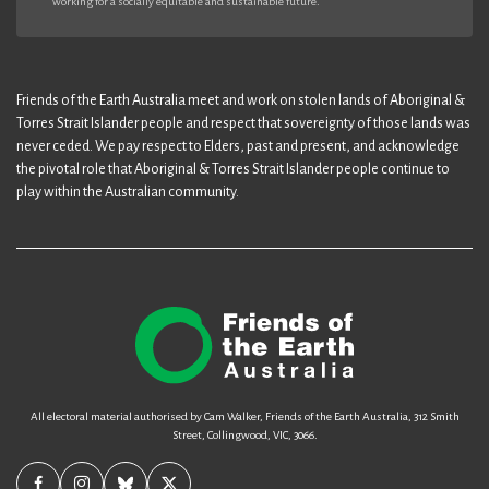
working for a socially equitable and sustainable future.
Friends of the Earth Australia meet and work on stolen lands of Aboriginal &
Torres Strait Islander people and respect that sovereignty of those lands was
never ceded. We pay respect to Elders, past and present, and acknowledge
the pivotal role that Aboriginal & Torres Strait Islander people continue to
play within the Australian community.
All electoral material authorised by Cam Walker, Friends of the Earth Australia, 312 Smith
Street, Collingwood, VIC, 3066.