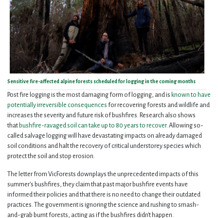
Sensitive fire-affected alpine forests scheduled for logging in the coming months
Post fire logging is the most damaging form of logging, and is
known to have
potentially irreversible consequences
for recovering forests and wildlife and
increases the severity and future risk of bushfires. Research also shows
that
bushfire-ravaged soil can take up to 80 years to recover.
Allowing so-
called salvage logging will have devastating impacts on already damaged
soil conditions and halt the recovery of critical understorey species which
protect the soil and stop erosion.
The letter from VicForests downplays the unprecedented impacts of this
summer's bushfires, they claim that past major bushfire events have
informed their policies and that there is no need to change their outdated
practices. The government is ignoring the science and rushing to smash-
and-grab burnt forests, acting as if the bushfires didn't happen.