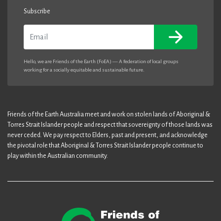
Subscribe
Email
Hello, we are Friends of the Earth (FoEA) — A federation of local groups
working for a socially equitable and sustainable future.
Friends of the Earth Australia meet and work on stolen lands of Aboriginal &
Torres Strait Islander people and respect that sovereignty of those lands was
never ceded. We pay respect to Elders, past and present, and acknowledge
the pivotal role that Aboriginal & Torres Strait Islander people continue to
play within the Australian community.