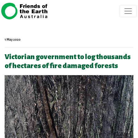
Skip navigation
1 May 2020
Victorian government to log thousands
of hectares of fire damaged forests