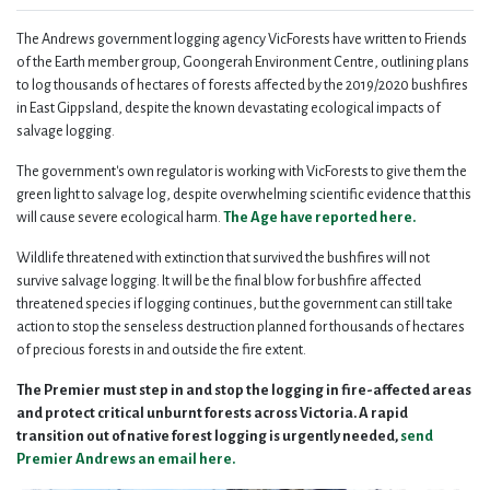
The Andrews government logging agency VicForests have written to Friends
of the Earth member group, Goongerah Environment Centre, outlining plans
to log thousands of hectares of forests affected by the 2019/2020 bushfires
in East Gippsland, despite the known devastating ecological impacts of
salvage logging.
The government's own regulator is working with VicForests to give them the
green light to salvage log, despite overwhelming scientific evidence that this
will cause severe ecological harm
.
The Age have reported here.
Wildlife threatened with extinction that survived the bushfires will not
survive salvage logging. It will be the final blow for bushfire affected
threatened species if logging continues, but the government can still take
action to stop the senseless destruction planned for thousands of hectares
of precious forests in and outside the fire extent.
The Premier must step in and stop the logging in fire-affected areas
and protect critical unburnt forests across Victoria. A rapid
transition out of native forest logging is urgently needed,
send
Premier Andrews an email here.