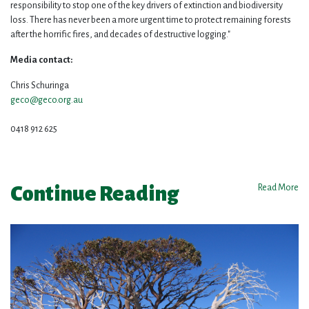
responsibility to stop one of the key drivers of extinction and biodiversity
loss. There has never been a more urgent time to protect remaining forests
after the horrific fires, and decades of destructive logging."
Media contact:
Chris Schuringa
geco@geco.org.au
0418 912 625
Continue Reading
Read More