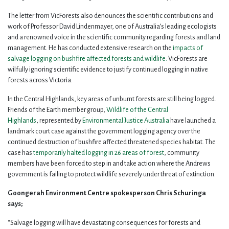
The letter from VicForests also denounces the scientific contributions and
work of Professor David Lindenmayer, one of Australia’s leading ecologists
and a renowned voice in the scientific community regarding forests and land
management. He has conducted extensive research on the
impacts of
salvage logging on bushfire affected forests and wildlife.
VicForests are
wilfully ignoring scientific evidence to justify continued logging in native
forests across Victoria.
In the Central Highlands, key areas of unburnt forests are still being logged.
Friends of the Earth member group,
Wildlife of the Central
Highlands
,
represented by
Environmental Justice Australia
have launched a
landmark court case against the government logging agency over the
continued destruction of bushfire affected threatened species habitat. The
case has
temporarily halted logging in 26 areas of forest
, community
members have been forced to step in and take action where the Andrews
government is failing to protect wildlife severely under threat of extinction.
Goongerah Environment Centre spokesperson Chris Schuringa
says;
“Salvage logging will have devastating consequences for forests and