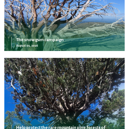
The snow gum campaign
August 05, 2026
Help protect the rare mountain pine forests of