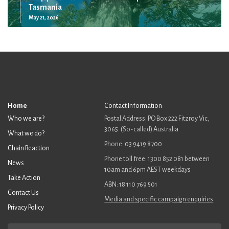
Tasmania
May 21, 2026
Home
Contact Information
Who we are?
Postal Address: PO Box 222 Fitzroy Vic,
3065. (So-called) Australia
What we do?
Phone: 03 9419 8700
Chain Reaction
Phone toll free: 1300 852 081 between
News
10am and 6pm AEST weekdays
Take Action
ABN: 18 110 769 501
Contact Us
Media and specific campaign enquiries
Privacy Policy