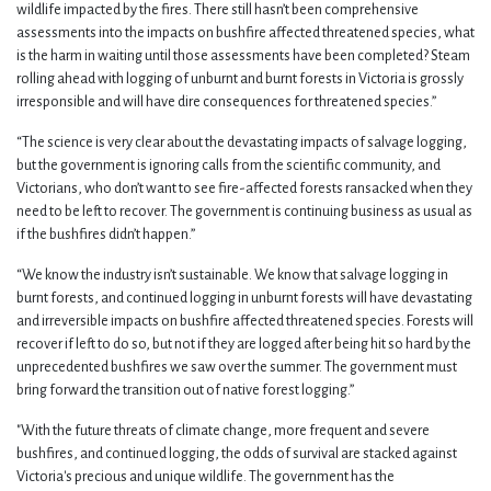
wildlife impacted by the fires. There still hasn’t been comprehensive
assessments into the impacts on bushfire affected threatened species, what
is the harm in waiting until those assessments have been completed? Steam
rolling ahead with logging of unburnt and burnt forests in Victoria is grossly
irresponsible and will have dire consequences for threatened species.”
“The science is very clear about the devastating impacts of salvage logging,
but the government is ignoring calls from the scientific community, and
Victorians, who don’t want to see fire-affected forests ransacked when they
need to be left to recover. The government is continuing business as usual as
if the bushfires didn’t happen.”
“We know the industry isn’t sustainable. We know that salvage logging in
burnt forests, and continued logging in unburnt forests will have devastating
and irreversible impacts on bushfire affected threatened species. Forests will
recover if left to do so, but not if they are logged after being hit so hard by the
unprecedented bushfires we saw over the summer. The government must
bring forward the transition out of native forest logging.”
"With the future threats of climate change, more frequent and severe
bushfires, and continued logging, the odds of survival are stacked against
Victoria's precious and unique wildlife. The government has the