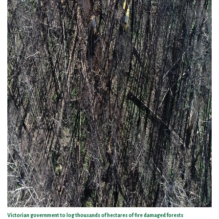
Victorian government to log thousands of hectares of fire damaged forests