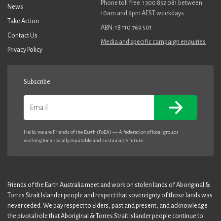
Phone toll free: 1300 852 081 between
News
10am and 6pm AEST weekdays
Take Action
ABN: 18 110 769 501
Contact Us
Media and specific campaign enquiries
Privacy Policy
Subscribe
Email
Hello, we are Friends of the Earth (FoEA) — A federation of local groups
working for a socially equitable and sustainable future.
Friends of the Earth Australia meet and work on stolen lands of Aboriginal &
Torres Strait Islander people and respect that sovereignty of those lands was
never ceded. We pay respect to Elders, past and present, and acknowledge
the pivotal role that Aboriginal & Torres Strait Islander people continue to