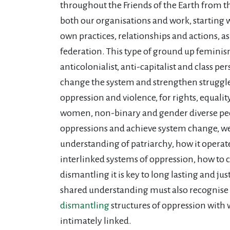
throughout the Friends of the Earth from the
both our organisations and work, starting 
own practices, relationships and actions, as
federation. This type of ground up feminism
anticolonialist, anti-capitalist and class pers
change the system and strengthen struggle
oppression and violence, for rights, equali
women, non-binary and gender diverse peop
oppressions and achieve system change, we
understanding of patriarchy, how it operat
interlinked systems of oppression, how to 
dismantling it is key to long lasting and ju
shared understanding must also recognise
dismantling
structures of oppression with 
intimately linked.