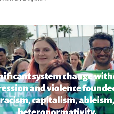
gnificant system change with
ression and violence founded
racism, capitalism, ableism,
heteronormativity.