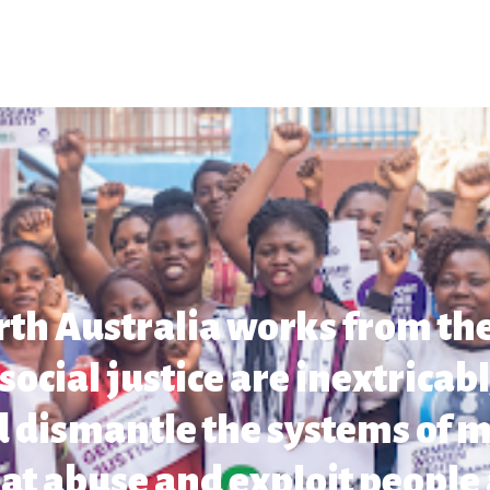
rth Australia works from the
cial justice are inextricab
 dismantle the systems of m
at abuse and exploit people 