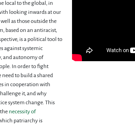
 local to the global, in
with looking inwards at our
 well as those outside the
, based on an antiracist,
pective, is a political tool to
s against systemic
ty, and autonomy of
le. In order to fight
 need to build a shared
es in cooperation with
challenge it, and why
stice system change. This
 the
necessity of
which patriarchy is