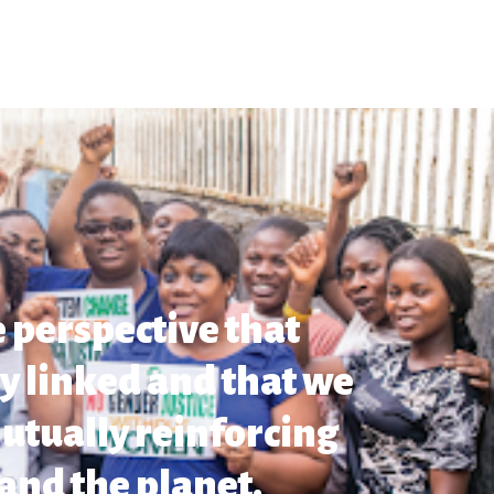
 perspective that
ly linked and that we
utually reinforcing
and the planet.