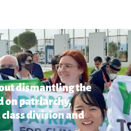
out dismantling the
 on patriarchy,
 class division and