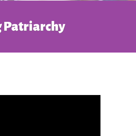
 Patriarchy