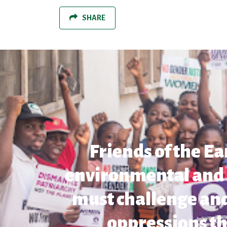
SHARE
Friends of the Ea
environmental and so
must challenge and
oppressions th