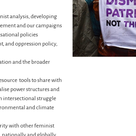
ist analysis, developing
movement and our campaigns
ational policies
t, and oppression policy,
ation and the broader
source tools to share with
lise power structures and
n intersectional struggle
ironmental and climate
rity with other feminist
 nationally and globally