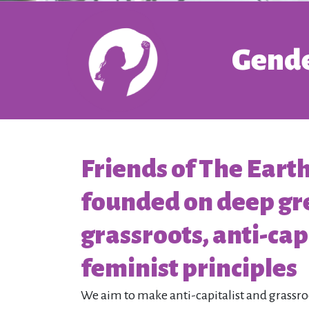
Gende
Friends of The Eart
founded on deep gr
grassroots, anti-capi
feminist principles
We aim to make anti-capitalist and grassr