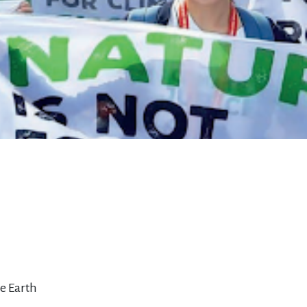
he Earth