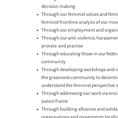
decision making
Through our feminist values and femin
feminist frontline analysis of our 
Through our employment and organis
Through our anti-violence, harassmen
process and practise
Through educating those in our feder
community
Through developing workshops and re
the grassroots community to decentra
understand the feminist perspective i
Through addressing our work via env
justice frame
Through building alliances and solida
organisations and movements locally,