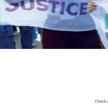
Check o