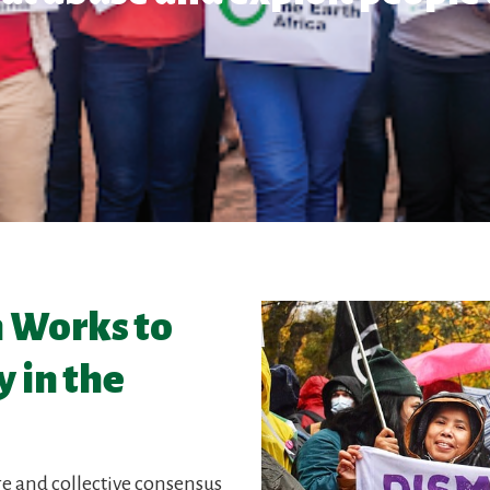
h Works to
 in the
re and collective consensus