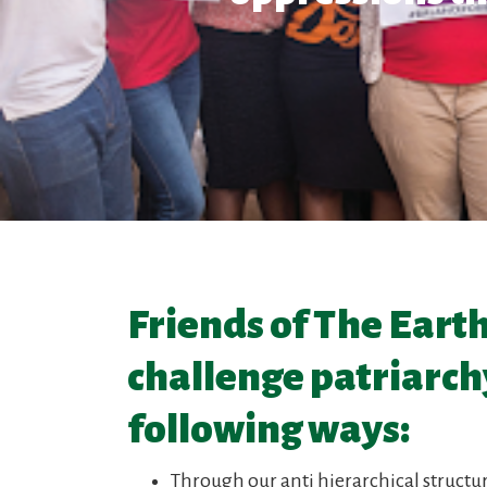
Friends of The Eart
challenge patriarchy
following ways:
Through our anti hierarchical structu