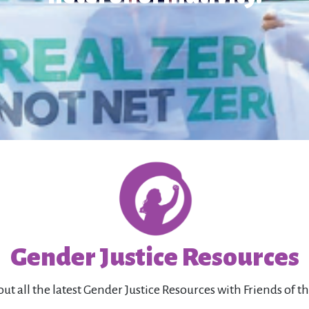
Gender Justice Resources
ut all the latest Gender Justice Resources with Friends of t