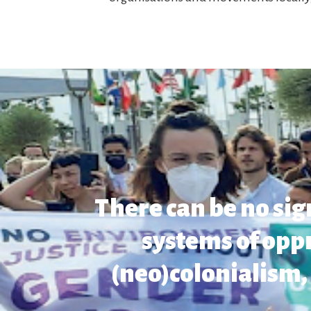
There can be no si
systems of opp
(neo)colonialism, 