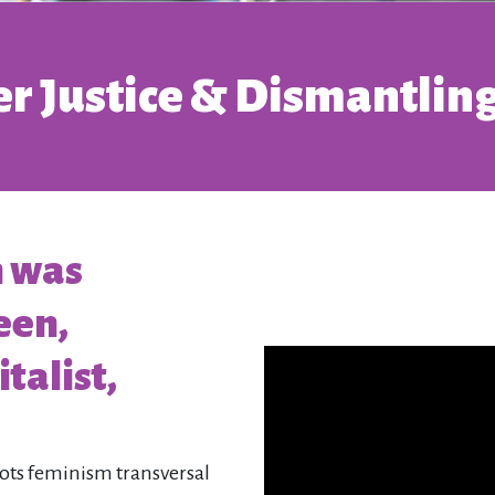
r Justice & Dismantling
h was
een,
talist,
oots feminism transversal