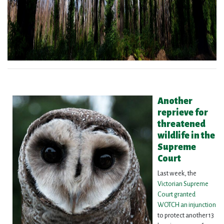
Another
reprieve for
threatened
wildlife in the
Supreme
Court
Last week, the
Victorian Supreme
Court granted
WOTCH an injunction
to protect another 13