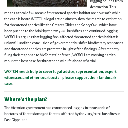
logging coupes from
destruction. This
means a total of 26 areas of threatened species habitat are now safe while
the case is heard.
WOTCH's legal action aims to slow the march to extinction
for threatened species like the Greater Glider and Sooty Owl, which have
been pushed to the brink by the 2019–20 bushfires and continued logging.
WOTCH is arguing that logging fire-affected threatened species habitat is
unlawful until the conclusion of government bushfire biodiversity responses
and threatened species are protected in light of the findings. After recently
filing their response to VicForests' defence, WOTCH are working hard to
mount the best case for threatened wildlife ahead of a trial.
WOTCH needs help to cover legal advice, representation, expert
witnesses and other court costs – please support their landmark
case
.
Where’s the plan?
The Victorian government has commenced logging in thousands of
hectares of forest damaged forests affected by the 2019/2020 bushfires in
East Gippsland.