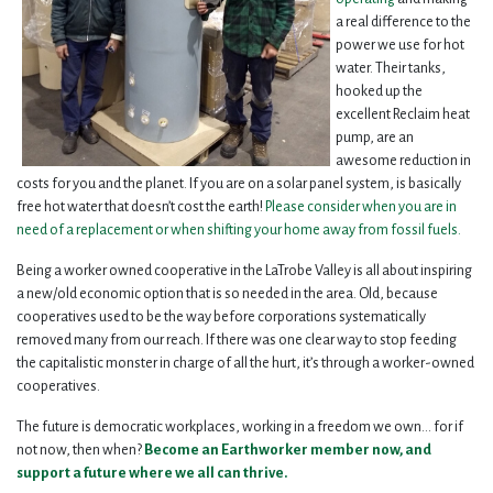
a real difference to the
power we use for hot
water. Their tanks,
hooked up the
excellent Reclaim heat
pump, are an
awesome reduction in
costs for you and the planet. If you are on a solar panel system, is basically
free hot water that doesn’t cost the earth!
Please consider when you are in
need of a replacement or when shifting your home away from fossil fuels.
Being a worker owned cooperative in the LaTrobe Valley is all about inspiring
a new/old economic option that is so needed in the area. Old, because
cooperatives used to be the way before corporations systematically
removed many from our reach. If there was one clear way to stop feeding
the capitalistic monster in charge of all the hurt, it’s through a worker-owned
cooperatives.
The future is democratic workplaces, working in a freedom we own... for if
not now, then when?
Become an Earthworker member now, and
support a future where we all can thrive.