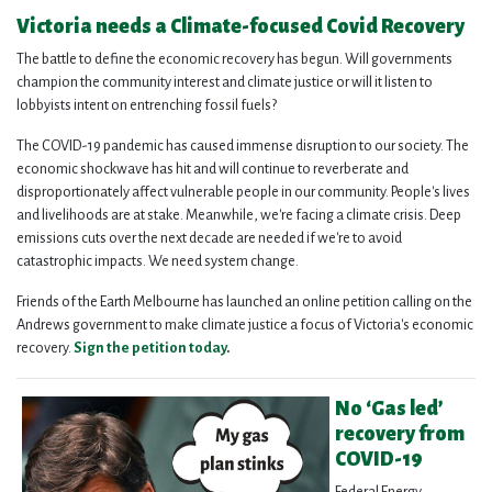
Victoria needs a Climate-focused Covid Recovery
The battle to define the economic recovery has begun. Will governments
champion the community interest and climate justice or will it listen to
lobbyists intent on entrenching fossil fuels?
The COVID-19 pandemic has caused immense disruption to our society. The
economic shockwave has hit and will continue to reverberate and
disproportionately affect vulnerable people in our community. People's lives
and livelihoods are at stake. Meanwhile, we're facing a climate crisis. Deep
emissions cuts over the next decade are needed if we're to avoid
catastrophic impacts. We need system change.
Friends of the Earth Melbourne has launched an online petition calling on the
Andrews government to make climate justice a focus of Victoria's economic
recovery.
Sign the petition today
.
No ‘Gas led’
recovery from
COVID-19