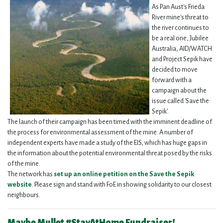
As Pan Aust's Frieda
River mine's threat to
the river continues to
be a real one, Jubilee
Australia, AID/WATCH
and Project Sepik have
decided to move
forward with a
campaign about the
issue called 'Save the
Sepik'.
The launch of their campaign has been timed with the imminent deadline of
the process for environmental assessment of the mine. A number of
independent experts have made a study of the EIS, which has huge gaps in
the information about the potential environmental threat posed by the risks
of the mine.
The network has
set up an online petition on the Save the Sepik
website
.
Please sign and stand with FoE in showing solidarity to our closest
neighbours.
Maybe Mullet #StayAtHome Fundraiser!