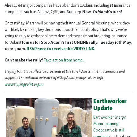
Already 66 major companies have abandoned Adani, including 16 insurance
companies such as Allianz, QBE, and Suncorp.
Now it’s Marsh’s turn!
On 21st May, Marsh will be having their Annual General Meeting, where they
will likely be making key decisions about their coal policy. That’s why we're
going to rally together online to demand they rule out brokering insurance
for Adani!
Join us for Stop Adani’s first ONLINE rally
:
Tuesday 19th May,
10-11.30am.
RSVP here
to receive the VIDEO LINK.
Can’t make the rally?
Take
action from home.
Tipping Point is a collective of Friends of the Earth Australia that connects and
supports the national network of #StopAdani groups. More info:
www.tippingpoint.org.au
Earthworker
Update
Earthworker Energy
Manufacturing
Cooperative is still
operating
and making