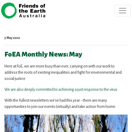
Skip navigation
5 May 2020
FoEA Monthly News: May
Here at FoE, we are more busy than ever, carrying on with our work to
address the roots of existing inequalities and fight for environmental and
social justice.
We are also deeply committed to achieving a just response to the virus.
With the fullest newsletters we've had this year - there are many
opportunities to join our events (virtually) and take action from home.