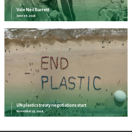
Vale Neil Barrett
June 09, 2026
UN plastics treaty negotiations start
November 25, 2024