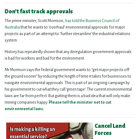
Don’t fast track approvals
The prime minister, Scott Morrison,
has told the Business Council of
Australia
that he wants to ‘overhaul’ environmental approvals for major
projects as part of an attempt to ‘further streamline’ the industrial relations
system.
History has repeatedly shown that any deregulation government approvals
is bad for workers and bad for the environment.
Mr Morrison says the federal government wants to “get major projects off
the ground sooner” by reducing the length of time it takes for businesses to
navigate environmental approvals.
This is part of an ongoing campaign by
his government to cut what they call ‘green tape’.
The current environmental
laws are far from perfect. But gutting them is a bad idea that will only make
mining companies happy.
Please tell the minister not to cut
environmental laws
.
Cancel Land
Forces