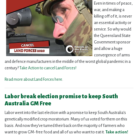
Even in times of peace,
war, and making a
killing off of it, is never
an essential activity or
service. So why would
the Queensland State
Government sponsor
and allow a huge
convergence of arms
and defence manufacturers in the middle of the worst global pandemic in a
century?
Take Action to cancel Land Forces!
Read more about Land Forces here
.
Labor break election promise to keep South
Australia GM Free
Labor went into the last election with a promise to keep South Australia’s
genetically modified crop moratorium. Many of us voted for them on this
basis. And now they’ve turned their back on the majority of farmers who
want to grow GM-free food and all of us who want to eat it.
Take action!