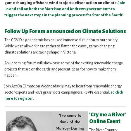
game changing offshore wind project deliver action on climate.
Join
us and call on both the Morrison and Andrews governments to
trigger the next steps in the planning process for Star of the South!
Follow Up Forum announced on Climate Solutions
The COVID-19 pandemic has caused immense disruption to our society.
While we’re all working together to flatten the curve, game-changing
climate solutions are taking shape in Victoria.
An upcoming forum will showcase some of the exciting renewable energy
projects that are on the cards and present ideas for how to make them
happen.
Join Act On Climate on Wednesday 13 May to hear from renewable energy
sector experts and FoE’s grassroots campaigners. RSVPs essential,
so click
here to register
.
'Cry me a River'
Online Event
The River Country