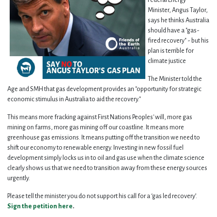
Federal Energy
Minister, Angus Taylor,
says he thinks Australia
should have a "gas-
fired recovery" - but his
plan is terrible for
climate justice
The Minister told the
Age and SMH that gas development provides an "opportunity for strategic
economic stimulus in Australia to aid the recovery."
This means more fracking against First Nations Peoples' will, more gas
mining on farms, more gas mining off our coastline. It means more
greenhouse gas emissions. It means putting off the transition we need to
shift our economy to renewable energy. Investing in new fossil fuel
development simply locks us in to oil and gas use when the climate science
clearly shows us that we need to transition away from these energy sources
urgently.
Please tell the minister you do not support his call for a ‘gas led recovery’.
Sign the petition here
.