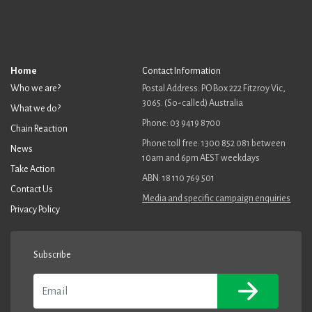
Home
Contact Information
Who we are?
Postal Address: PO Box 222 Fitzroy Vic,
3065. (So-called) Australia
What we do?
Phone: 03 9419 8700
Chain Reaction
Phone toll free: 1300 852 081 between
News
10am and 6pm AEST weekdays
Take Action
ABN: 18 110 769 501
Contact Us
Media and specific campaign enquiries
Privacy Policy
Subscribe
Email