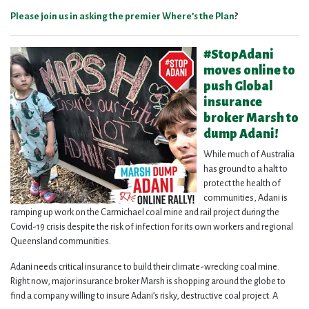
Please join us in asking the premier Where’s the Plan
?
#StopAdani
moves online to
push Global
insurance
broker Marsh to
dump Adani!
While much of Australia
has ground to a halt to
protect the health of
communities, Adani is
ramping up work on the Carmichael coal mine and rail project during the
Covid-19 crisis despite the risk of infection for its own workers and regional
Queensland communities.
Adani needs critical insurance to build their climate-wrecking coal mine.
Right now, major insurance broker Marsh is shopping around the globe to
find a company willing to insure Adani’s risky, destructive coal project. A