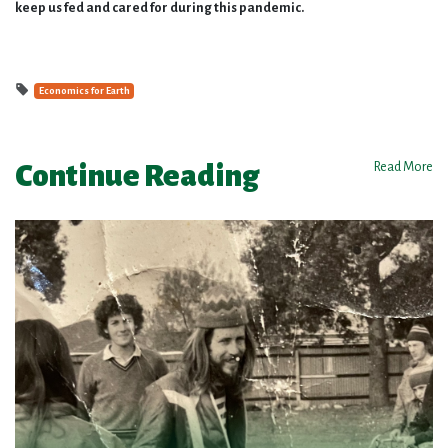
keep us fed and cared for during this pandemic.
Economics for Earth
Continue Reading
Read More