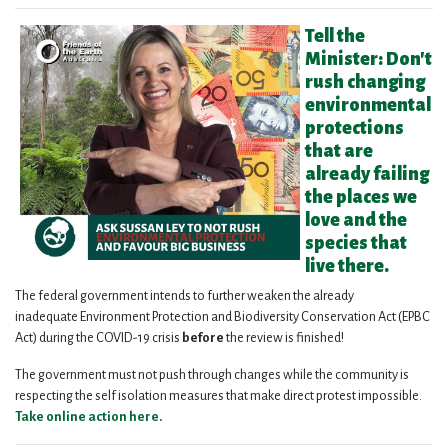
Tell the
Minister: Don't
rush changing
environmental
protections
that are
already failing
the places we
love and the
species that
live there.
The federal government intends to further weaken the already
inadequate Environment Protection and Biodiversity Conservation Act (EPBC
Act) during the COVID-19 crisis
before
the review is finished!
The government must not push through changes while the community is
respecting the self isolation measures that make direct protest impossible.
Take online action here.