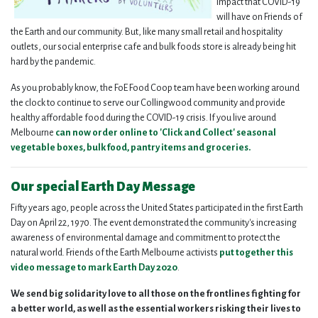
impact that COVID-19
will have on Friends of
the Earth and our community. But, like many small retail and hospitality
outlets, our social enterprise cafe and bulk foods store is already being hit
hard by the pandemic.
As you probably know, the FoE Food Coop team have been working around
the clock to continue to serve our Collingwood community and provide
healthy affordable food during the COVID-19 crisis. If you live around
Melbourne
can now order online to '
Click
and
Collect
' seasonal
vegetable boxes, bulk food, pantry items and groceries.
Our special Earth Day Message
Fifty years ago, people across the United States participated in the first Earth
Day on April 22, 1970. The event demonstrated the community's increasing
awareness of environmental damage and commitment to protect the
natural world. Friends of the Earth Melbourne activists
put together this
video message to mark Earth Day 2020
.
We send big solidarity love to all those on the frontlines fighting for
a better world, as well as the essential workers risking their lives to