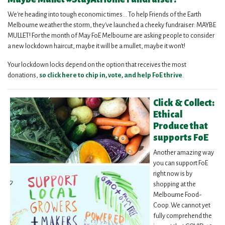
We're heading into tough economic times... To help Friends of the Earth
Melbourne weather the storm, they've launched a cheeky fundraiser: MAYBE
MULLET!
For the month of May FoE Melbourne are asking people to consider
a new lockdown haircut, maybe it will be a mullet, maybe it won't!
Your lockdown locks depend on the option that receives the most
donations,
so click here to chip in, vote, and help FoE thrive
.
Click & Collect:
Ethical
Produce that
supports FoE
Another amazing way
you can support FoE
right now is by
shopping at the
Melbourne Food-
Coop.
We cannot yet
fully comprehend the