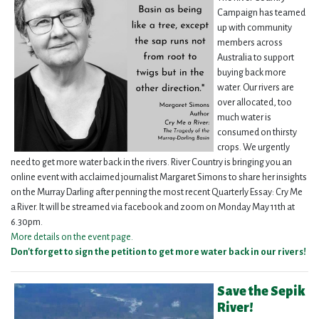
Campaign has teamed
up with community
members across
Australia to support
buying back more
water. Our rivers are
over allocated, too
much water is
consumed on thirsty
crops. We urgently
need to get more water back in the rivers. River Country is bringing you an
online event with acclaimed journalist Margaret Simons to share her insights
on the Murray Darling after penning the most recent Quarterly Essay: Cry Me
a River. It will be streamed via facebook and zoom on Monday May 11th at
6.30pm.
More details on the event page.
Don't forget to sign the petition to get more water back in our rivers
!
Save the Sepik
River!