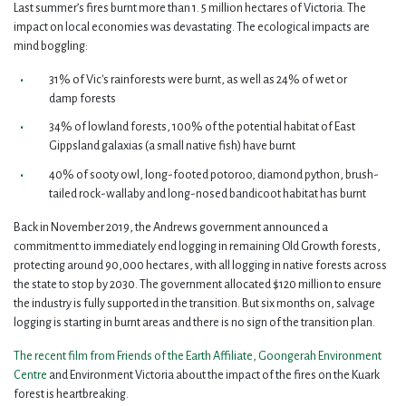
Last summer’s fires burnt more than 1. 5 million hectares of Victoria. The
impact on local economies was devastating. The ecological impacts are
mind boggling:
31% of Vic's rainforests were burnt, as well as 24% of wet or
damp forests
34% of lowland forests, 100% of the potential habitat of East
Gippsland galaxias (a small native fish) have burnt
40% of sooty owl, long-footed potoroo, diamond python, brush-
tailed rock-wallaby and long-nosed bandicoot habitat has burnt
Back in November 2019, the Andrews government announced a
commitment to immediately end logging in remaining Old Growth forests,
protecting around 90,000 hectares, with all logging in native forests across
the state to stop by 2030. The government allocated $120 million to ensure
the industry is fully supported in the transition. But six months on, salvage
logging is starting in burnt areas and there is no sign of the transition plan.
The recent film from Friends of the Earth Affiliate, Goongerah Environment
Centre
and Environment Victoria about the impact of the fires on the Kuark
forest is heartbreaking.