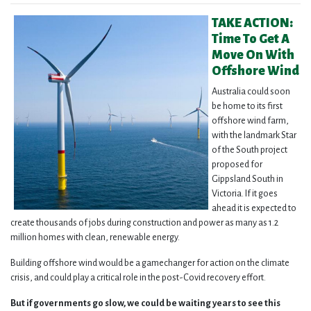
TAKE ACTION:
Time To Get A
Move On With
Offshore Wind
Austra
lia could soon
be home to its first
offshore wind farm,
with the landmark Star
of the South project
proposed for
Gippsland South in
Victoria. If it goes
ahead it is expected to
create thousands of jobs during construction and power as many as 1.2
million homes with clean, renewable energy.
Building offshore wind would be a gamechanger for action on the climate
crisis, and could play a critical role in the post-Covid recovery effort.
But if governments go slow, we could be waiting years to see this