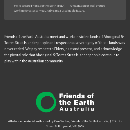
Hello, we are Friends of the Earth (FoEA) — A federation of local groups
working for a socially equitable and sustainable future.
Friends of the Earth Australia meet and work on stolen lands of Aboriginal &
Torres Strait Islander people and respect that sovereignty of those lands was
never ceded. We pay respect to Elders, past and present, and acknowledge
the pivotal role that Aboriginal & Torres Strait Islander people continue to
play within the Australian community.
All electoral material authorised by Cam Walker, Friends of the Earth Australia, 312 Smith
Street, Collingwood, VIC, 3066.