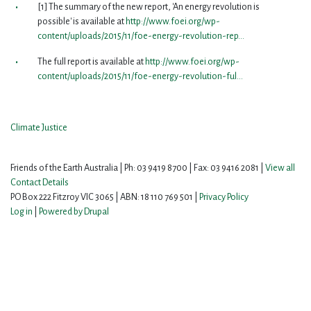
[1] The summary of the new report, 'An energy revolution is
possible' is available at
http://www.foei.org/wp-
content/uploads/2015/11/foe-energy-revolution-rep...
The full report is available at
http://www.foei.org/wp-
content/uploads/2015/11/foe-energy-revolution-ful...
Climate Justice
Friends of the Earth Australia | Ph: 03 9419 8700 | Fax: 03 9416 2081 |
View all
Contact Details
PO Box 222 Fitzroy VIC 3065 | ABN: 18 110 769 501 |
Privacy Policy
Log in
|
Powered by Drupal