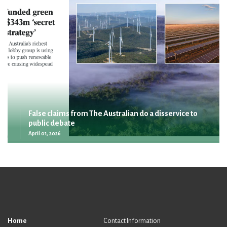
False claims from The Australian do a disservice to
public debate
April 01, 2026
Home
Contact Information