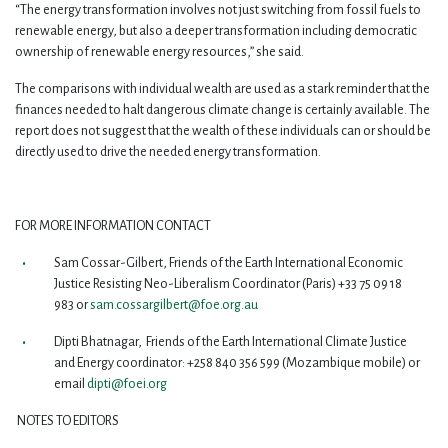
“The energy transformation involves not just switching from fossil fuels to
renewable energy, but also a deeper transformation including democratic
ownership of renewable energy resources,” she said.
The comparisons with individual wealth are used as a stark reminder that the
finances needed to halt dangerous climate change is certainly available. The
report does not suggest that the wealth of these individuals can or should be
directly used to drive the needed energy transformation.
FOR MORE INFORMATION CONTACT
Sam Cossar-Gilbert, Friends of the Earth International Economic
Justice Resisting Neo-Liberalism Coordinator (Paris) +33 75 09 18
983 or
sam.cossargilbert@foe.org.au
Dipti Bhatnagar, Friends of the Earth International Climate Justice
and Energy coordinator: +258 840 356 599 (Mozambique mobile) or
email
dipti@foei.org
NOTES TO EDITORS