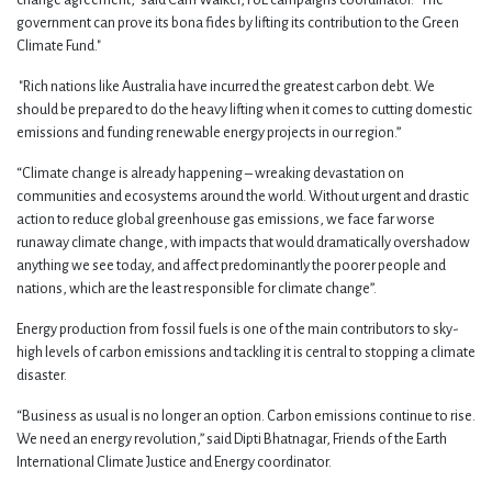
change agreement," said Cam Walker, FoE campaigns coordinator. "The
government can prove its bona fides by lifting its contribution to the Green
Climate Fund."
"Rich nations like Australia have incurred the greatest carbon debt. We
should be prepared to do the heavy lifting when it comes to cutting domestic
emissions and funding renewable energy projects in our region.”
“Climate change is already happening – wreaking devastation on
communities and ecosystems around the world. Without urgent and drastic
action to reduce global greenhouse gas emissions, we face far worse
runaway climate change, with impacts that would dramatically overshadow
anything we see today, and affect predominantly the poorer people and
nations, which are the least responsible for climate change”.
Energy production from fossil fuels is one of the main contributors to sky-
high levels of carbon emissions and tackling it is central to stopping a climate
disaster.
“Business as usual is no longer an option. Carbon emissions continue to rise.
We need an energy revolution,” said Dipti Bhatnagar, Friends of the Earth
International Climate Justice and Energy coordinator.