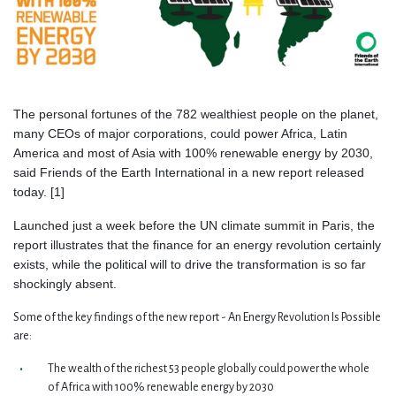
The personal fortunes of the 782 wealthiest people on the planet,
many CEOs of major corporations, could power Africa, Latin
America and most of Asia with 100% renewable energy by 2030,
said Friends of the Earth International in a new report released
today. [1]
Launched just a week before the UN climate summit in Paris, the
report illustrates that the finance for an energy revolution certainly
exists, while the political will to drive the transformation is so far
shockingly absent.
Some of the key findings of the new report - An Energy Revolution Is Possible
are:
The wealth of the richest 53 people globally could power the whole
of Africa with 100% renewable energy by 2030