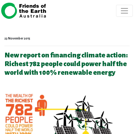
Skip navigation
23 November 2015
New report on financing climate action:
Richest 782 people could power half the
world with 100% renewable energy