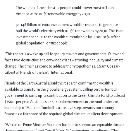
The wealth of the richest 32 people could power most of Latin
America with 100% renewable energy by 2030
$5,148 Billion of extra investment would be required to generate
half the world’s electricity with 100% renewables by 2030. This is an
investment equal to the wealth currently held by 0.00001% of the
global population, or 782 people
“This report is a wake up call for policy makers and governments. Our world
faces two destructive and entwined crises – growing inequality and climate
change. The time has come to address them together,” said Sam Cossar-
Gilbert of Friends of the Earth International.
Friends of the Earth Australia said the research confirms the wealth is
available to transform the global energy system, calling on the Turnbull
government to ramp up its contribution to the Green Climate Fund to at least
$350m per year. Australia's deepened involvement in the Fund under the
leadership of Malcolm Turnbull is a positive step towards our country
financing a fair share of the required global climate-resilient development.
“We call on Prime Minister Malcolm Turnbull to support an equitable climate