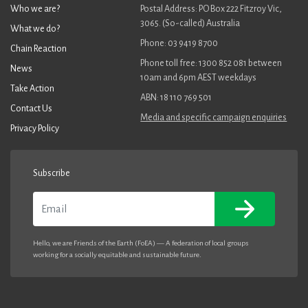
Who we are?
Postal Address: PO Box 222 Fitzroy Vic,
3065. (So-called) Australia
What we do?
Phone: 03 9419 8700
Chain Reaction
Phone toll free: 1300 852 081 between
News
10am and 6pm AEST weekdays
Take Action
ABN: 18 110 769 501
Contact Us
Media and specific campaign enquiries
Privacy Policy
Subscribe
Email
Hello, we are Friends of the Earth (FoEA) — A federation of local groups
working for a socially equitable and sustainable future.