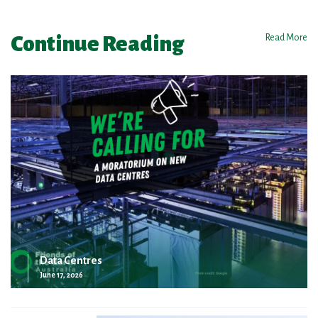
Continue Reading
Read More
Data Centres
June 17, 2026