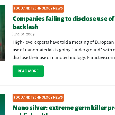
FOOD AND TECHNOLOGY NEWS
Companies failing to disclose use of
backlash
June 01, 2009
High-level experts have told a meeting of Europe
use of nanomaterials is going “underground”, with 
disclose their use of nanotechnology. Euractive.com,
READ MORE
FOOD AND TECHNOLOGY NEWS
Nano silver: extreme germ killer pr