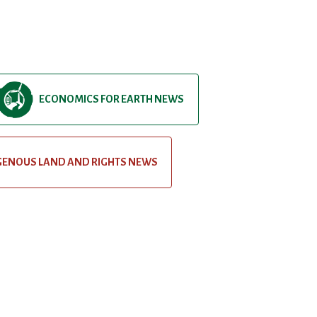
ECONOMICS FOR EARTH NEWS
GENOUS LAND AND RIGHTS NEWS