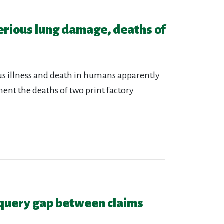
erious lung damage, deaths of
ious illness and death in humans apparently
ent the deaths of two print factory
query gap between claims