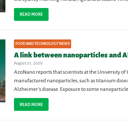
READ MORE
FOOD AND TECHNOLOGY NEWS
A link between nanoparticles and A
August 01, 2009
AzoNano reports that scientists at the University of 
manufactured nanoparticles, such as titanium dioxi
Alzheimer’s disease. Exposure to some nanoparticles
READ MORE