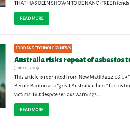
THAT HAS BEEN SHOWN TO BE NANO-FREE Friends of t
READ MORE
FOOD AND TECHNOLOGY NEWS
Australia risks repeat of asbestos 
June 01, 2009
This article is reprinted from New Matilda 22.06.09
Bernie Banton as a “great Australian hero” for his ti
victims. But despite serious warnings...
READ MORE