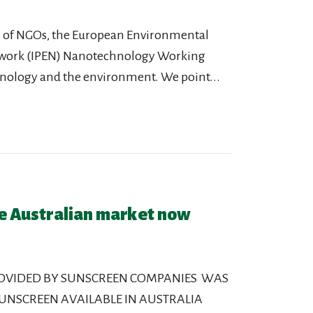
ons of NGOs, the European Environmental
etwork (IPEN) Nanotechnology Working
hnology and the environment. We point...
he Australian market now
ROVIDED BY SUNSCREEN COMPANIES WAS
 SUNSCREEN AVAILABLE IN AUSTRALIA