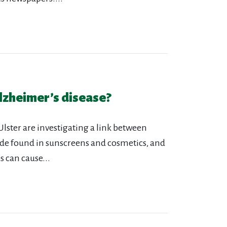
lzheimer’s disease?
Ulster are investigating a link between
de found in sunscreens and cosmetics, and
 can cause...