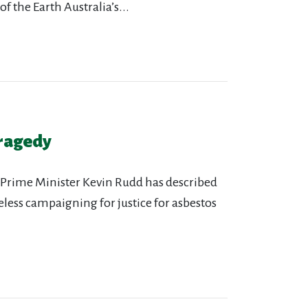
he Earth Australia’s...
tragedy
 “Prime Minister Kevin Rudd has described
reless campaigning for justice for asbestos