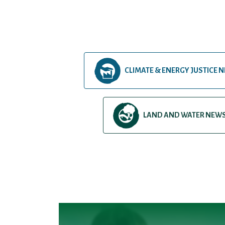
CLIMATE & ENERGY JUSTICE 
LAND AND WATER NEW