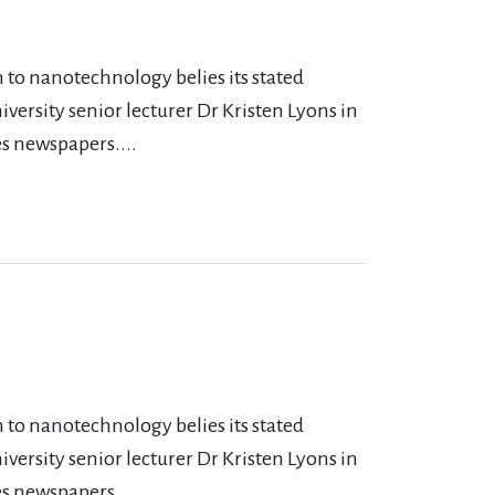
 to nanotechnology belies its stated
versity senior lecturer Dr Kristen Lyons in
s newspapers....
 to nanotechnology belies its stated
versity senior lecturer Dr Kristen Lyons in
s newspapers....