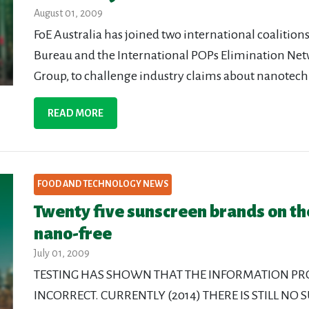
August 01, 2009
FoE Australia has joined two international coaliti
Bureau and the International POPs Elimination N
Group, to challenge industry claims about nanotec
READ MORE
FOOD AND TECHNOLOGY NEWS
Twenty five sunscreen brands on t
nano-free
July 01, 2009
TESTING HAS SHOWN THAT THE INFORMATION P
INCORRECT. CURRENTLY (2014) THERE IS STILL NO