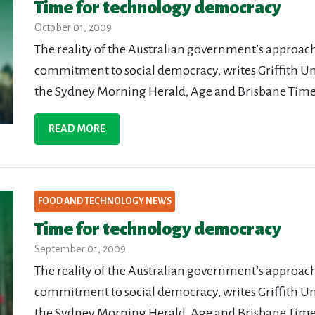
Time for technology democracy
October 01, 2009
The reality of the Australian government’s approach
commitment to social democracy, writes Griffith Uni
the Sydney Morning Herald, Age and Brisbane Time
READ MORE
FOOD AND TECHNOLOGY NEWS
Time for technology democracy
September 01, 2009
The reality of the Australian government’s approach
commitment to social democracy, writes Griffith Uni
the Sydney Morning Herald, Age and Brisbane Time