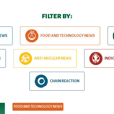
FILTER BY:
NEWS
FOOD AND TECHNOLOGY NEWS
S
ANTI-NUCLEAR NEWS
INDI
CHAIN REACTION
FOOD AND TECHNOLOGY NEWS