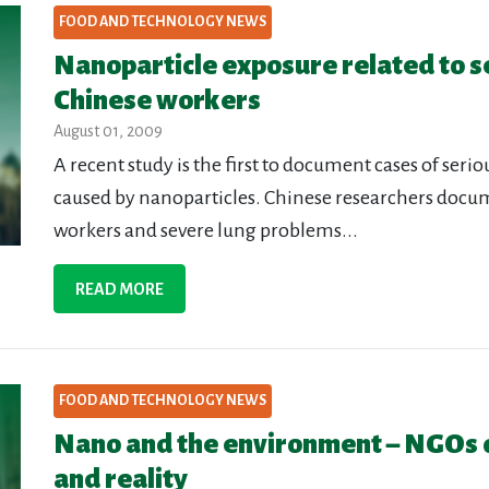
FOOD AND TECHNOLOGY NEWS
Nanoparticle exposure related to s
Chinese workers
August 01, 2009
A recent study is the first to document cases of ser
caused by nanoparticles. Chinese researchers docum
workers and severe lung problems...
READ MORE
FOOD AND TECHNOLOGY NEWS
Nano and the environment – NGOs 
and reality