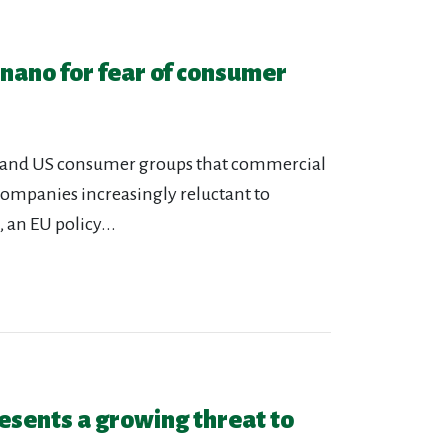
 nano for fear of consumer
an and US consumer groups that commercial
companies increasingly reluctant to
 an EU policy...
esents a growing threat to