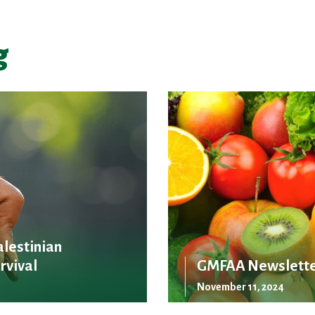
g
alestinian
rvival
GMFAA Newslette
November 11, 2024