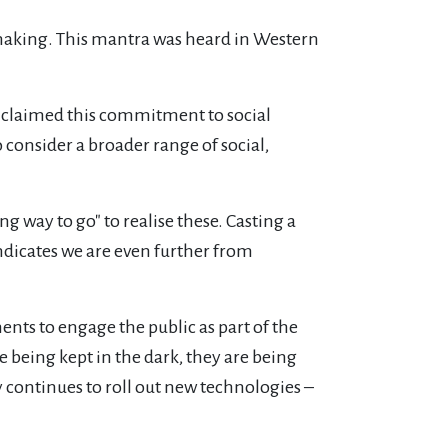
making. This mantra was heard in Western
 claimed this commitment to social
consider a broader range of social,
g way to go" to realise these. Casting a
ndicates we are even further from
s to engage the public as part of the
being kept in the dark, they are being
y continues to roll out new technologies –