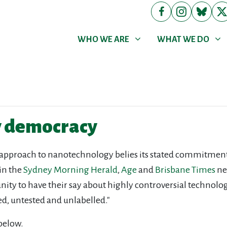
WHO WE ARE
WHAT WE DO
Show submenu for
Show submenu for
WHO WE ARE
WHAT WE DO
y democracy
 approach to nanotechnology belies its stated commitment 
 in the
Sydney Morning Herald
,
Age
and
Brisbane Times
ne
tunity to have their say about highly controversial technolo
ed, untested and unlabelled."
below.