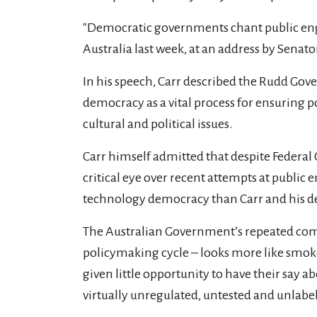
"Democratic governments chant public eng
Australia last week, at an address by Senator
In his speech, Carr described the Rudd Go
democracy as a vital process for ensuring 
cultural and political issues.
Carr himself admitted that despite Federal G
critical eye over recent attempts at publi
technology democracy than Carr and his d
The Australian Government’s repeated com
policymaking cycle – looks more like smoke
given little opportunity to have their say 
virtually unregulated, untested and unlabe