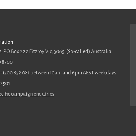
mation
: PO Box 222 Fitzroy Vic, 3065. (So-called) Australia
9 8700
ee: 1300 852 081 between 10am and 6pm AEST weekdays
9 501
cific campaign enquiries