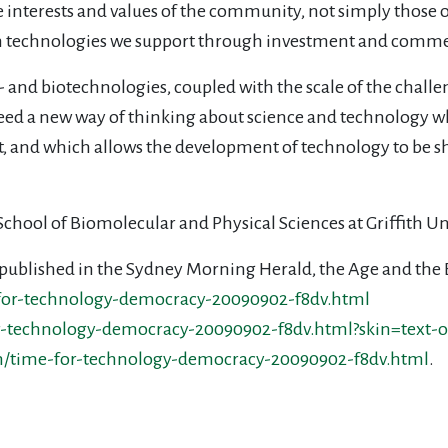
 interests and values of the community, not simply those 
 technologies we support through investment and commer
and biotechnologies, coupled with the scale of the challen
eed a new way of thinking about science and technology wh
t, and which allows the development of technology to be s
e School of Biomolecular and Physical Sciences at Griffith U
ece published in the Sydney Morning Herald, the Age and the
for-technology-democracy-20090902-f8dv.html
-technology-democracy-20090902-f8dv.html?skin=text-o
n/time-for-technology-democracy-20090902-f8dv.html
.