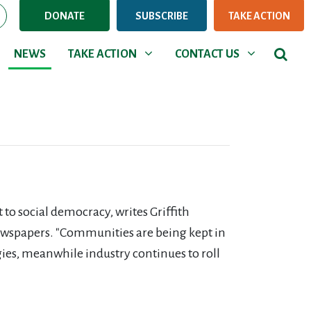
DONATE
SUBSCRIBE
TAKE ACTION
NEWS
TAKE ACTION
CONTACT US
Show submenu for
Show submenu for
NEWS
TAKE ACTION
CONTACT US
to social democracy, writes Griffith
wspapers. "Communities are being kept in
gies, meanwhile industry continues to roll