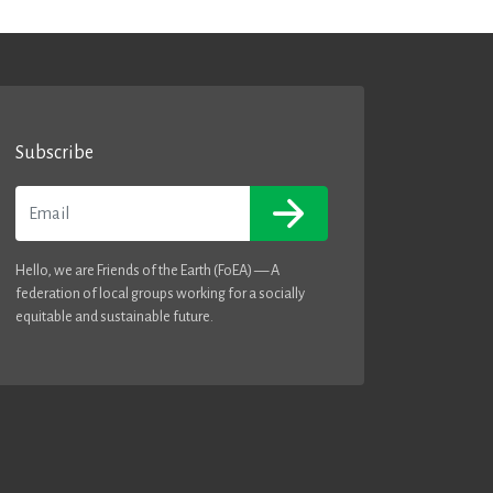
Subscribe
Email
Hello, we are Friends of the Earth (FoEA) — A
federation of local groups working for a socially
equitable and sustainable future.