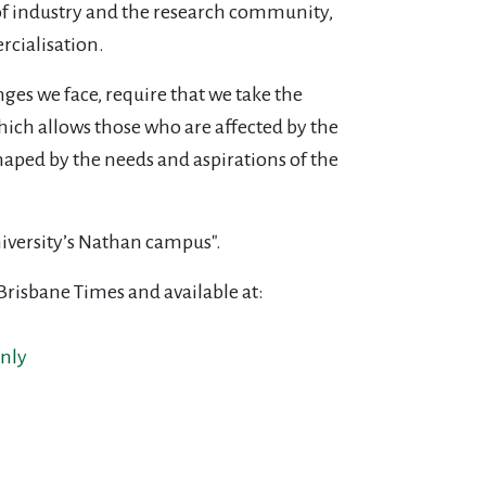
of industry and the research community,
cialisation.
ges we face, require that we take the
ich allows those who are affected by the
haped by the needs and aspirations of the
niversity’s Nathan campus".
 Brisbane Times and available at:
nly