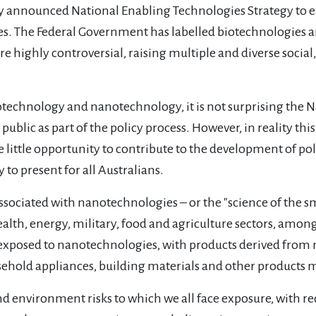
y announced National Enabling Technologies Strategy to e
s. The Federal Government has labelled biotechnologies 
re highly controversial, raising multiple and diverse social
iotechnology and nanotechnology, it is not surprising the 
blic as part of the policy process. However, in reality th
e little opportunity to contribute to the development of po
 to present for all Australians.
s associated with nanotechnologies – or the "science of the
alth, energy, military, food and agriculture sectors, amongs
g exposed to nanotechnologies, with products derived fro
sehold appliances, building materials and other products m
nd environment risks to which we all face exposure, with 