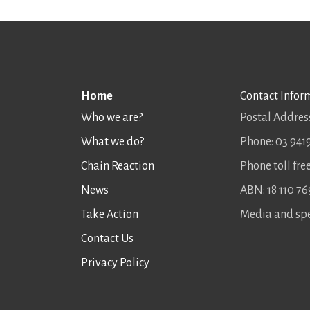
Home
Contact Infor
Who we are?
Postal Address
What we do?
Phone: 03 941
Chain Reaction
Phone toll fr
News
ABN: 18 110 76
Take Action
Media and spe
Contact Us
Privacy Policy