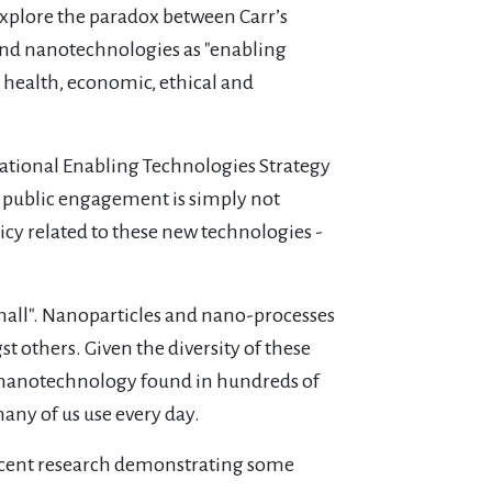
xplore the paradox between Carr’s
and nanotechnologies as "enabling
, health, economic, ethical and
National Enabling Technologies Strategy
is public engagement is simply not
licy related to these new technologies -
 small". Nanoparticles and nano-processes
t others. Given the diversity of these
m nanotechnology found in hundreds of
any of us use every day.
recent research demonstrating some