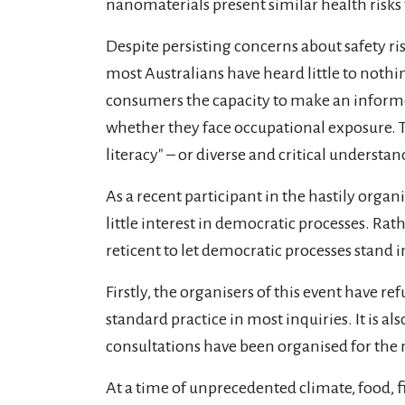
nanomaterials present similar health risks
Despite persisting concerns about safety risk
most Australians have heard little to noth
consumers the capacity to make an informe
whether they face occupational exposure. Th
literacy" – or diverse and critical underst
As a recent participant in the hastily organ
little interest in democratic processes. Rat
reticent to let democratic processes stand in
Firstly, the organisers of this event have 
standard practice in most inquiries. It is a
consultations have been organised for the
At a time of unprecedented climate, food, 