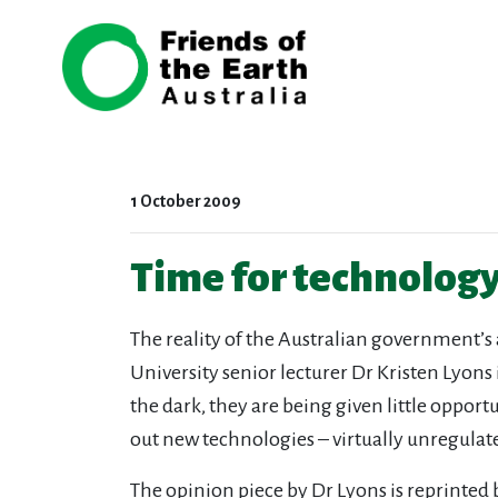
Skip navigation
1 October 2009
Time for technolog
The reality of the Australian government’s
University senior lecturer Dr Kristen Lyons
the dark, they are being given little oppor
out new technologies – virtually unregulat
The opinion piece by Dr Lyons is reprinted 