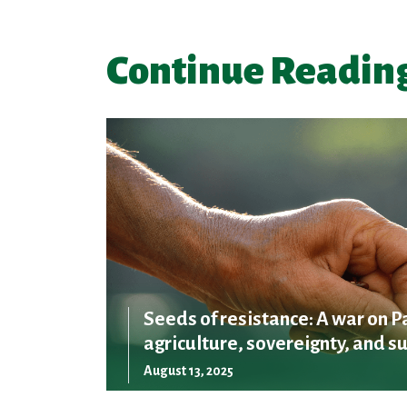
Continue Readin
Seeds of resistance: A war on P
agriculture, sovereignty, and su
August 13, 2025