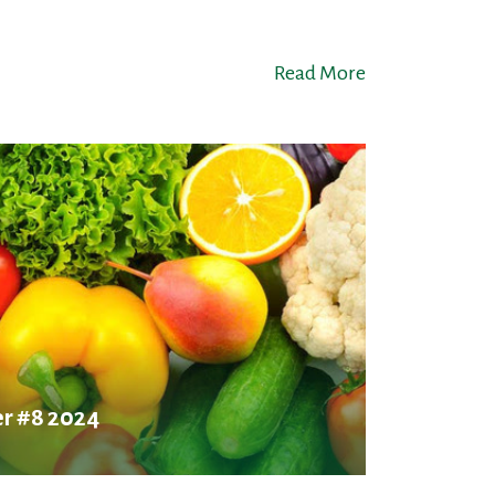
Read More
r #8 2024