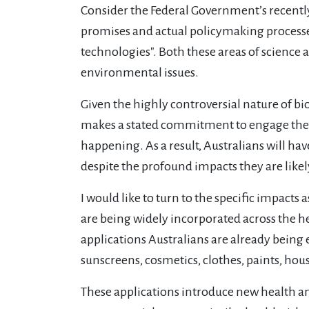
Consider the Federal Government’s recentl
promises and actual policymaking processe
technologies". Both these areas of science a
environmental issues.
Given the highly controversial nature of b
makes a stated commitment to engage the pu
happening. As a result, Australians will hav
despite the profound impacts they are likely
I would like to turn to the specific impact
are being widely incorporated across the he
applications Australians are already bein
sunscreens, cosmetics, clothes, paints, hou
These applications introduce new health a