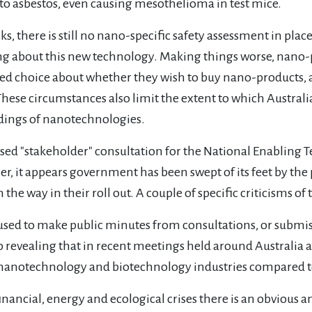
 to asbestos, even causing mesothelioma in test mice.
s, there is still no nano-specific safety assessment in place
ing about this new technology. Making things worse, nano-p
d choice about whether they wish to buy nano-products, a
ese circumstances also limit the extent to which Australia
andings of nanotechnologies.
ised "stakeholder" consultation for the National Enabling T
her, it appears government has been swept of its feet by th
 the way in their roll out. A couple of specific criticisms o
refused to make public minutes from consultations, or submis
lso revealing that in recent meetings held around Australia a
 nanotechnology and biotechnology industries compared to 
financial, energy and ecological crises there is an obviou