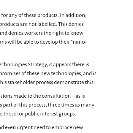
 for any of these products. In addition,
roducts are not labelled. This denies
nd denies workers the right to know
ns will be able to develop their "nano-
echnologies Strategy, it appears there is
e promises of these new technologies, and is
f this stakeholder process demonstrate this.
sions made to the consultation – as is
s part of this process, three times as many
those for public interest groups.
s and even urgent need to embrace new