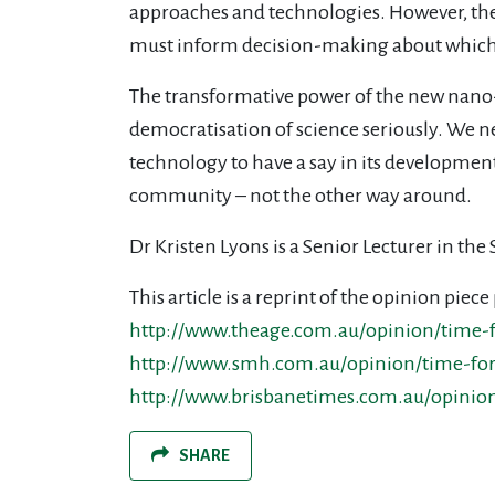
approaches and technologies. However, the
must inform decision-making about which
The transformative power of the new nano- 
democratisation of science seriously. We n
technology to have a say in its developmen
community – not the other way around.
Dr Kristen Lyons is a Senior Lecturer in th
This article is a reprint of the opinion pi
http://www.theage.com.au/opinion/time-
http://www.smh.com.au/opinion/time-for
http://www.brisbanetimes.com.au/opinio
SHARE