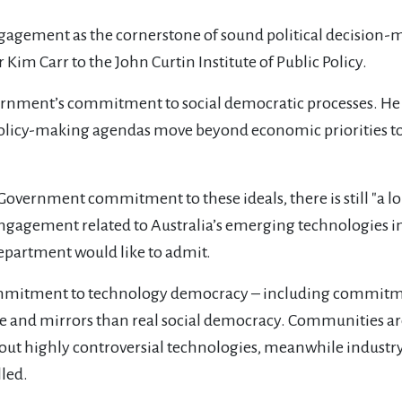
agement as the cornerstone of sound political decision-
 Kim Carr to the John Curtin Institute of Public Policy.
vernment’s commitment to social democratic processes. He
policy-making agendas move beyond economic priorities to 
overnment commitment to these ideals, there is still "a lon
c engagement related to Australia’s emerging technologies i
epartment would like to admit.
mitment to technology democracy – including commitment
 and mirrors than real social democracy. Communities are 
about highly controversial technologies, meanwhile industr
lled.