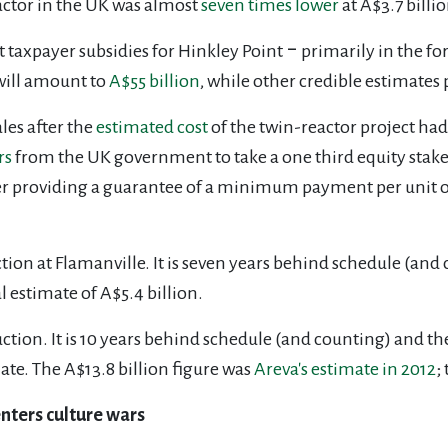
actor in the UK was almost
seven times lower
at A$3.7 billio
t taxpayer subsidies for Hinkley Point ‒ primarily in the f
 will amount to
A$55 billion
, while other credible estimates 
es after the
estimated cost
of the twin-reactor project had
rs
from the
UK government to take a one third equity stake i
er providing a guarantee of a minimum payment per unit of 
ction at Flamanville. It is seven years behind schedule (and
l estimate of A$5.4 billion.
uction. It is 10 years behind schedule (and counting) and th
ate. The A$13.8 billion figure was
Areva's estimate in 2012
;
enters culture wars