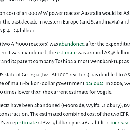
ion cost of a 1,000 MW power reactor Australia would be A$4
er the past decade in western Europe (and Scandinavia) and
 A$14
‒
24 billion.
 (two AP1000 reactors) was
abandoned
after the expenditur
when it was abandoned, the
estimate
was around A$36 billion
y and its parent company Toshiba almost went bankrupt as 
 US state of Georgia (two AP1000 reactors) has doubled to A
use of multi-billion-dollar government
bailouts
. In 2006, 
s 10 times lower than the current estimate for Vogtle.
rojects have been abandoned (Moorside, Wylfa, Oldbury), t
of construction. The estimated combined cost of the two EPR 
U's 2014
estimate
of £24.5 billion plus a £2.2 billion
increase