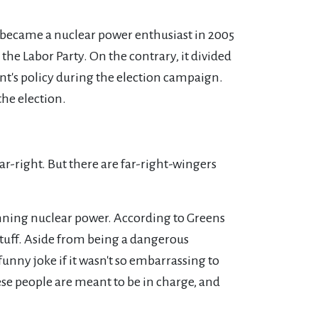
 became a nuclear power enthusiast in 2005
the Labor Party. On the contrary, it divided
nt's policy during the election campaign.
the election.
r-right. But there are far-right-wingers
banning nuclear power. According to Greens
 stuff. Aside from being a dangerous
unny joke if it wasn't so embarrassing to
ese people are meant to be in charge, and