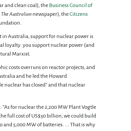
ar and clean coal), the
Business Council of
The Australian
newspaper), the
Citizens
oundation.
ut in Australia, support for nuclear power is
bal loyalty: you support nuclear power (and
tural Marxist.
hic costs overruns on reactor projects, and
ustralia and he led the Howard
le nuclear has closed" and that nuclear
ar: "As for nuclear the 2,200 MW Plant Vogtle
the full cost of US$30 billion, we could build
and 5,000 MW of batteries. ... That is why