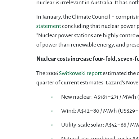
nuclear is irrelevant in Australia. It has noth
In January, the Climate Council ‒ comprising
statement
concluding that nuclear power pl
"Nuclear power stations are highly controver
of power
than renewable energy, and present
Nuclear costs increase four-fold, seven-fo
The 2006
Switkowski report
estimated the 
quarter of current estimates. Lazard's No
New nuclear: A$161‒271 / MWh 
Wind: A$42‒80 / MWh (US$29‒
Utility-scale solar: A$52‒66 / 
Natural-gas combined-cycle: A