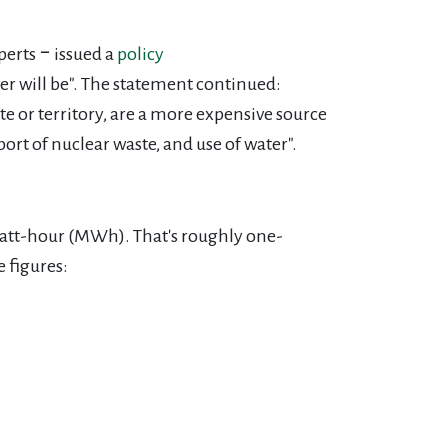
perts ‒ issued a
policy
er will be". The statement continued:
te or territory, are a more
expensive source
rt of nuclear waste, and use of water".
watt-hour (MWh). That's roughly one-
e figures: