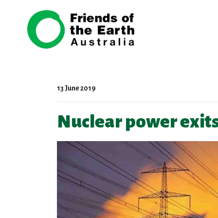
Skip navigation
13 June 2019
Nuclear power exits