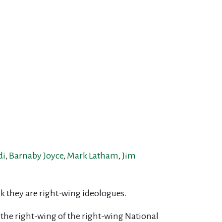
di
,
Barnaby Joyce
,
Mark Latham
,
Jim
ink they are right-wing ideologues.
 the right-wing of the right-wing National