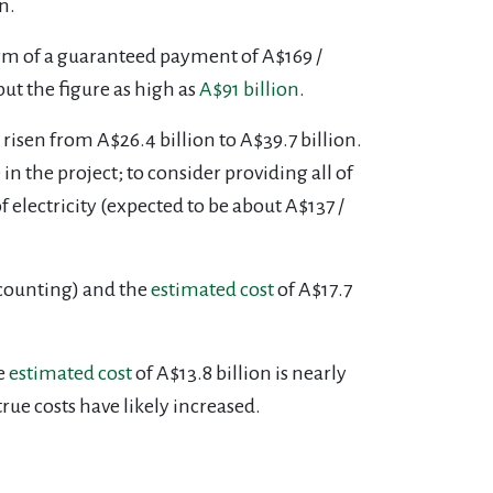
n.
orm of a guaranteed payment of A$169 /
put the figure as high as
A$91 billion
.
 risen from A$26.4 billion to A$39.7
billion.
n the project; to consider providing all of
electricity (expected to be about A$137 /
 counting) and the
estimated cost
of A$17.7
e
estimated cost
of A$13.8 billion is nearly
 true costs have likely increased.