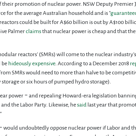
ay of their promotion of nuclear power. NSW Deputy Premier 
e for the average Australian household and is "
guarantee
reactors could be built for A$60 billion is out by A$100 bill
live Palmer
claims
that nuclear power is cheap and that th
modular reactors' (SMRs) will come to the nuclear industry'
l be
hideously expensive
. According to a December 2018
re
 from SMRs would need to more than halve to be competiti
y storage or six hours of pumped hydro storage).
lear power ‒ and repealing Howard-era legislation banning 
 and the Labor Party. Likewise, he
said
last year that promo
"
‒ would undoubtedly oppose nuclear power if Labor and the 