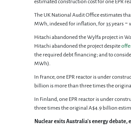
estimated construction cost for one EPR re
The UK National Audit Office estimates tha
MWh, indexed for inflation, for 35 years ‒
Hitachi abandoned the Wylfa project in Wal
Hitachi abandoned the project despite
offe
the required debt financing; and to consid
MWh).
In France, one EPR reactor is under constru
billion is more than three times the origina
In Finland, one EPR reactor is under constr
three times the original A$4.9 billion estim
Nuclear exits Australia's energy debate, 