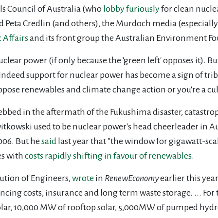
ls Council of Australia (who
lobby
furiously
for clean nucle
 Peta Credlin (and others), the Murdoch media (especially
c Affairs
and its front group the Australian Environment F
nuclear power (if only because the 'green left' opposes it). B
 Indeed support for nuclear power has become a sign of tri
 oppose renewables and climate change action or you're a cul
ebbed in the aftermath of the Fukushima disaster, catastrop
witkowski used to be nuclear power's head cheerleader in A
006. But he
said
last year that "the window for gigawatt-sca
s with
costs rapidly shifting in favour of renewables
.
itution of Engineers,
wrote
in
RenewEconomy
earlier this ye
ancing costs, insurance and long term waste storage. ... For 
lar, 10,000 MW of rooftop solar, 5,000MW of pumped hydro 