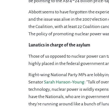
be pointing to the A$14‒24 billion price-t
Abbott seems to have forgotten the experi
and the issue was alive in the 2007 election
the Coalition, with at least 22 Coalition c
The policy of promoting nuclear power was s
Lunatics in charge of the asylum
Those of us opposed to nuclear power can ta
highly placed in the federal government a
Right-wing National Party MPs
are lobbyin
Senator
Sarah Hanson-Young
: "Talk of ov
technology, nuclear power is wildly expensi
have the Nationals, who are in government 
they're running around like a bunch of lun