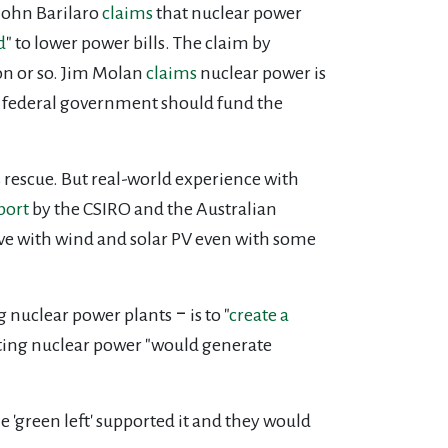
John Barilaro
claims
that nuclear power
d
" to lower power bills. The claim by
ion or so. Jim Molan
claims
nuclear power is
e federal government should fund the
s rescue. But real-world experience with
port
by the CSIRO and the Australian
ve with wind and solar PV even with some
nuclear power plants ‒ is to "
create a
ting nuclear power "would generate
'green left' supported it and they would