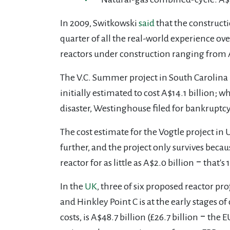
In 2009, Switkowski
said
that the construct
quarter of all the real-world experience ov
reactors under construction ranging from
The V.C. Summer project in South Carolina
initially estimated to cost A$14.1 billion; 
disaster, Westinghouse filed for bankruptc
The cost estimate for the Vogtle project in
further, and the project only survives beca
reactor for as little as A$2.0 billion ‒ that'
In the
UK
, three of six proposed reactor p
and Hinkley Point C is at the early stages 
costs, is A$48.7 billion (£26.7 billion
‒
the E