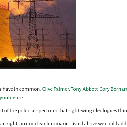
ans have in common:
Clive Palmer
,
Tony Abbott
,
Cory Bernar
eyonhjelm
?
right of the political spectrum that right-wing ideologues th
far-right, pro-nuclear luminaries listed above we could add