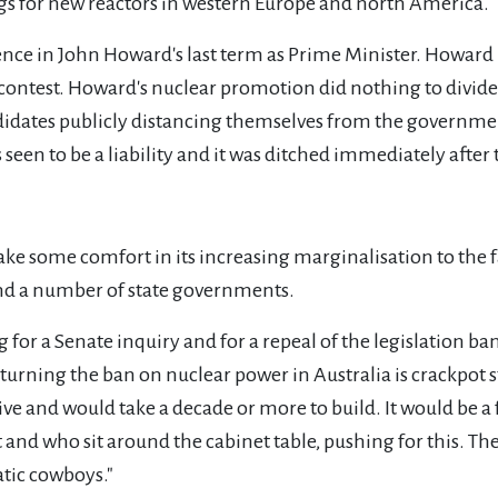
ags for new reactors in western Europe and north America.
ence in John Howard's last term as Prime Minister. Howard
 contest. Howard's nuclear promotion did nothing to divide 
andidates publicly distancing themselves from the governme
een to be a liability and it was ditched immediately after 
ke some comfort in its increasing marginalisation to the fa
nd a number of state governments.
g for a Senate inquiry and for a repeal of the legislation 
erturning the ban on nuclear power in Australia is crackpot
ve and would take a decade or more to build. It would be a f
and who sit around the cabinet table, pushing for this. Th
atic cowboys."