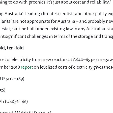
ing to do with greenies, it's just about cost and reliability."
 Australia's leading climate scientists and other policy ex
ants "are not appropriate for Australia – and probably nev
sial, can't be built under existing law in any Australian sta
 significant challenges in terms of the storage and transpo
ld, ten-fold
cost of electricity from new reactors at A$40–65 per mega
vember 2018
report
on levelized costs of electricity gives thes
(US$112‒189)
56)
MWh (US$36‒46)
$59‒106 / MWh (US$41‒74)