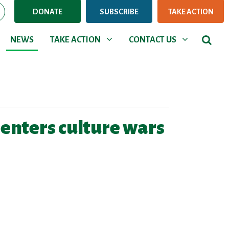
DONATE
SUBSCRIBE
TAKE ACTION
NEWS
TAKE ACTION
CONTACT US
Show submenu for
Show submenu for
NEWS
TAKE ACTION
CONTACT US
 enters culture wars