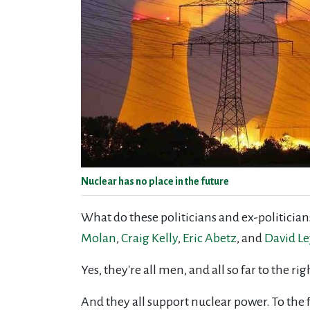
Nuclear has no place in the future
What do these politicians and ex-politici
Molan
,
Craig Kelly
,
Eric Abetz
, and
David L
Yes, they're all men, and all so far to the 
And they all support nuclear power. To the 