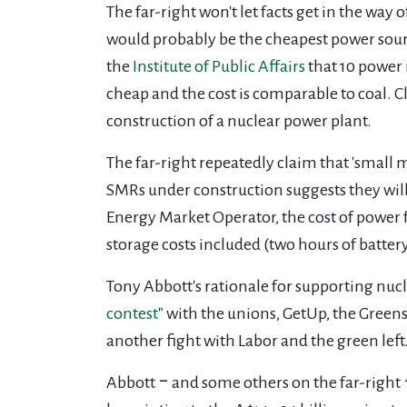
The far-right won't let facts get in the w
would probably be the cheapest power sourc
the
Institute of Public Affairs
that 10 power 
cheap and the cost is comparable to coal. C
construction of a nuclear power plant.
The far-right repeatedly claim that 'small 
SMRs under construction suggests they wil
Energy Market Operator, the cost of power
storage costs included (two hours of batter
Tony Abbott's rationale for supporting nuc
contest
" with the unions, GetUp, the Greens
another fight with Labor and the green left.
Abbott ‒ and some others on the far-right 