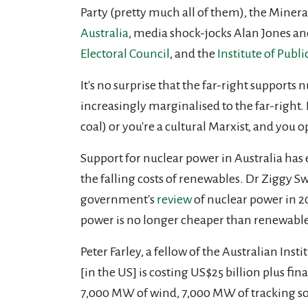
Party (pretty much all of them), the Minera
Australia
,
media shock-jocks Alan Jones and
Electoral Council
, and the
Institute of Publi
It's no surprise that the far-right supports 
increasingly marginalised to the far-right.
coal) or you're a cultural Marxist, and you
Support for nuclear power in Australia has 
the falling costs of renewables. Dr Ziggy S
government's
review
of nuclear power in 2
power is no longer cheaper than renewable
Peter Farley, a fellow of the Australian Inst
[in the US] is costing US$25 billion plus fin
7,000 MW of wind, 7,000 MW of tracking so