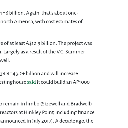
‒6 billion. Again, that's about one-
 north America, with cost estimates of
e of at least A$12.9 billion. The project was
. Largely as a result of the V.C. Summer
well.
$38.8‒43.2+ billion and will increase
Westinghouse
said
it could build an AP1000
wo remain in limbo (Sizewell and Bradwell)
reactors at Hinkley Point, including finance
announced in July 2017). A decade ago, the