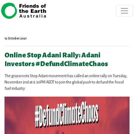
Skip navigation
12 October 2021
Online Stop Adani Rally: Adani
Investors #DefundClimateChaos
The grassroots Stop Adani movement has called an online rally on Tuesday,
November 2nd at 6:30PM AEDT to join the global push to defund the fossil
fuel industry.