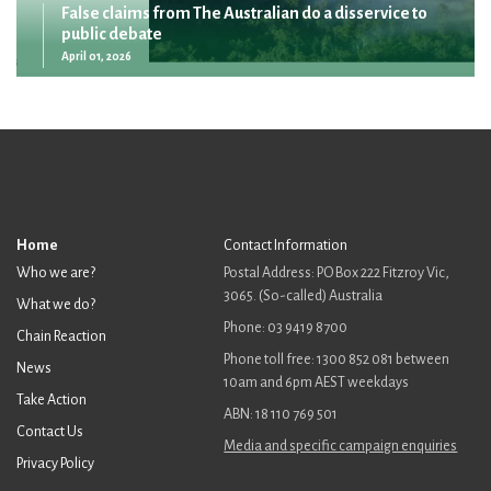
False claims from The Australian do a disservice to
public debate
April 01, 2026
Home
Contact Information
Who we are?
Postal Address: PO Box 222 Fitzroy Vic,
3065. (So-called) Australia
What we do?
Phone: 03 9419 8700
Chain Reaction
Phone toll free: 1300 852 081 between
News
10am and 6pm AEST weekdays
Take Action
ABN: 18 110 769 501
Contact Us
Media and specific campaign enquiries
Privacy Policy