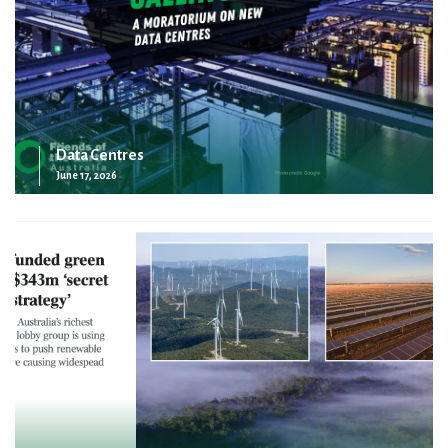
Data Centres
June 17, 2026