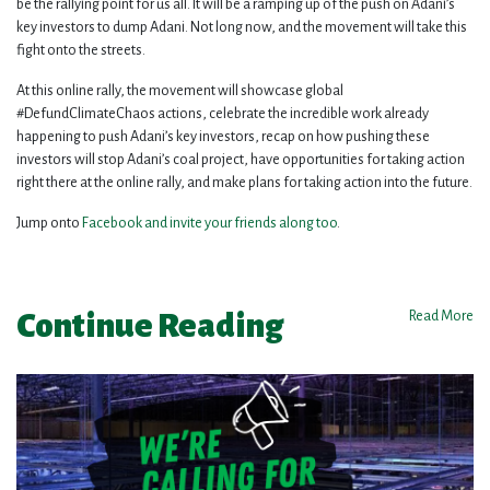
be the rallying point for us all. It will be a ramping up of the push on Adani’s
key investors to dump Adani. Not long now, and the movement will take this
fight onto the streets.
At this online rally, the movement will showcase global
#DefundClimateChaos actions, celebrate the incredible work already
happening to push Adani’s key investors, recap on how pushing these
investors will stop Adani’s coal project, have opportunities for taking action
right there at the online rally, and make plans for taking action into the future.
Jump onto
Facebook and invite your friends along too
.
Continue Reading
Read More