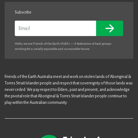
Subscribe
Email
Hello, we are Friends of the Earth (FoEA) — A federation of local groups
working for a socially equitable and sustainable future.
Friends of the Earth Australia meet and work on stolen lands of Aboriginal &
Torres Strait Islander people and respect that sovereignty of those lands was
never ceded. We pay respect to Elders, past and present, and acknowledge
the pivotal role that Aboriginal & Torres Strait Islander people continue to
play within the Australian community.