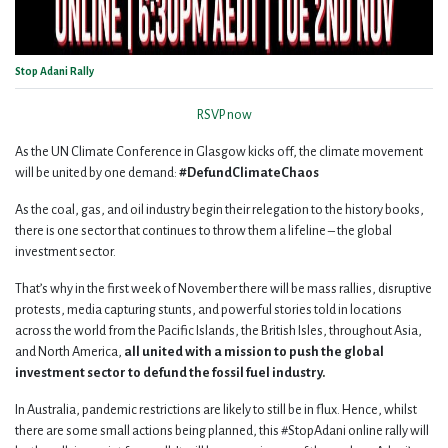
Stop Adani Rally
RSVP now
As the UN Climate Conference in Glasgow kicks off, the climate movement
will be united by one demand:
#DefundClimateChaos
As the coal, gas, and oil industry begin their relegation to the history books,
there is one sector that continues to throw them a lifeline – the global
investment sector.
That’s why in the first week of November there will be mass rallies, disruptive
protests, media capturing stunts, and powerful stories told in locations
across the world from the Pacific Islands, the British Isles, throughout Asia,
and North America,
all united with a mission to push the global
investment sector to defund the fossil fuel industry.
In Australia, pandemic restrictions are likely to still be in flux. Hence, whilst
there are some small actions being planned, this #StopAdani online rally will